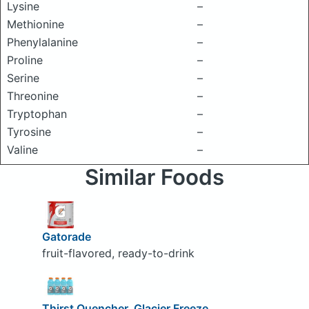
Lysine
–
Methionine
–
Phenylalanine
–
Proline
–
Serine
–
Threonine
–
Tryptophan
–
Tyrosine
–
Valine
–
Similar Foods
Gatorade
fruit-flavored, ready-to-drink
Thirst Quencher, Glacier Freeze