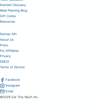
Nutrient Glossary
Meal Planning Blog
Gift Codes
Resources
Partner API
About Us
Press
For Affiliates
Privacy
DMCA
Terms of Service
Facebook
Instagram
Email
©2026 Eat This Much Inc.