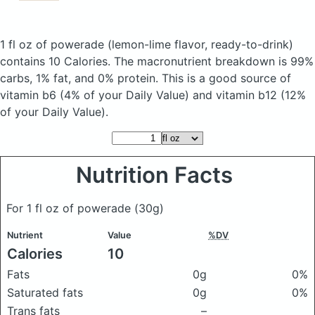
1 fl oz of powerade
(lemon-lime flavor, ready-to-drink)
contains 10 Calories.
The macronutrient breakdown is 99%
carbs, 1% fat, and 0% protein. This is a good source of
vitamin b6 (4% of your Daily Value) and vitamin b12 (12%
of your Daily Value).
Nutrition Facts
For 1 fl oz of powerade
(30g)
Nutrient
Value
%DV
Calories
10
Fats
0g
0%
Saturated fats
0g
0%
Trans fats
–