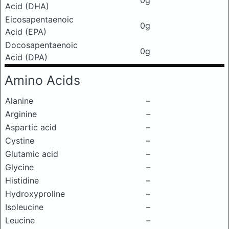
0g
Acid (DHA)
Eicosapentaenoic
0g
Acid (EPA)
Docosapentaenoic
0g
Acid (DPA)
Amino Acids
Alanine
–
Arginine
–
Aspartic acid
–
Cystine
–
Glutamic acid
–
Glycine
–
Histidine
–
Hydroxyproline
–
Isoleucine
–
Leucine
–