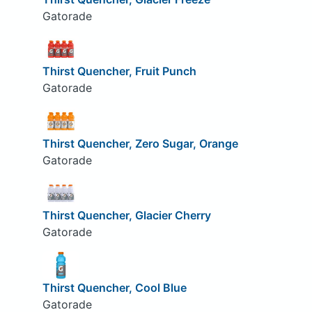
Gatorade
Thirst Quencher, Fruit Punch
Gatorade
Thirst Quencher, Zero Sugar, Orange
Gatorade
Thirst Quencher, Glacier Cherry
Gatorade
Thirst Quencher, Cool Blue
Gatorade