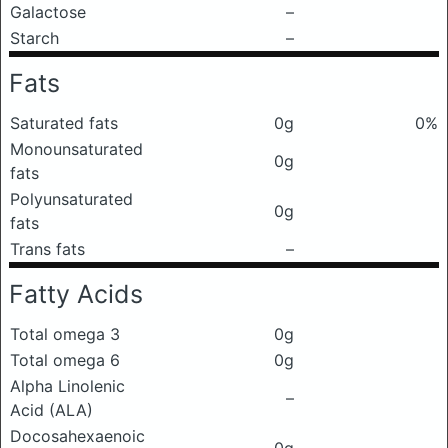
Galactose
–
Starch
–
Fats
Saturated fats
0g
0%
Monounsaturated
0g
fats
Polyunsaturated
0g
fats
Trans fats
–
Fatty Acids
Total omega 3
0g
Total omega 6
0g
Alpha Linolenic
–
Acid (ALA)
Docosahexaenoic