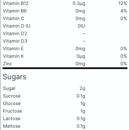
Vitamin B12
0.3μg
12%
Vitamin B6
0mg
4%
Vitamin C
0mg
0%
Vitamin D IU
0IU
Vitamin D2
–
Vitamin D3
–
Vitamin E
0mg
0%
Vitamin K
0μg
0%
Zinc
0mg
0%
Sugars
Sugar
2g
Sucrose
0.1g
Glucose
1g
Fructose
1g
Lactose
0.1g
Maltose
0.1g