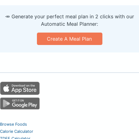
🥕 Generate your perfect meal plan in 2 clicks with our
Automatic Meal Planner:
Create A Meal Plan
Browse Foods
Calorie Calculator
TDEE Calculator