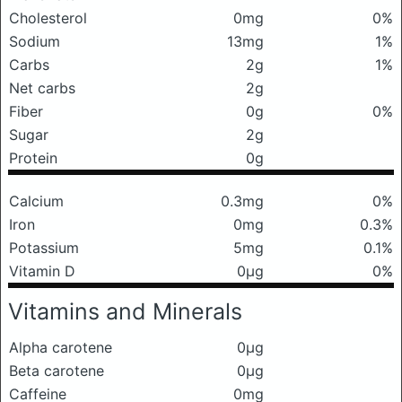
Cholesterol
0mg
0%
Sodium
13mg
1%
Carbs
2g
1%
Net carbs
2g
Fiber
0g
0%
Sugar
2g
Protein
0g
Calcium
0.3mg
0%
Iron
0mg
0.3%
Potassium
5mg
0.1%
Vitamin D
0μg
0%
Vitamins and Minerals
Alpha carotene
0μg
Beta carotene
0μg
Caffeine
0mg