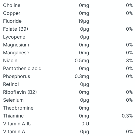
Choline
0mg
0%
Copper
0mg
0%
Fluoride
19μg
Folate (B9)
0μg
0%
Lycopene
0μg
Magnesium
0mg
0%
Manganese
0mg
0%
Niacin
0.5mg
3%
Pantothenic acid
0mg
0%
Phosphorus
0.3mg
0%
Retinol
0μg
Riboflavin (B2)
0mg
0%
Selenium
0μg
0%
Theobromine
0mg
Thiamine
0mg
0.3%
Vitamin A IU
0IU
Vitamin A
0μg
0%