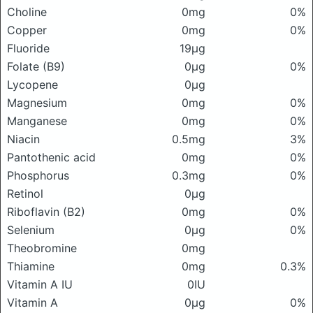
Choline
0mg
0%
Copper
0mg
0%
Fluoride
19μg
Folate (B9)
0μg
0%
Lycopene
0μg
Magnesium
0mg
0%
Manganese
0mg
0%
Niacin
0.5mg
3%
Pantothenic acid
0mg
0%
Phosphorus
0.3mg
0%
Retinol
0μg
Riboflavin (B2)
0mg
0%
Selenium
0μg
0%
Theobromine
0mg
Thiamine
0mg
0.3%
Vitamin A IU
0IU
Vitamin A
0μg
0%