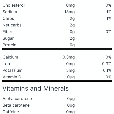
Cholesterol
0mg
0%
Sodium
13mg
1%
Carbs
2g
1%
Net carbs
2g
Fiber
0g
0%
Sugar
2g
Protein
0g
Calcium
0.3mg
0%
Iron
0mg
0.3%
Potassium
5mg
0.1%
Vitamin D
0μg
0%
Vitamins and Minerals
Alpha carotene
0μg
Beta carotene
0μg
Caffeine
0mg