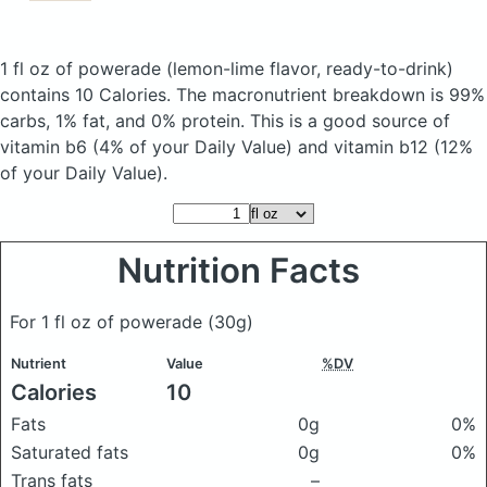
1 fl oz of powerade
(lemon-lime flavor, ready-to-drink)
contains 10 Calories.
The macronutrient breakdown is 99%
carbs, 1% fat, and 0% protein. This is a good source of
vitamin b6 (4% of your Daily Value) and vitamin b12 (12%
of your Daily Value).
Nutrition Facts
For 1 fl oz of powerade
(30g)
Nutrient
Value
%DV
Calories
10
Fats
0g
0%
Saturated fats
0g
0%
Trans fats
–