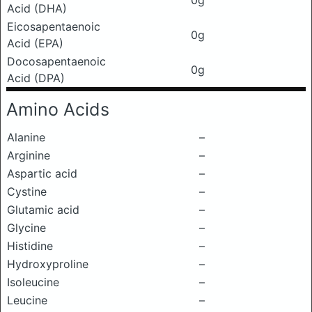
0g
Acid (DHA)
Eicosapentaenoic
0g
Acid (EPA)
Docosapentaenoic
0g
Acid (DPA)
Amino Acids
Alanine
–
Arginine
–
Aspartic acid
–
Cystine
–
Glutamic acid
–
Glycine
–
Histidine
–
Hydroxyproline
–
Isoleucine
–
Leucine
–