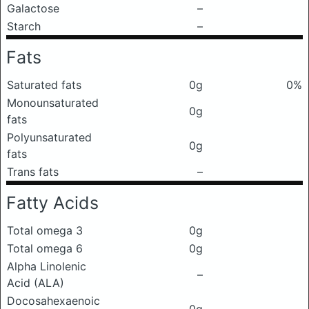
Galactose
–
Starch
–
Fats
Saturated fats
0g
0%
Monounsaturated
0g
fats
Polyunsaturated
0g
fats
Trans fats
–
Fatty Acids
Total omega 3
0g
Total omega 6
0g
Alpha Linolenic
–
Acid (ALA)
Docosahexaenoic