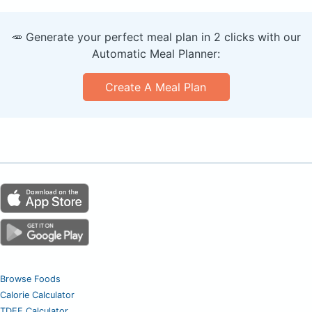
🥕 Generate your perfect meal plan in 2 clicks with our
Automatic Meal Planner:
Create A Meal Plan
Browse Foods
Calorie Calculator
TDEE Calculator