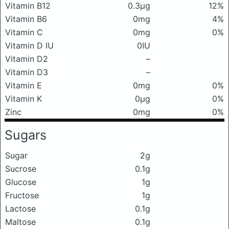
Vitamin B12
0.3μg
12%
Vitamin B6
0mg
4%
Vitamin C
0mg
0%
Vitamin D IU
0IU
Vitamin D2
–
Vitamin D3
–
Vitamin E
0mg
0%
Vitamin K
0μg
0%
Zinc
0mg
0%
Sugars
Sugar
2g
Sucrose
0.1g
Glucose
1g
Fructose
1g
Lactose
0.1g
Maltose
0.1g