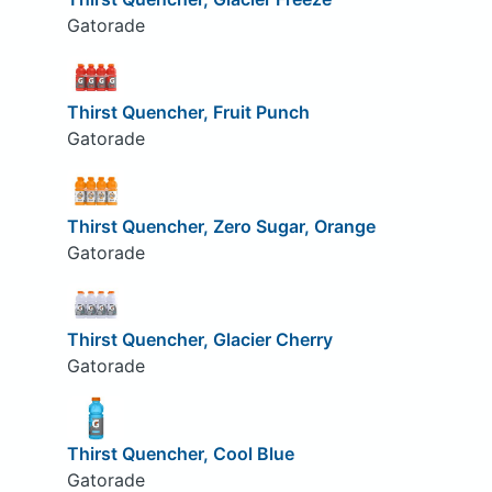
Gatorade
Thirst Quencher, Fruit Punch
Gatorade
Thirst Quencher, Zero Sugar, Orange
Gatorade
Thirst Quencher, Glacier Cherry
Gatorade
Thirst Quencher, Cool Blue
Gatorade