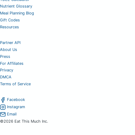
Nutrient Glossary
Meal Planning Blog
Gift Codes
Resources
Partner API
About Us
Press
For Affiliates
Privacy
DMCA
Terms of Service
Facebook
Instagram
Email
©2026 Eat This Much Inc.