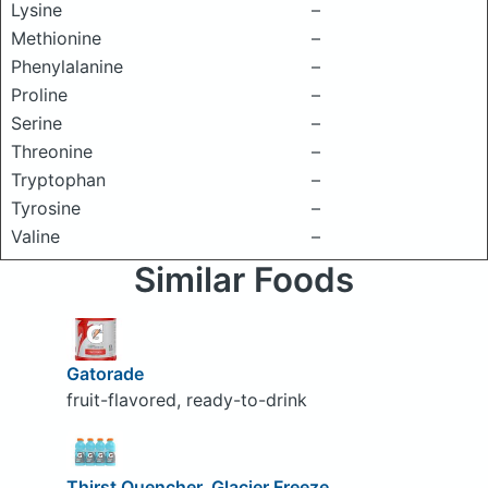
Lysine
–
Methionine
–
Phenylalanine
–
Proline
–
Serine
–
Threonine
–
Tryptophan
–
Tyrosine
–
Valine
–
Similar Foods
Gatorade
fruit-flavored, ready-to-drink
Thirst Quencher, Glacier Freeze