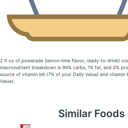
2 fl oz of powerade
(lemon-lime flavor, ready-to-drink)
con
macronutrient breakdown is 99% carbs, 1% fat, and 0% prot
source of vitamin b6 (7% of your Daily Value) and vitamin 
Value).
Similar Foods