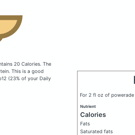
tains 20 Calories.
The
ein. This is a good
b12 (23% of your Daily
For 2 fl oz of powerad
Nutrient
Calories
Fats
Saturated fats