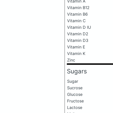
Vitamin A
Vitamin B12
Vitamin B6
Vitamin C
Vitamin D IU
Vitamin D2
Vitamin D3
Vitamin E
Vitamin K
Zinc
Sugars
Sugar
Sucrose
Glucose
Fructose
Lactose