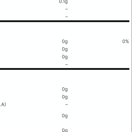
0.1g
–
–
0g
0%
0g
0g
–
0g
0g
LA)
–
0g
0g