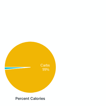
Carbs
99%
Percent Calories