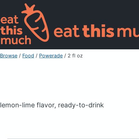
Browse
/
Food
/
Powerade
/ 2 fl oz
lemon-lime flavor, ready-to-drink