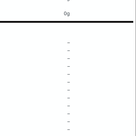
0g
–
–
–
–
–
–
–
–
–
–
–
–