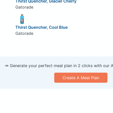
Thirst Quencher, Glacier Cherry
Gatorade
Thirst Quencher, Cool Blue
Gatorade
🥕 Generate your perfect meal plan in 2 clicks with our 
Create A Meal Plan