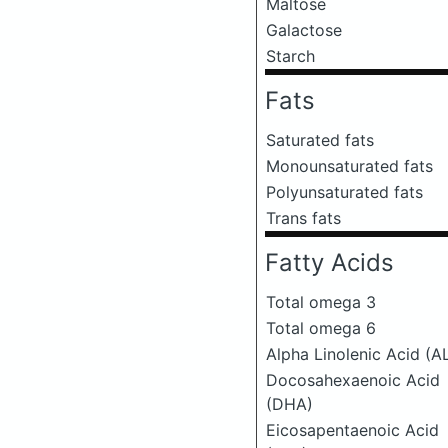
Maltose
Galactose
Starch
Fats
Saturated fats
Monounsaturated fats
Polyunsaturated fats
Trans fats
Fatty Acids
Total omega 3
Total omega 6
Alpha Linolenic Acid (A
Docosahexaenoic Acid
(DHA)
Eicosapentaenoic Acid