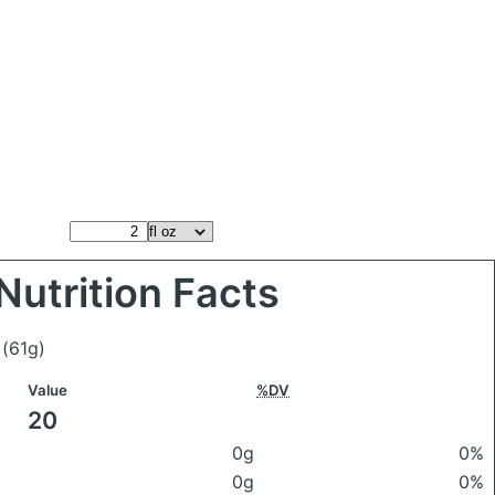
Nutrition Facts
e
(61g)
Value
%DV
20
0g
0%
0g
0%