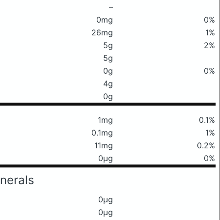
–
0mg
0%
26mg
1%
5g
2%
5g
0g
0%
4g
0g
1mg
0.1%
0.1mg
1%
11mg
0.2%
0μg
0%
nerals
0μg
0μg