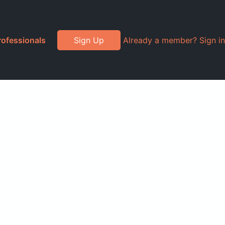
rofessionals
Sign Up
Already a member? Sign in