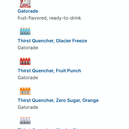
Gatorade
fruit-flavored, ready-to-drink
Thirst Quencher, Glacier Freeze
Gatorade
Thirst Quencher, Fruit Punch
Gatorade
Thirst Quencher, Zero Sugar, Orange
Gatorade