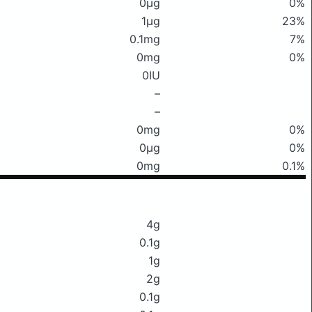
0μg
0%
1μg
23%
0.1mg
7%
0mg
0%
0IU
–
–
0mg
0%
0μg
0%
0mg
0.1%
4g
0.1g
1g
2g
0.1g