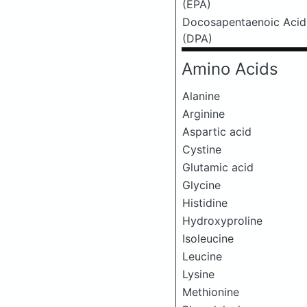
(EPA)
Docosapentaenoic Acid
(DPA)
Amino Acids
Alanine
Arginine
Aspartic acid
Cystine
Glutamic acid
Glycine
Histidine
Hydroxyproline
Isoleucine
Leucine
Lysine
Methionine