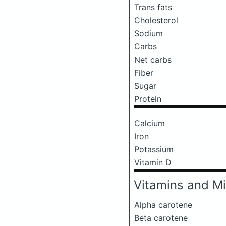
Trans fats
Cholesterol
Sodium
Carbs
Net carbs
Fiber
Sugar
Protein
Calcium
Iron
Potassium
Vitamin D
Vitamins and Mi
Alpha carotene
Beta carotene