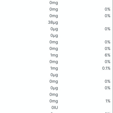
0mg
0mg
0%
0mg
0%
38μg
0μg
0%
0μg
0mg
0%
0mg
0%
1mg
6%
0mg
0%
1mg
0.1%
0μg
0mg
0%
0μg
0%
0mg
0mg
1%
0IU