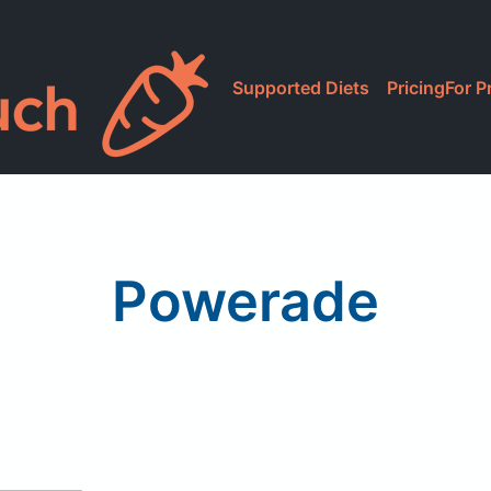
Supported Diets
Pricing
For P
Powerade