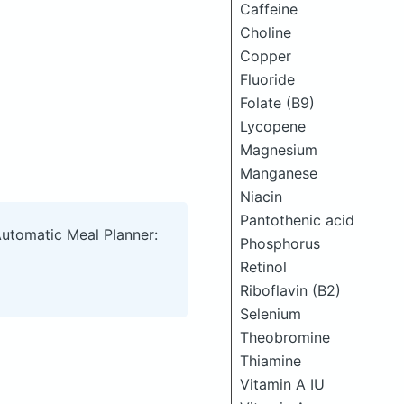
Caffeine
Choline
Copper
Fluoride
Folate (B9)
Lycopene
Magnesium
Manganese
Niacin
Pantothenic acid
Automatic Meal Planner:
Phosphorus
Retinol
Riboflavin (B2)
Selenium
Theobromine
Thiamine
Vitamin A IU