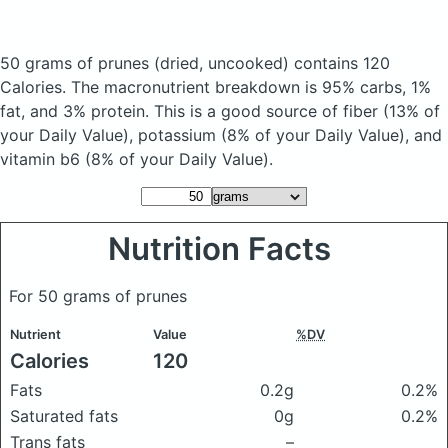
50 grams of prunes
(dried, uncooked)
contains 120
Calories.
The macronutrient breakdown is 95% carbs, 1%
fat, and 3% protein. This is a good source of fiber (13% of
your Daily Value), potassium (8% of your Daily Value), and
vitamin b6 (8% of your Daily Value).
Nutrition Facts
For 50 grams of prunes
Nutrient
Value
%DV
Calories
120
Fats
0.2g
0.2%
Saturated fats
0g
0.2%
Trans fats
–