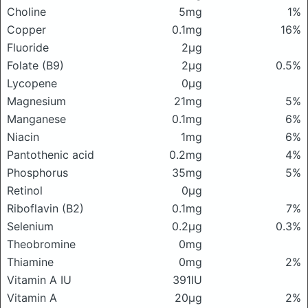
Choline
5mg
1%
Copper
0.1mg
16%
Fluoride
2μg
Folate (B9)
2μg
0.5%
Lycopene
0μg
Magnesium
21mg
5%
Manganese
0.1mg
6%
Niacin
1mg
6%
Pantothenic acid
0.2mg
4%
Phosphorus
35mg
5%
Retinol
0μg
Riboflavin (B2)
0.1mg
7%
Selenium
0.2μg
0.3%
Theobromine
0mg
Thiamine
0mg
2%
Vitamin A IU
391IU
Vitamin A
20μg
2%