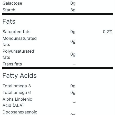
Galactose
0g
Starch
3g
Fats
Saturated fats
0g
0.2%
Monounsaturated
0g
fats
Polyunsaturated
0g
fats
Trans fats
–
Fatty Acids
Total omega 3
0g
Total omega 6
0g
Alpha Linolenic
–
Acid (ALA)
Docosahexaenoic