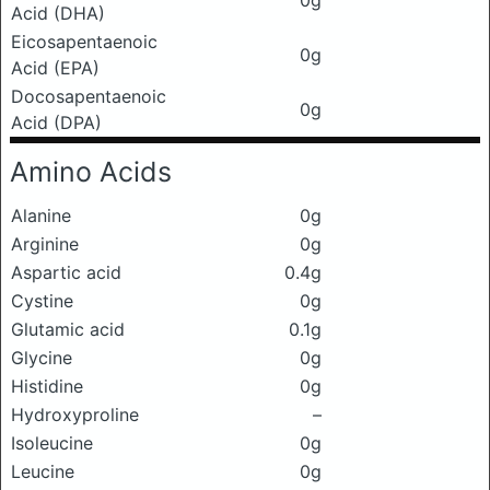
0g
Acid (DHA)
Eicosapentaenoic
0g
Acid (EPA)
Docosapentaenoic
0g
Acid (DPA)
Amino Acids
Alanine
0g
Arginine
0g
Aspartic acid
0.4g
Cystine
0g
Glutamic acid
0.1g
Glycine
0g
Histidine
0g
Hydroxyproline
–
Isoleucine
0g
Leucine
0g