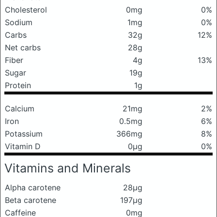
Cholesterol
0mg
0%
Sodium
1mg
0%
Carbs
32g
12%
Net carbs
28g
Fiber
4g
13%
Sugar
19g
Protein
1g
Calcium
21mg
2%
Iron
0.5mg
6%
Potassium
366mg
8%
Vitamin D
0μg
0%
Vitamins and Minerals
Alpha carotene
28μg
Beta carotene
197μg
Caffeine
0mg