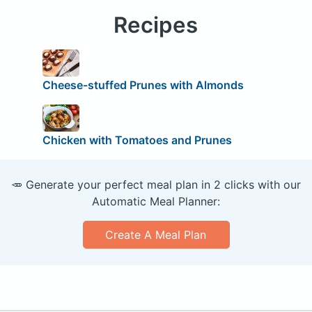
Recipes
Cheese-stuffed Prunes with Almonds
Chicken with Tomatoes and Prunes
🥕 Generate your perfect meal plan in 2 clicks with our
Automatic Meal Planner:
Create A Meal Plan