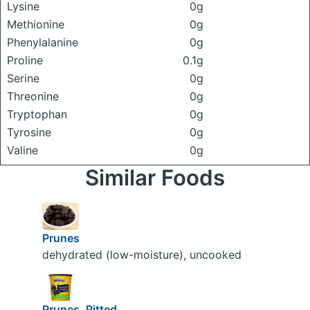
Lysine
0g
Methionine
0g
Phenylalanine
0g
Proline
0.1g
Serine
0g
Threonine
0g
Tryptophan
0g
Tyrosine
0g
Valine
0g
Similar Foods
Prunes
dehydrated (low-moisture), uncooked
Prunes, Pitted