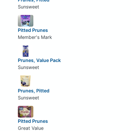
Sunsweet
Pitted Prunes
Member's Mark
Prunes, Value Pack
Sunsweet
Prunes, Pitted
Sunsweet
Pitted Prunes
Great Value