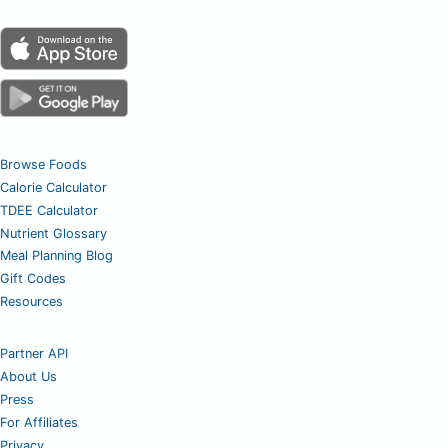
Browse Foods
Calorie Calculator
TDEE Calculator
Nutrient Glossary
Meal Planning Blog
Gift Codes
Resources
Partner API
About Us
Press
For Affiliates
Privacy