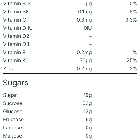
Vitamin B12
0μg
0%
Vitamin B6
0.1mg
8%
Vitamin C
0.3mg
0.3%
Vitamin D IU
0IU
Vitamin D2
–
Vitamin D3
–
Vitamin E
0.2mg
1%
Vitamin K
30μg
25%
Zinc
0.2mg
2%
Sugars
Sugar
19g
Sucrose
0.1g
Glucose
13g
Fructose
6g
Lactose
0g
Maltose
0g