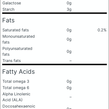
Galactose
0g
Starch
3g
Fats
Saturated fats
0g
0.2%
Monounsaturated
0g
fats
Polyunsaturated
0g
fats
Trans fats
–
Fatty Acids
Total omega 3
0g
Total omega 6
0g
Alpha Linolenic
–
Acid (ALA)
Docosahexaenoic