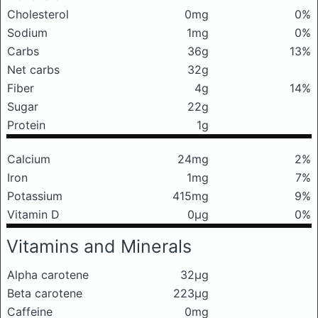
Cholesterol
0mg
0%
Sodium
1mg
0%
Carbs
36g
13%
Net carbs
32g
Fiber
4g
14%
Sugar
22g
Protein
1g
Calcium
24mg
2%
Iron
1mg
7%
Potassium
415mg
9%
Vitamin D
0μg
0%
Vitamins and Minerals
Alpha carotene
32μg
Beta carotene
223μg
Caffeine
0mg