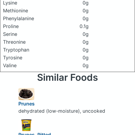
Lysine
0g
Methionine
0g
Phenylalanine
0g
Proline
0.1g
Serine
0g
Threonine
0g
Tryptophan
0g
Tyrosine
0g
Valine
0g
Similar Foods
Prunes
dehydrated (low-moisture), uncooked
Prunes, Pitted