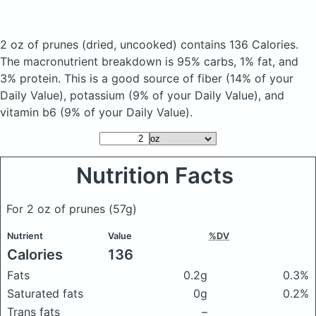
2 oz of prunes
(dried, uncooked)
contains 136 Calories.
The macronutrient breakdown is 95% carbs, 1% fat, and
3% protein. This is a good source of fiber (14% of your
Daily Value), potassium (9% of your Daily Value), and
vitamin b6 (9% of your Daily Value).
Nutrition Facts
For 2 oz of prunes
(57g)
Nutrient
Value
%DV
Calories
136
Fats
0.2g
0.3%
Saturated fats
0g
0.2%
Trans fats
–