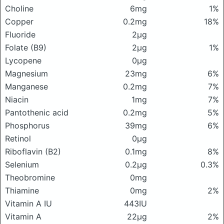
Choline
6mg
1%
Copper
0.2mg
18%
Fluoride
2μg
Folate (B9)
2μg
1%
Lycopene
0μg
Magnesium
23mg
6%
Manganese
0.2mg
7%
Niacin
1mg
7%
Pantothenic acid
0.2mg
5%
Phosphorus
39mg
6%
Retinol
0μg
Riboflavin (B2)
0.1mg
8%
Selenium
0.2μg
0.3%
Theobromine
0mg
Thiamine
0mg
2%
Vitamin A IU
443IU
Vitamin A
22μg
2%