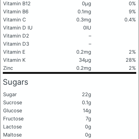
Vitamin B12
0μg
0%
Vitamin B6
0.1mg
9%
Vitamin C
0.3mg
0.4%
Vitamin D IU
0IU
Vitamin D2
–
Vitamin D3
–
Vitamin E
0.2mg
2%
Vitamin K
34μg
28%
Zinc
0.2mg
2%
Sugars
Sugar
22g
Sucrose
0.1g
Glucose
14g
Fructose
7g
Lactose
0g
Maltose
0g