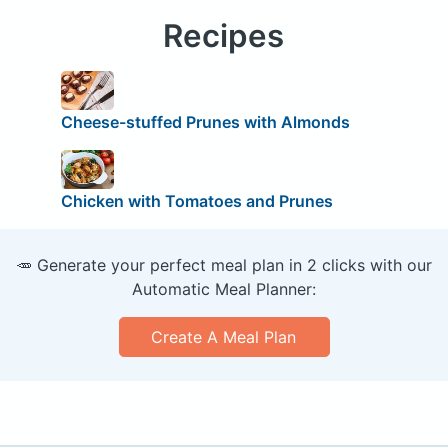
Recipes
Cheese-stuffed Prunes with Almonds
Chicken with Tomatoes and Prunes
🥕 Generate your perfect meal plan in 2 clicks with our
Automatic Meal Planner:
Create A Meal Plan