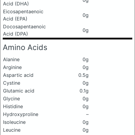
0g
Acid (DHA)
Eicosapentaenoic
0g
Acid (EPA)
Docosapentaenoic
0g
Acid (DPA)
Amino Acids
Alanine
0g
Arginine
0g
Aspartic acid
0.5g
Cystine
0g
Glutamic acid
0.1g
Glycine
0g
Histidine
0g
Hydroxyproline
–
Isoleucine
0g
Leucine
0g