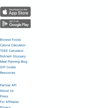
Browse Foods
Calorie Calculator
TDEE Calculator
Nutrient Glossary
Meal Planning Blog
Gift Codes
Resources
Partner API
About Us
Press
For Affiliates
Privacy