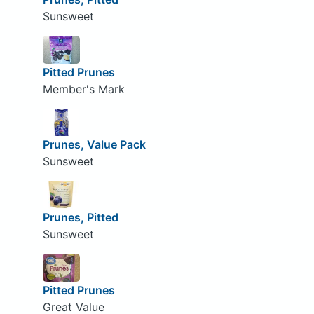
Sunsweet
Pitted Prunes
Member's Mark
Prunes, Value Pack
Sunsweet
Prunes, Pitted
Sunsweet
Pitted Prunes
Great Value