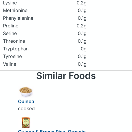
Lysine
0.2g
Methionine
0.1g
Phenylalanine
0.1g
Proline
0.2g
Serine
0.1g
Threonine
0.1g
Tryptophan
0g
Tyrosine
0.1g
Valine
0.1g
Similar Foods
Quinoa
cooked
Quinoa & Brown Rice, Organic