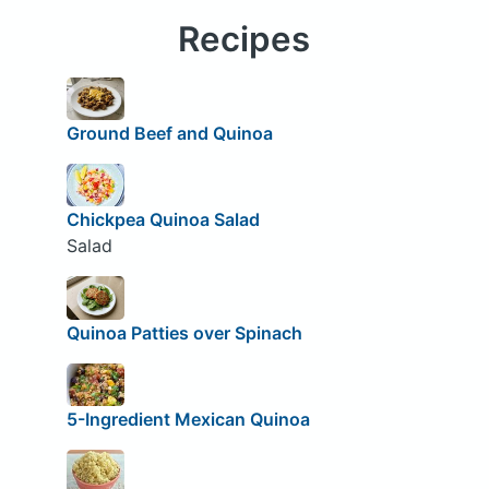
Recipes
Ground Beef and Quinoa
Chickpea Quinoa Salad
Salad
Quinoa Patties over Spinach
5-Ingredient Mexican Quinoa