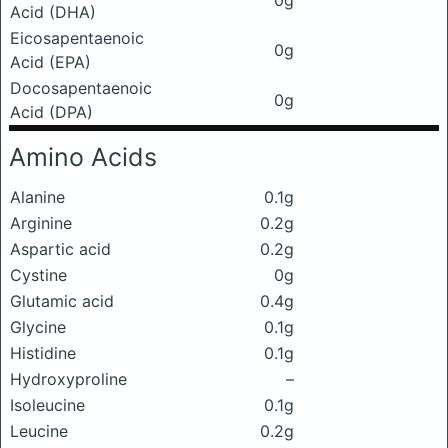
0g
Acid (DHA)
Eicosapentaenoic
0g
Acid (EPA)
Docosapentaenoic
0g
Acid (DPA)
Amino Acids
Alanine
0.1g
Arginine
0.2g
Aspartic acid
0.2g
Cystine
0g
Glutamic acid
0.4g
Glycine
0.1g
Histidine
0.1g
Hydroxyproline
–
Isoleucine
0.1g
Leucine
0.2g