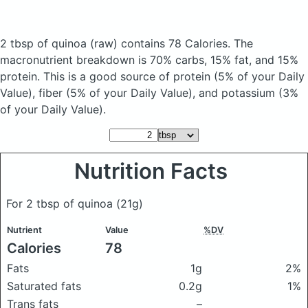
2 tbsp of quinoa
(raw)
contains 78 Calories.
The
macronutrient breakdown is 70% carbs, 15% fat, and 15%
protein. This is a good source of protein (5% of your Daily
Value), fiber (5% of your Daily Value), and potassium (3%
of your Daily Value).
Nutrition Facts
For 2 tbsp of quinoa
(21g)
Nutrient
Value
%DV
Calories
78
Fats
1g
2%
Saturated fats
0.2g
1%
Trans fats
–