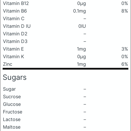
Vitamin B12
0μg
0%
Vitamin B6
0.1mg
8%
Vitamin C
–
Vitamin D IU
0IU
Vitamin D2
–
Vitamin D3
–
Vitamin E
1mg
3%
Vitamin K
0μg
0%
Zinc
1mg
6%
Sugars
Sugar
–
Sucrose
–
Glucose
–
Fructose
–
Lactose
–
Maltose
–