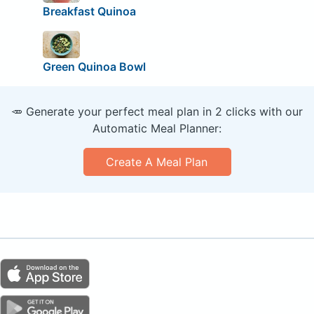
Breakfast Quinoa
Green Quinoa Bowl
🥕 Generate your perfect meal plan in 2 clicks with our
Automatic Meal Planner:
Create A Meal Plan