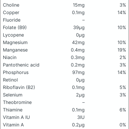
Choline
15mg
3%
Copper
0.1mg
14%
Fluoride
–
Folate (B9)
39μg
10%
Lycopene
0μg
Magnesium
42mg
10%
Manganese
0.4mg
19%
Niacin
0.3mg
2%
Pantothenic acid
0.2mg
3%
Phosphorus
97mg
14%
Retinol
0μg
Riboflavin (B2)
0.1mg
5%
Selenium
2μg
3%
Theobromine
–
Thiamine
0.1mg
6%
Vitamin A IU
3IU
Vitamin A
0.2μg
0%