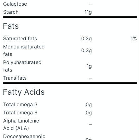
Galactose
–
Starch
11g
Fats
Saturated fats
0.2g
1%
Monounsaturated
0.3g
fats
Polyunsaturated
1g
fats
Trans fats
–
Fatty Acids
Total omega 3
0g
Total omega 6
0g
Alpha Linolenic
–
Acid (ALA)
Docosahexaenoic