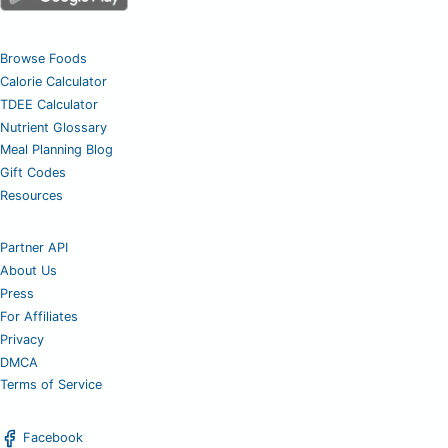
Browse Foods
Calorie Calculator
TDEE Calculator
Nutrient Glossary
Meal Planning Blog
Gift Codes
Resources
Partner API
About Us
Press
For Affiliates
Privacy
DMCA
Terms of Service
Facebook