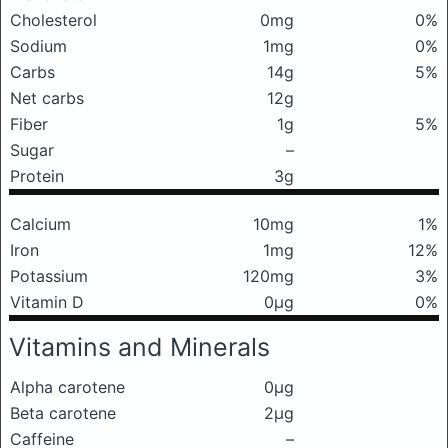
Cholesterol
0mg
0%
Sodium
1mg
0%
Carbs
14g
5%
Net carbs
12g
Fiber
1g
5%
Sugar
–
Protein
3g
Calcium
10mg
1%
Iron
1mg
12%
Potassium
120mg
3%
Vitamin D
0μg
0%
Vitamins and Minerals
Alpha carotene
0μg
Beta carotene
2μg
Caffeine
–