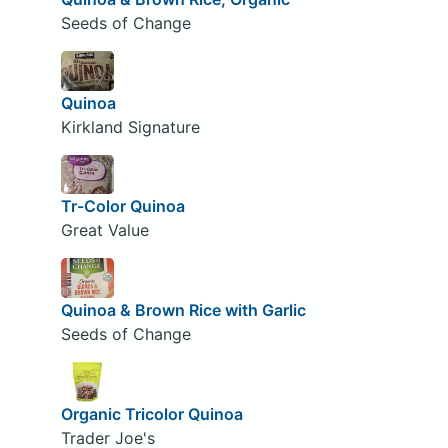
Seeds of Change
Quinoa
Kirkland Signature
Tr-Color Quinoa
Great Value
Quinoa & Brown Rice with Garlic
Seeds of Change
Organic Tricolor Quinoa
Trader Joe's