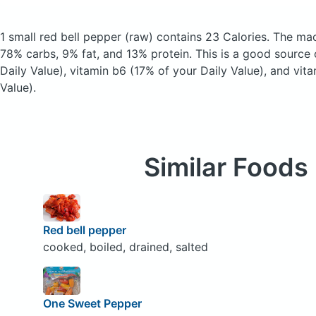
1 small red bell pepper
(raw)
contains 23 Calories.
The mac
78% carbs, 9% fat, and 13% protein. This is a good source 
Daily Value), vitamin b6 (17% of your Daily Value), and vit
Value).
Similar Foods
Red bell pepper
cooked, boiled, drained, salted
One Sweet Pepper