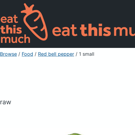
Browse
/
Food
/
Red bell pepper
/ 1 small
raw