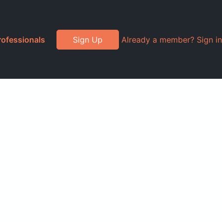
rofessionals
Sign Up
Already a member? Sign in