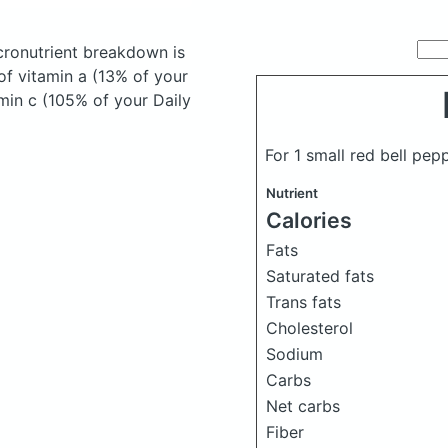
ronutrient breakdown is
of vitamin a (13% of your
amin c (105% of your Daily
For 1 small red bell pe
Nutrient
Calories
Fats
Saturated fats
Trans fats
Cholesterol
Sodium
Carbs
Net carbs
Fiber