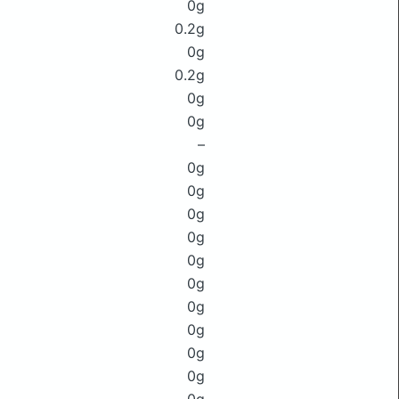
0g
0.2g
0g
0.2g
0g
0g
–
0g
0g
0g
0g
0g
0g
0g
0g
0g
0g
0g