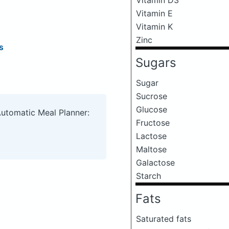
Vitamin E
Vitamin K
Zinc
s
Sugars
Sugar
Sucrose
Glucose
Automatic Meal Planner:
Fructose
Lactose
Maltose
Galactose
Starch
Fats
Saturated fats