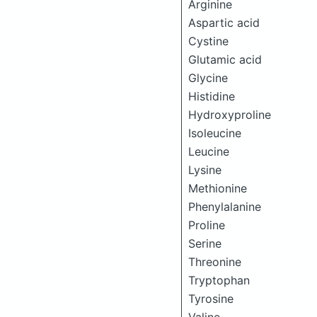
Arginine
Aspartic acid
Cystine
Glutamic acid
Glycine
Histidine
Hydroxyproline
Isoleucine
Leucine
Lysine
Methionine
Phenylalanine
Proline
Serine
Threonine
Tryptophan
Tyrosine
Valine