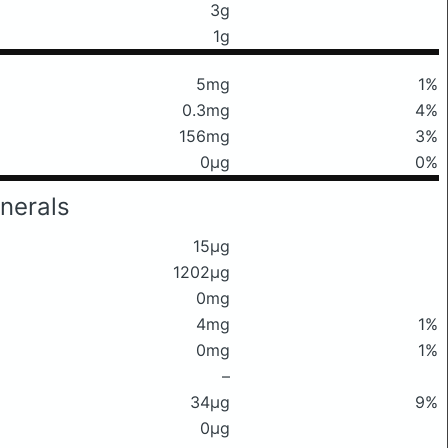
3g
1g
5mg
1%
0.3mg
4%
156mg
3%
0μg
0%
nerals
15μg
1202μg
0mg
4mg
1%
0mg
1%
–
34μg
9%
0μg