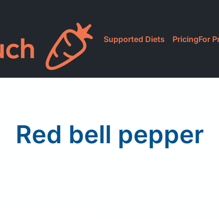
Supported Diets
Pricing
For P
Red bell pepper