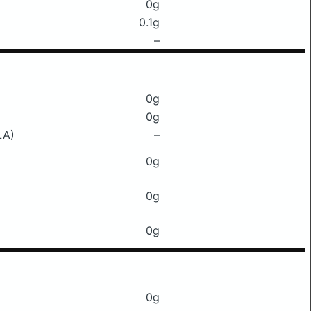
0g
0.1g
–
0g
0g
LA)
–
0g
0g
0g
0g