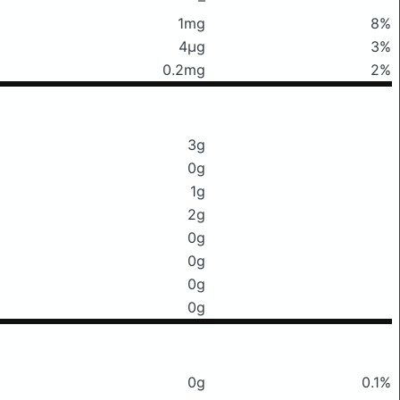
1mg
8%
4μg
3%
0.2mg
2%
3g
0g
1g
2g
0g
0g
0g
0g
0g
0.1%