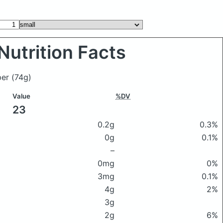
Nutrition Facts
pper
(74g)
Value
%DV
23
0.2g
0.3%
0g
0.1%
–
0mg
0%
3mg
0.1%
4g
2%
3g
2g
6%