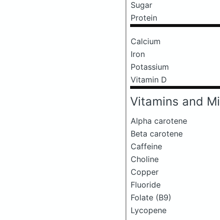
Sugar
Protein
Calcium
Iron
Potassium
Vitamin D
Vitamins and Mi
Alpha carotene
Beta carotene
Caffeine
Choline
Copper
Fluoride
Folate (B9)
Lycopene