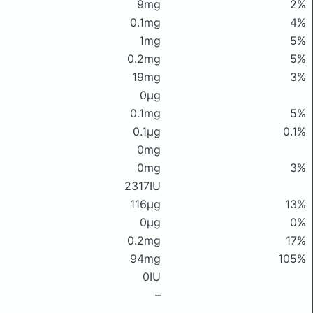
9mg
2%
0.1mg
4%
1mg
5%
0.2mg
5%
19mg
3%
0μg
0.1mg
5%
0.1μg
0.1%
0mg
0mg
3%
2317IU
116μg
13%
0μg
0%
0.2mg
17%
94mg
105%
0IU
–
–