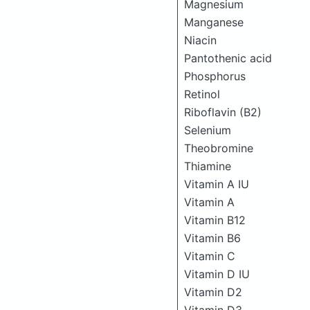
Magnesium
Manganese
Niacin
Pantothenic acid
Phosphorus
Retinol
Riboflavin (B2)
Selenium
Theobromine
Thiamine
Vitamin A IU
Vitamin A
Vitamin B12
Vitamin B6
Vitamin C
Vitamin D IU
Vitamin D2
Vitamin D3