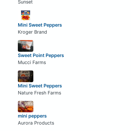
Sunset
Mini Sweet Peppers
Kroger Brand
Sweet Point Peppers
Mucci Farms
Mini Sweet Peppers
Nature Fresh Farms
mini peppers
Aurora Products