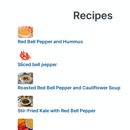
Recipes
Red Bell Pepper and Hummus
Sliced bell pepper
Roasted Red Bell Pepper and Cauliflower Soup
Stir-Fried Kale with Red Bell Pepper