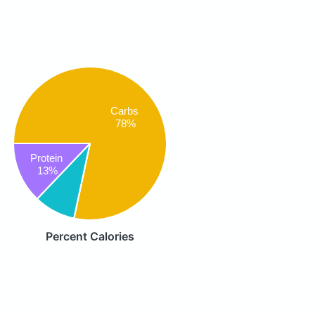
Carbs
78%
Protein
13%
Percent Calories