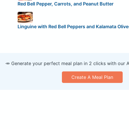
Red Bell Pepper, Carrots, and Peanut Butter
Linguine with Red Bell Peppers and Kalamata Olive
🥕 Generate your perfect meal plan in 2 clicks with our 
Create A Meal Plan