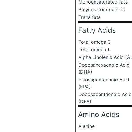
Monounsaturated fats
Polyunsaturated fats
Trans fats
Fatty Acids
Total omega 3
Total omega 6
Alpha Linolenic Acid (A
Docosahexaenoic Acid
(DHA)
Eicosapentaenoic Acid
(EPA)
Docosapentaenoic Acid
(DPA)
Amino Acids
Alanine