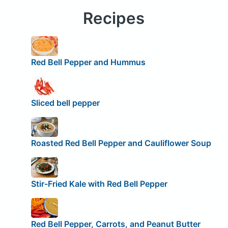
Recipes
Red Bell Pepper and Hummus
Sliced bell pepper
Roasted Red Bell Pepper and Cauliflower Soup
Stir-Fried Kale with Red Bell Pepper
Red Bell Pepper, Carrots, and Peanut Butter