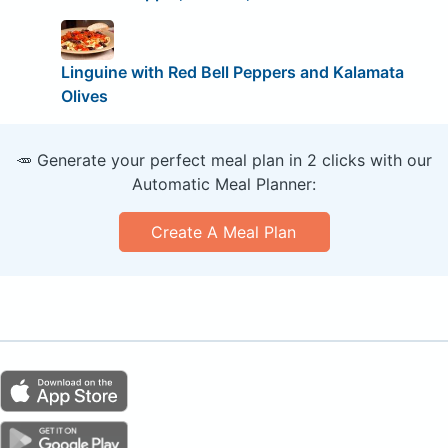
Linguine with Red Bell Peppers and Kalamata
Olives
🥕 Generate your perfect meal plan in 2 clicks with our
Automatic Meal Planner:
Create A Meal Plan