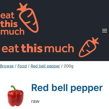
Supported Diets
Pricing
For Professionals
Sign Up
Already a member? Sign in
Browse
/
Food
/
Red bell pepper
/ 200g
Red bell pepper
raw