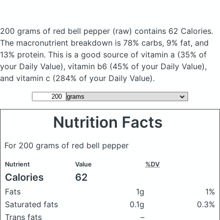
200 grams of red bell pepper
(raw)
contains 62 Calories.
The macronutrient breakdown is 78% carbs, 9% fat, and
13% protein. This is a good source of vitamin a (35% of
your Daily Value), vitamin b6 (45% of your Daily Value),
and vitamin c (284% of your Daily Value).
Nutrition Facts
For 200 grams of red bell pepper
Nutrient
Value
%DV
Calories
62
Fats
1g
1%
Saturated fats
0.1g
0.3%
Trans fats
–