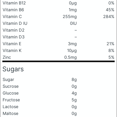
Vitamin B12
0μg
0%
Vitamin B6
1mg
45%
Vitamin C
255mg
284%
Vitamin D IU
0IU
Vitamin D2
–
Vitamin D3
–
Vitamin E
3mg
21%
Vitamin K
10μg
8%
Zinc
0.5mg
5%
Sugars
Sugar
8g
Sucrose
0g
Glucose
4g
Fructose
5g
Lactose
0g
Maltose
0g