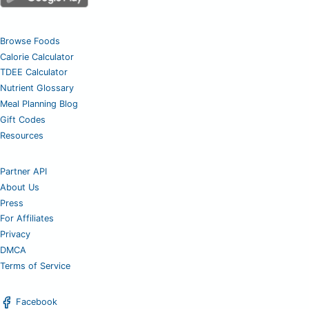
Browse Foods
Calorie Calculator
TDEE Calculator
Nutrient Glossary
Meal Planning Blog
Gift Codes
Resources
Partner API
About Us
Press
For Affiliates
Privacy
DMCA
Terms of Service
Facebook