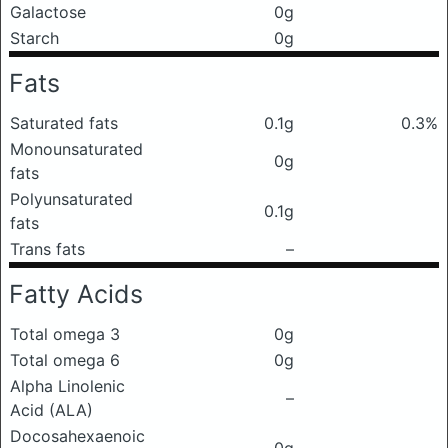
Galactose
0g
Starch
0g
Fats
Saturated fats
0.1g
0.3%
Monounsaturated
0g
fats
Polyunsaturated
0.1g
fats
Trans fats
–
Fatty Acids
Total omega 3
0g
Total omega 6
0g
Alpha Linolenic
–
Acid (ALA)
Docosahexaenoic