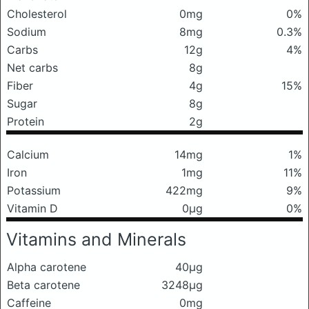
Cholesterol
0mg
0%
Sodium
8mg
0.3%
Carbs
12g
4%
Net carbs
8g
Fiber
4g
15%
Sugar
8g
Protein
2g
Calcium
14mg
1%
Iron
1mg
11%
Potassium
422mg
9%
Vitamin D
0μg
0%
Vitamins and Minerals
Alpha carotene
40μg
Beta carotene
3248μg
Caffeine
0mg