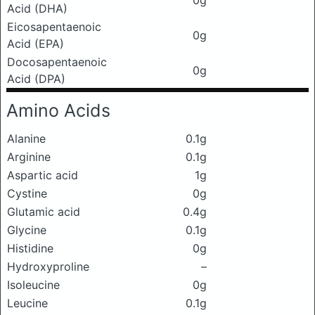
0g
Acid (DHA)
Eicosapentaenoic
0g
Acid (EPA)
Docosapentaenoic
0g
Acid (DPA)
Amino Acids
Alanine
0.1g
Arginine
0.1g
Aspartic acid
1g
Cystine
0g
Glutamic acid
0.4g
Glycine
0.1g
Histidine
0g
Hydroxyproline
–
Isoleucine
0g
Leucine
0.1g