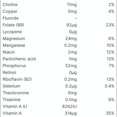
Choline
11mg
2%
Copper
0mg
4%
Fluoride
–
Folate (B9)
92μg
23%
Lycopene
0μg
Magnesium
24mg
6%
Manganese
0.2mg
10%
Niacin
2mg
12%
Pantothenic acid
1mg
13%
Phosphorus
52mg
7%
Retinol
0μg
Riboflavin (B2)
0.2mg
13%
Selenium
0.2μg
0.4%
Theobromine
0mg
Thiamine
0.1mg
9%
Vitamin A IU
6262IU
Vitamin A
314μg
35%