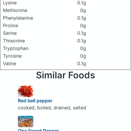
Lysine
0.1g
Methionine
0g
Phenylalanine
0.1g
Proline
0g
Serine
0.1g
Threonine
0.1g
Tryptophan
0g
Tyrosine
0g
Valine
0.1g
Similar Foods
Red bell pepper
cooked, boiled, drained, salted
One Sweet Pepper