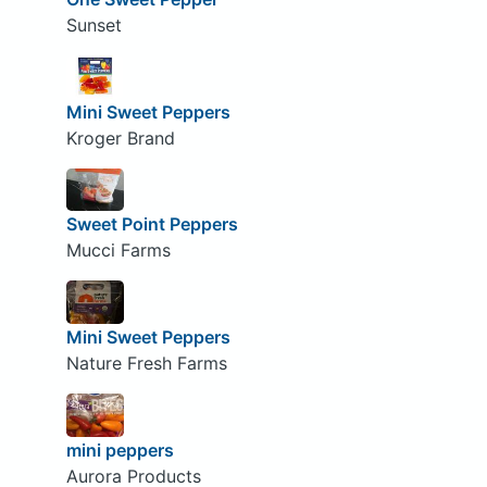
Sunset
Mini Sweet Peppers
Kroger Brand
Sweet Point Peppers
Mucci Farms
Mini Sweet Peppers
Nature Fresh Farms
mini peppers
Aurora Products