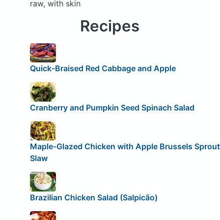
raw, with skin
Recipes
Quick-Braised Red Cabbage and Apple
Cranberry and Pumpkin Seed Spinach Salad
Maple-Glazed Chicken with Apple Brussels Sprout
Slaw
Brazilian Chicken Salad (Salpicão)