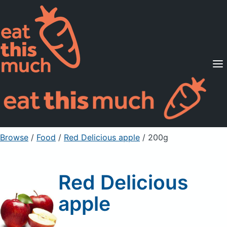
Supported Diets
Pricing
For Professionals
Sign Up
Already a member? Sign in
Browse
/
Food
/
Red Delicious apple
/ 200g
Red Delicious
apple