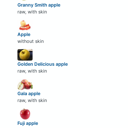
Granny Smith apple
raw, with skin
Apple
without skin
Golden Delicious apple
raw, with skin
Gala apple
raw, with skin
Fuji apple