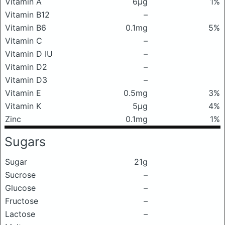
Vitamin A
6μg
1%
Vitamin B12
–
Vitamin B6
0.1mg
5%
Vitamin C
–
Vitamin D IU
–
Vitamin D2
–
Vitamin D3
–
Vitamin E
0.5mg
3%
Vitamin K
5μg
4%
Zinc
0.1mg
1%
Sugars
Sugar
21g
Sucrose
–
Glucose
–
Fructose
–
Lactose
–