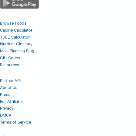
Browse Foods
Calorie Calculator
TDEE Calculator
Nutrient Glossary
Meal Planning Blog
Gift Codes
Resources
Partner API
About Us
Press
For Affiliates
Privacy
DMCA
Terms of Service