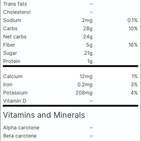
Trans fats
–
Cholesterol
–
Sodium
2mg
0.1%
Carbs
28g
10%
Net carbs
24g
Fiber
5g
16%
Sugar
21g
Protein
1g
Calcium
12mg
1%
Iron
0.2mg
3%
Potassium
208mg
4%
Vitamin D
–
Vitamins and Minerals
Alpha carotene
–
Beta carotene
–