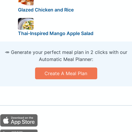
Glazed Chicken and Rice
Thai-Inspired Mango Apple Salad
🥕 Generate your perfect meal plan in 2 clicks with our
Automatic Meal Planner:
Create A Meal Plan