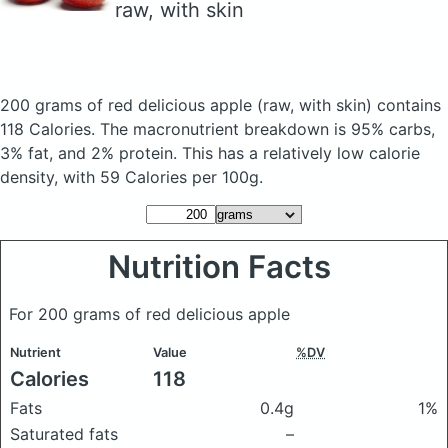
raw, with skin
200 grams of red delicious apple
(raw, with skin)
contains
118 Calories.
The macronutrient breakdown is 95% carbs,
3% fat, and 2% protein. This has a relatively low calorie
density, with 59 Calories per 100g.
Nutrition Facts
For 200 grams of red delicious apple
Nutrient
Value
%DV
Calories
118
Fats
0.4g
1%
Saturated fats
–