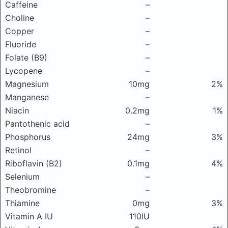
Caffeine
–
Choline
–
Copper
–
Fluoride
–
Folate (B9)
–
Lycopene
–
Magnesium
10mg
2%
Manganese
–
Niacin
0.2mg
1%
Pantothenic acid
–
Phosphorus
24mg
3%
Retinol
–
Riboflavin (B2)
0.1mg
4%
Selenium
–
Theobromine
–
Thiamine
0mg
3%
Vitamin A IU
110IU