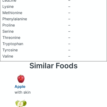
Leucine
–
Lysine
–
Methionine
–
Phenylalanine
–
Proline
–
Serine
–
Threonine
–
Tryptophan
–
Tyrosine
–
Valine
–
Similar Foods
Apple
with skin