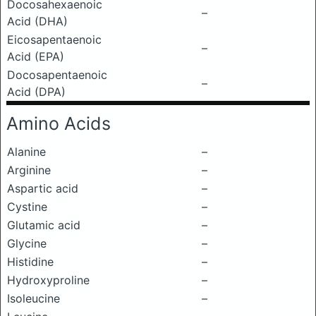
Docosahexaenoic
–
Acid (DHA)
Eicosapentaenoic
–
Acid (EPA)
Docosapentaenoic
–
Acid (DPA)
Amino Acids
Alanine
–
Arginine
–
Aspartic acid
–
Cystine
–
Glutamic acid
–
Glycine
–
Histidine
–
Hydroxyproline
–
Isoleucine
–