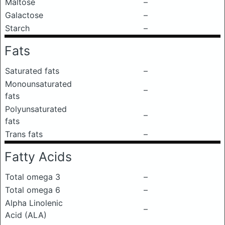
Maltose
–
Galactose
–
Starch
–
Fats
Saturated fats
–
Monounsaturated
–
fats
Polyunsaturated
–
fats
Trans fats
–
Fatty Acids
Total omega 3
–
Total omega 6
–
Alpha Linolenic
–
Acid (ALA)