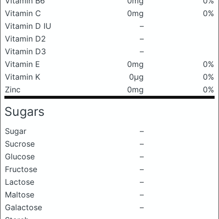
Vitamin B6
0mg
0%
Vitamin C
0mg
0%
Vitamin D IU
–
Vitamin D2
–
Vitamin D3
–
Vitamin E
0mg
0%
Vitamin K
0μg
0%
Zinc
0mg
0%
Sugars
Sugar
–
Sucrose
–
Glucose
–
Fructose
–
Lactose
–
Maltose
–
Galactose
–