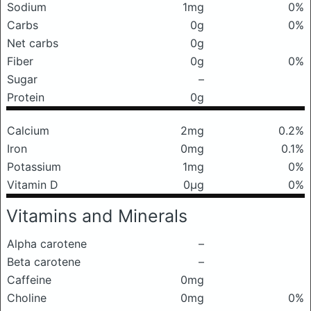
Sodium
1mg
0%
Carbs
0g
0%
Net carbs
0g
Fiber
0g
0%
Sugar
–
Protein
0g
Calcium
2mg
0.2%
Iron
0mg
0.1%
Potassium
1mg
0%
Vitamin D
0μg
0%
Vitamins and Minerals
Alpha carotene
–
Beta carotene
–
Caffeine
0mg
Choline
0mg
0%