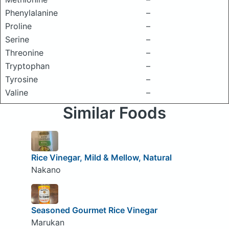
Phenylalanine
–
Proline
–
Serine
–
Threonine
–
Tryptophan
–
Tyrosine
–
Valine
–
Similar Foods
Rice Vinegar, Mild & Mellow, Natural
Nakano
Seasoned Gourmet Rice Vinegar
Marukan