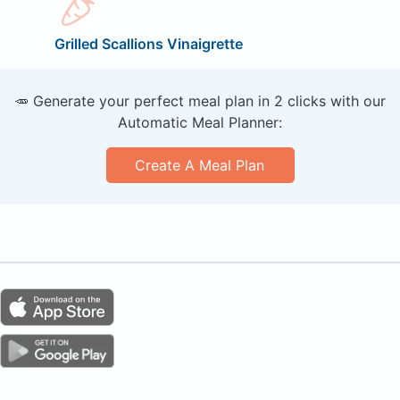
Grilled Scallions Vinaigrette
🥕 Generate your perfect meal plan in 2 clicks with our
Automatic Meal Planner:
Create A Meal Plan