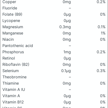
Copper
0mg
0.2%
Fluoride
–
Folate (B9)
0μg
0%
Lycopene
0μg
Magnesium
0.3mg
0.1%
Manganese
0mg
1%
Niacin
0mg
0%
Pantothenic acid
–
Phosphorus
1mg
0.2%
Retinol
0μg
Riboflavin (B2)
0mg
0%
Selenium
0.1μg
0.3%
Theobromine
–
Thiamine
0mg
0%
Vitamin A IU
–
Vitamin A
0μg
0%
Vitamin B12
0μg
0%