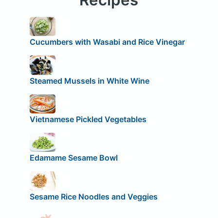
Cucumbers with Wasabi and Rice Vinegar
Steamed Mussels in White Wine
Vietnamese Pickled Vegetables
Edamame Sesame Bowl
Sesame Rice Noodles and Veggies