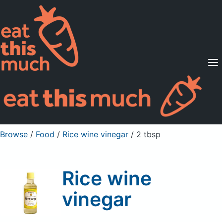
Supported Diets
Pricing
For Professionals
Sign Up
Already a member? Sign in
Browse
/
Food
/
Rice wine vinegar
/ 2 tbsp
Rice wine
vinegar