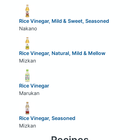
Rice Vinegar, Mild & Sweet, Seasoned
Nakano
Rice Vinegar, Natural, Mild & Mellow
Mizkan
Rice Vinegar
Marukan
Rice Vinegar, Seasoned
Mizkan
Recipes