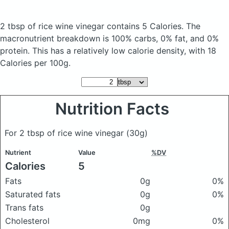
2 tbsp of rice wine vinegar
contains 5 Calories.
The
macronutrient breakdown is 100% carbs, 0% fat, and 0%
protein. This has a relatively low calorie density, with 18
Calories per 100g.
Nutrition Facts
For 2 tbsp of rice wine vinegar
(30g)
Nutrient
Value
%DV
Calories
5
Fats
0g
0%
Saturated fats
0g
0%
Trans fats
0g
Cholesterol
0mg
0%