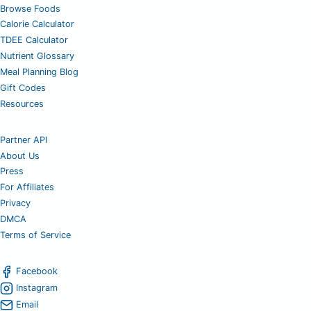
Browse Foods
Calorie Calculator
TDEE Calculator
Nutrient Glossary
Meal Planning Blog
Gift Codes
Resources
Partner API
About Us
Press
For Affiliates
Privacy
DMCA
Terms of Service
Facebook
Instagram
Email