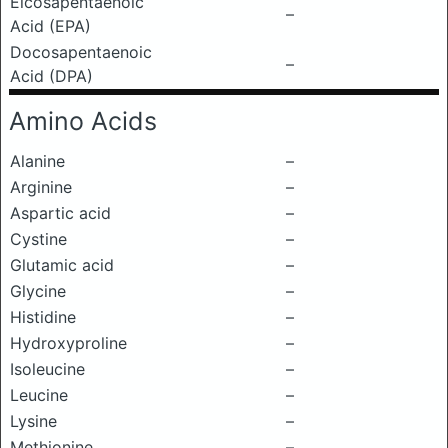
Eicosapentaenoic
–
Acid (EPA)
Docosapentaenoic
–
Acid (DPA)
Amino Acids
Alanine
–
Arginine
–
Aspartic acid
–
Cystine
–
Glutamic acid
–
Glycine
–
Histidine
–
Hydroxyproline
–
Isoleucine
–
Leucine
–
Lysine
–
Methionine
–