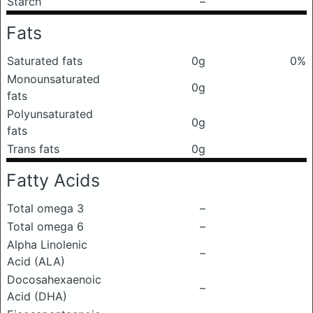
Starch
–
Fats
Saturated fats
0g
0%
Monounsaturated
0g
fats
Polyunsaturated
0g
fats
Trans fats
0g
Fatty Acids
Total omega 3
–
Total omega 6
–
Alpha Linolenic
–
Acid (ALA)
Docosahexaenoic
–
Acid (DHA)