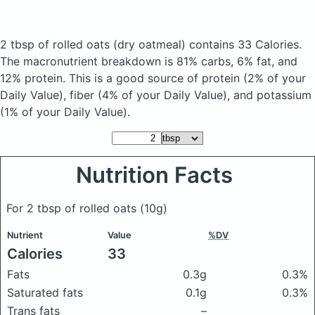
2 tbsp of rolled oats
(dry oatmeal)
contains 33 Calories.
The macronutrient breakdown is 81% carbs, 6% fat, and
12% protein. This is a good source of protein (2% of your
Daily Value), fiber (4% of your Daily Value), and potassium
(1% of your Daily Value).
Nutrition Facts
For 2 tbsp of rolled oats
(10g)
Nutrient
Value
%DV
Calories
33
Fats
0.3g
0.3%
Saturated fats
0.1g
0.3%
Trans fats
–