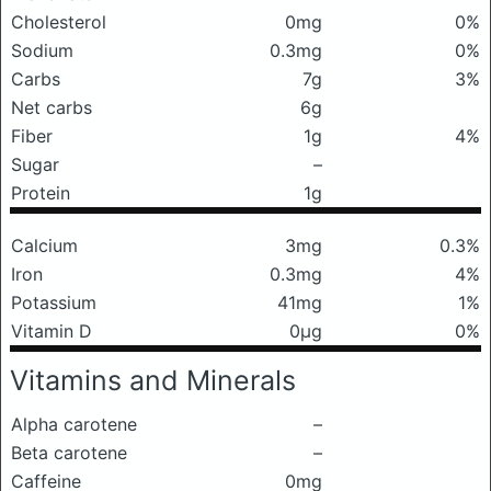
Cholesterol
0mg
0%
Sodium
0.3mg
0%
Carbs
7g
3%
Net carbs
6g
Fiber
1g
4%
Sugar
–
Protein
1g
Calcium
3mg
0.3%
Iron
0.3mg
4%
Potassium
41mg
1%
Vitamin D
0μg
0%
Vitamins and Minerals
Alpha carotene
–
Beta carotene
–
Caffeine
0mg