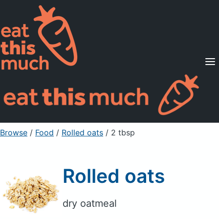
Supported Diets
Pricing
For Professionals
Sign Up
Already a member? Sign in
Browse
/
Food
/
Rolled oats
/ 2 tbsp
Rolled oats
dry oatmeal