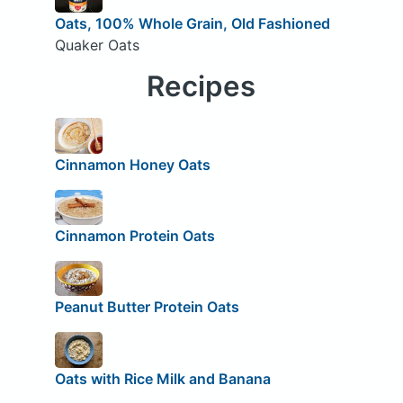
Oats, 100% Whole Grain, Old Fashioned
Quaker Oats
Recipes
Cinnamon Honey Oats
Cinnamon Protein Oats
Peanut Butter Protein Oats
Oats with Rice Milk and Banana