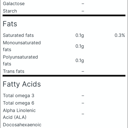
Galactose
–
Starch
–
Fats
Saturated fats
0.1g
0.3%
Monounsaturated
0.1g
fats
Polyunsaturated
0.1g
fats
Trans fats
–
Fatty Acids
Total omega 3
–
Total omega 6
–
Alpha Linolenic
–
Acid (ALA)
Docosahexaenoic