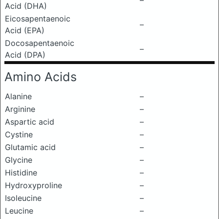
–
Acid (DHA)
Eicosapentaenoic
–
Acid (EPA)
Docosapentaenoic
–
Acid (DPA)
Amino Acids
Alanine
–
Arginine
–
Aspartic acid
–
Cystine
–
Glutamic acid
–
Glycine
–
Histidine
–
Hydroxyproline
–
Isoleucine
–
Leucine
–