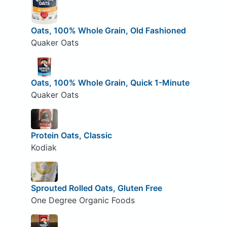
Oats, 100% Whole Grain, Old Fashioned
Quaker Oats
Oats, 100% Whole Grain, Quick 1-Minute
Quaker Oats
Protein Oats, Classic
Kodiak
Sprouted Rolled Oats, Gluten Free
One Degree Organic Foods