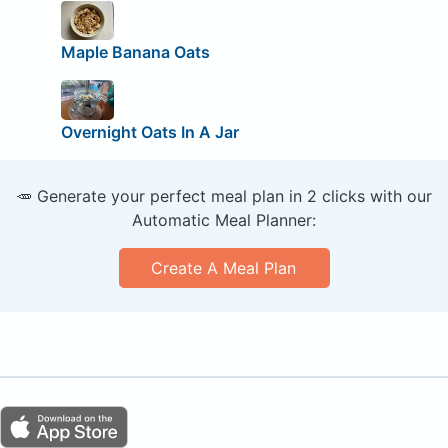
Maple Banana Oats
Overnight Oats In A Jar
🥕 Generate your perfect meal plan in 2 clicks with our
Automatic Meal Planner:
Create A Meal Plan