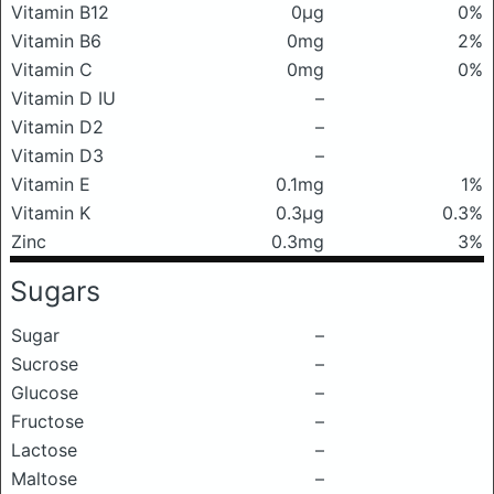
Vitamin B12
0μg
0%
Vitamin B6
0mg
2%
Vitamin C
0mg
0%
Vitamin D IU
–
Vitamin D2
–
Vitamin D3
–
Vitamin E
0.1mg
1%
Vitamin K
0.3μg
0.3%
Zinc
0.3mg
3%
Sugars
Sugar
–
Sucrose
–
Glucose
–
Fructose
–
Lactose
–
Maltose
–