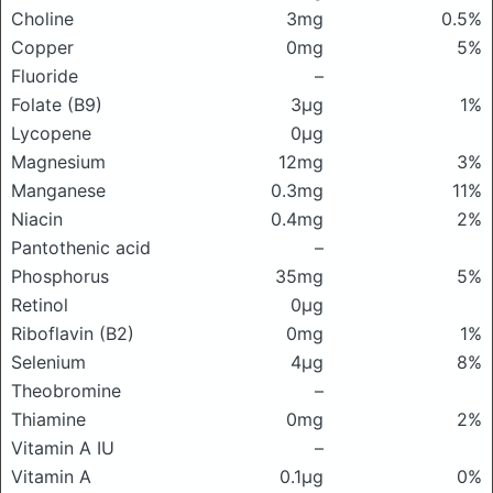
Choline
3mg
0.5%
Copper
0mg
5%
Fluoride
–
Folate (B9)
3μg
1%
Lycopene
0μg
Magnesium
12mg
3%
Manganese
0.3mg
11%
Niacin
0.4mg
2%
Pantothenic acid
–
Phosphorus
35mg
5%
Retinol
0μg
Riboflavin (B2)
0mg
1%
Selenium
4μg
8%
Theobromine
–
Thiamine
0mg
2%
Vitamin A IU
–
Vitamin A
0.1μg
0%