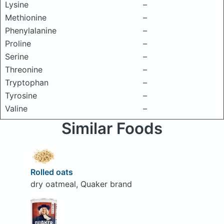
Lysine
–
Methionine
–
Phenylalanine
–
Proline
–
Serine
–
Threonine
–
Tryptophan
–
Tyrosine
–
Valine
–
Similar Foods
Rolled oats
dry oatmeal, Quaker brand