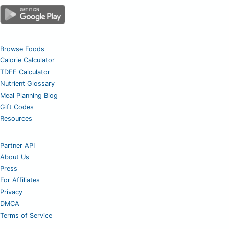
Browse Foods
Calorie Calculator
TDEE Calculator
Nutrient Glossary
Meal Planning Blog
Gift Codes
Resources
Partner API
About Us
Press
For Affiliates
Privacy
DMCA
Terms of Service