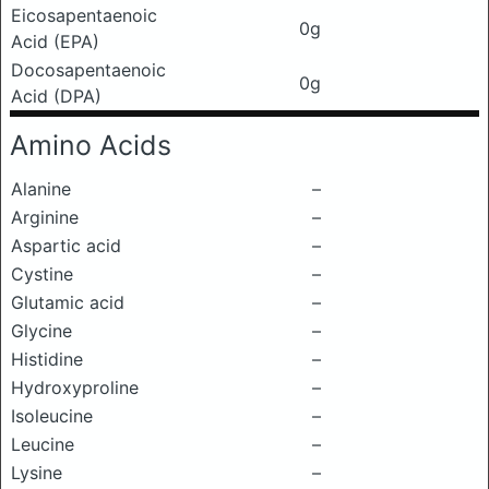
Eicosapentaenoic
0g
Acid (EPA)
Docosapentaenoic
0g
Acid (DPA)
Amino Acids
Alanine
–
Arginine
–
Aspartic acid
–
Cystine
–
Glutamic acid
–
Glycine
–
Histidine
–
Hydroxyproline
–
Isoleucine
–
Leucine
–
Lysine
–