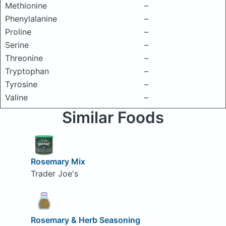
Methionine
–
Phenylalanine
–
Proline
–
Serine
–
Threonine
–
Tryptophan
–
Tyrosine
–
Valine
–
Similar Foods
Rosemary Mix
Trader Joe's
Rosemary & Herb Seasoning