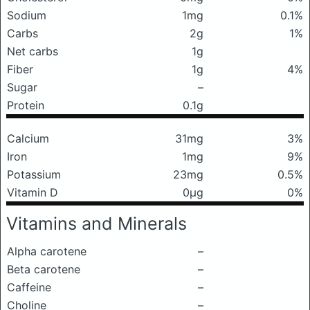
Sodium
1mg
0.1%
Carbs
2g
1%
Net carbs
1g
Fiber
1g
4%
Sugar
–
Protein
0.1g
Calcium
31mg
3%
Iron
1mg
9%
Potassium
23mg
0.5%
Vitamin D
0μg
0%
Vitamins and Minerals
Alpha carotene
–
Beta carotene
–
Caffeine
–
Choline
–