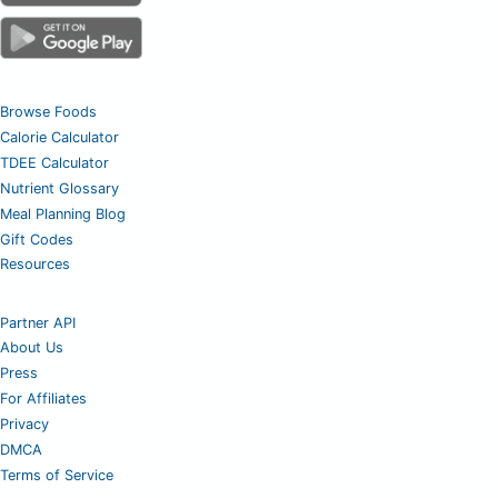
Browse Foods
Calorie Calculator
TDEE Calculator
Nutrient Glossary
Meal Planning Blog
Gift Codes
Resources
Partner API
About Us
Press
For Affiliates
Privacy
DMCA
Terms of Service