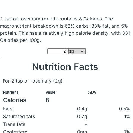
2 tsp of rosemary
(dried)
contains 8 Calories.
The
macronutrient breakdown is 62% carbs, 33% fat, and 5%
protein. This has a relatively high calorie density, with 331
Calories per 100g.
Nutrition Facts
For 2 tsp of rosemary
(2g)
Nutrient
Value
%DV
Calories
8
Fats
0.4g
0.5%
Saturated fats
0.2g
1%
Trans fats
–
Cholesterol
0mg
0%