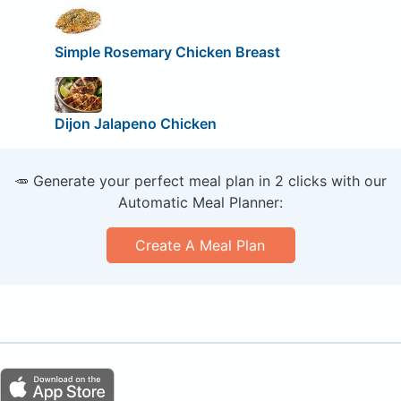
Simple Rosemary Chicken Breast
Dijon Jalapeno Chicken
🥕 Generate your perfect meal plan in 2 clicks with our
Automatic Meal Planner:
Create A Meal Plan