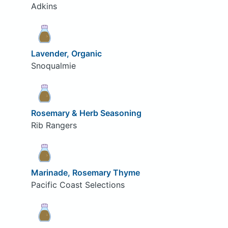
Adkins
Lavender, Organic
Snoqualmie
Rosemary & Herb Seasoning
Rib Rangers
Marinade, Rosemary Thyme
Pacific Coast Selections