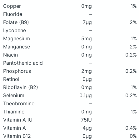
Copper
0mg
1%
Fluoride
–
Folate (B9)
7μg
2%
Lycopene
–
Magnesium
5mg
1%
Manganese
0mg
2%
Niacin
0mg
0.2%
Pantothenic acid
–
Phosphorus
2mg
0.2%
Retinol
0μg
Riboflavin (B2)
0mg
1%
Selenium
0.1μg
0.2%
Theobromine
–
Thiamine
0mg
1%
Vitamin A IU
75IU
Vitamin A
4μg
0.4%
Vitamin B12
0μg
0%