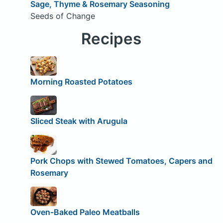
Sage, Thyme & Rosemary Seasoning
Seeds of Change
Recipes
Morning Roasted Potatoes
Sliced Steak with Arugula
Pork Chops with Stewed Tomatoes, Capers and
Rosemary
Oven-Baked Paleo Meatballs