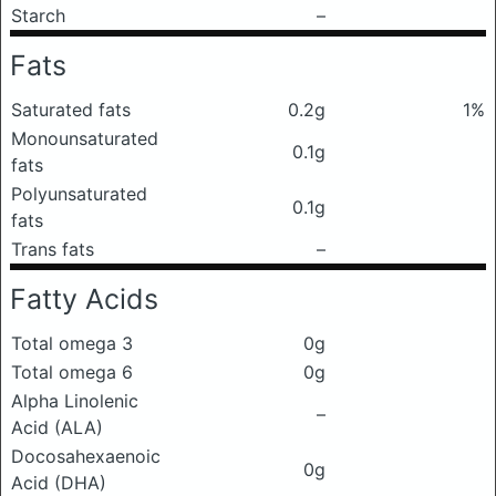
Starch
–
Fats
Saturated fats
0.2g
1%
Monounsaturated
0.1g
fats
Polyunsaturated
0.1g
fats
Trans fats
–
Fatty Acids
Total omega 3
0g
Total omega 6
0g
Alpha Linolenic
–
Acid (ALA)
Docosahexaenoic
0g
Acid (DHA)