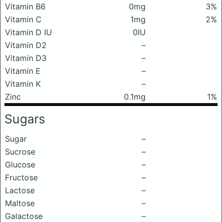
Vitamin B6
0mg
3%
Vitamin C
1mg
2%
Vitamin D IU
0IU
Vitamin D2
–
Vitamin D3
–
Vitamin E
–
Vitamin K
–
Zinc
0.1mg
1%
Sugars
Sugar
–
Sucrose
–
Glucose
–
Fructose
–
Lactose
–
Maltose
–
Galactose
–