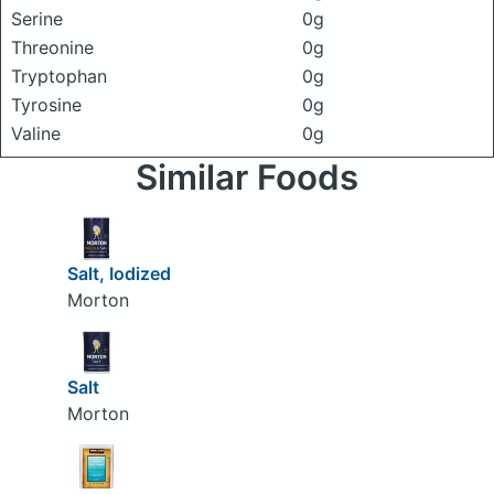
Serine
0g
Threonine
0g
Tryptophan
0g
Tyrosine
0g
Valine
0g
Similar Foods
Salt, Iodized
Morton
Salt
Morton