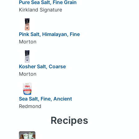
Pure Sea Salt, Fine Grain
Kirkland Signature
Pink Salt, Himalayan, Fine
Morton
Kosher Salt, Coarse
Morton
Sea Salt, Fine, Ancient
Redmond
Recipes