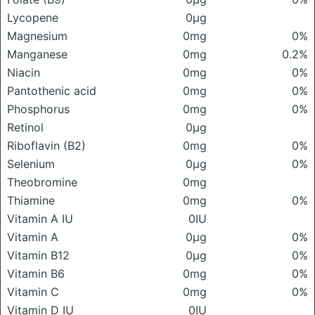
Lycopene
0μg
Magnesium
0mg
0%
Manganese
0mg
0.2%
Niacin
0mg
0%
Pantothenic acid
0mg
0%
Phosphorus
0mg
0%
Retinol
0μg
Riboflavin (B2)
0mg
0%
Selenium
0μg
0%
Theobromine
0mg
Thiamine
0mg
0%
Vitamin A IU
0IU
Vitamin A
0μg
0%
Vitamin B12
0μg
0%
Vitamin B6
0mg
0%
Vitamin C
0mg
0%
Vitamin D IU
0IU