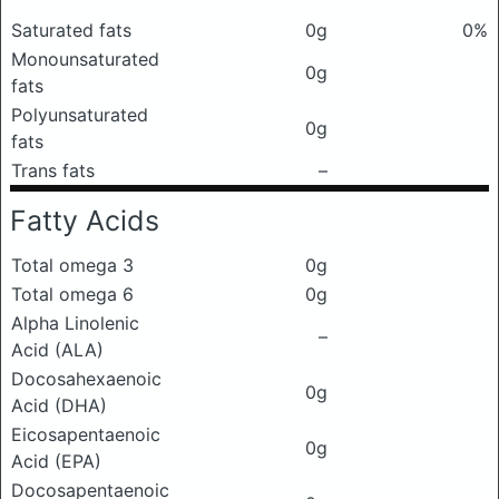
Saturated fats
0g
0%
Monounsaturated
0g
fats
Polyunsaturated
0g
fats
Trans fats
–
Fatty Acids
Total omega 3
0g
Total omega 6
0g
Alpha Linolenic
–
Acid (ALA)
Docosahexaenoic
0g
Acid (DHA)
Eicosapentaenoic
0g
Acid (EPA)
Docosapentaenoic