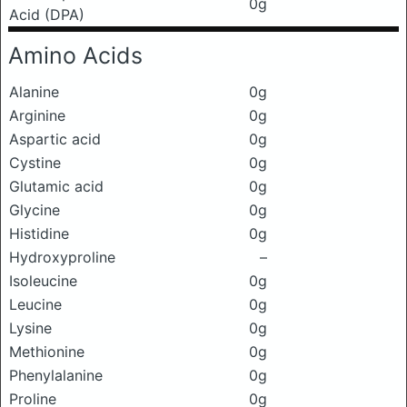
0g
Acid (DPA)
Amino Acids
Alanine
0g
Arginine
0g
Aspartic acid
0g
Cystine
0g
Glutamic acid
0g
Glycine
0g
Histidine
0g
Hydroxyproline
–
Isoleucine
0g
Leucine
0g
Lysine
0g
Methionine
0g
Phenylalanine
0g
Proline
0g