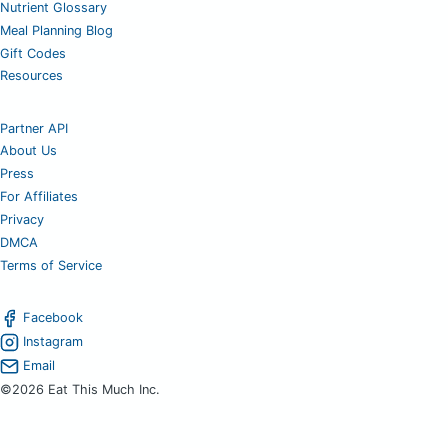
Nutrient Glossary
Meal Planning Blog
Gift Codes
Resources
Partner API
About Us
Press
For Affiliates
Privacy
DMCA
Terms of Service
Facebook
Instagram
Email
©2026 Eat This Much Inc.