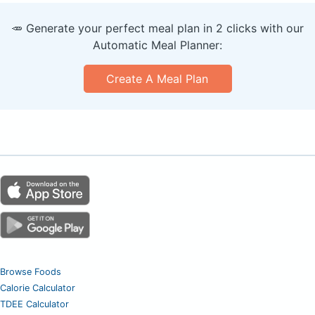
🥕 Generate your perfect meal plan in 2 clicks with our
Automatic Meal Planner:
Create A Meal Plan
Browse Foods
Calorie Calculator
TDEE Calculator