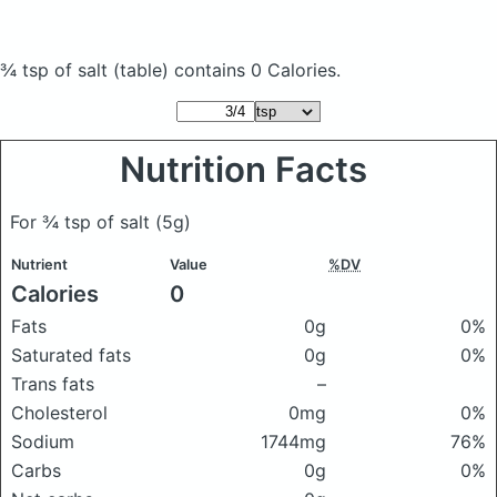
¾ tsp of salt
(table)
contains 0 Calories.
Nutrition Facts
For ¾ tsp of salt
(5g)
Nutrient
Value
%DV
Calories
0
Fats
0g
0%
Saturated fats
0g
0%
Trans fats
–
Cholesterol
0mg
0%
Sodium
1744mg
76%
Carbs
0g
0%