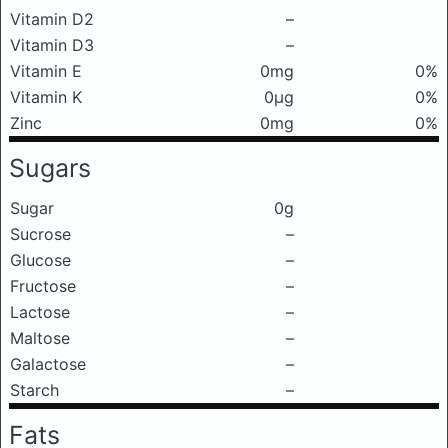
Vitamin D2
–
Vitamin D3
–
Vitamin E
0mg
0%
Vitamin K
0μg
0%
Zinc
0mg
0%
Sugars
Sugar
0g
Sucrose
–
Glucose
–
Fructose
–
Lactose
–
Maltose
–
Galactose
–
Starch
–
Fats