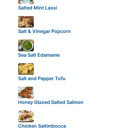
Salted Mint Lassi
Salt & Vinegar Popcorn
Sea Salt Edamame
Salt and Pepper Tofu
Honey Glazed Salted Salmon
Chicken Saltimbocca