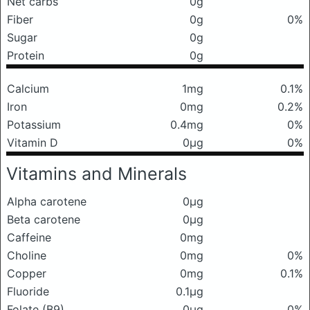
Net carbs
0g
Fiber
0g
0%
Sugar
0g
Protein
0g
Calcium
1mg
0.1%
Iron
0mg
0.2%
Potassium
0.4mg
0%
Vitamin D
0μg
0%
Vitamins and Minerals
Alpha carotene
0μg
Beta carotene
0μg
Caffeine
0mg
Choline
0mg
0%
Copper
0mg
0.1%
Fluoride
0.1μg
Folate (B9)
0μg
0%