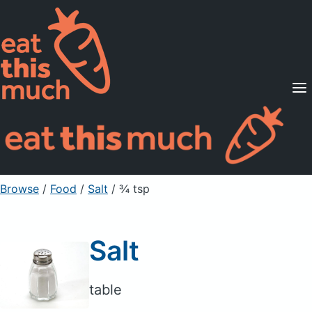
Supported Diets
Pricing
For Professionals
Sign Up
Already a member? Sign in
Browse
/
Food
/
Salt
/ ¾ tsp
Salt
table