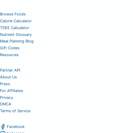
Browse Foods
Calorie Calculator
TDEE Calculator
Nutrient Glossary
Meal Planning Blog
Gift Codes
Resources
Partner API
About Us
Press
For Affiliates
Privacy
DMCA
Terms of Service
Facebook