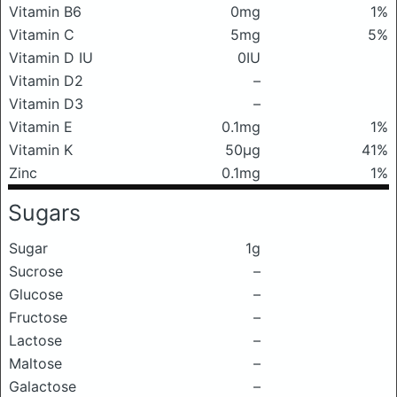
Vitamin B6
0mg
1%
Vitamin C
5mg
5%
Vitamin D IU
0IU
Vitamin D2
–
Vitamin D3
–
Vitamin E
0.1mg
1%
Vitamin K
50μg
41%
Zinc
0.1mg
1%
Sugars
Sugar
1g
Sucrose
–
Glucose
–
Fructose
–
Lactose
–
Maltose
–
Galactose
–