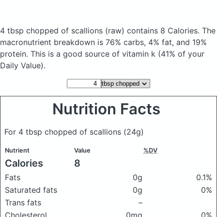
4 tbsp chopped of scallions
(raw)
contains 8 Calories.
The
macronutrient breakdown is 76% carbs, 4% fat, and 19%
protein. This is a good source of vitamin k (41% of your
Daily Value).
Nutrition Facts
For 4 tbsp chopped of scallions
(24g)
Nutrient
Value
%DV
Calories
8
Fats
0g
0.1%
Saturated fats
0g
0%
Trans fats
–
Cholesterol
0mg
0%