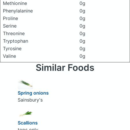
Methionine
0g
Phenylalanine
0g
Proline
0g
Serine
0g
Threonine
0g
Tryptophan
0g
Tyrosine
0g
Valine
0g
Similar Foods
Spring onions
Sainsbury's
Scallions
tops only