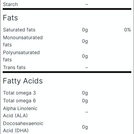
Starch
–
Fats
Saturated fats
0g
0%
Monounsaturated
0g
fats
Polyunsaturated
0g
fats
Trans fats
–
Fatty Acids
Total omega 3
0g
Total omega 6
0g
Alpha Linolenic
–
Acid (ALA)
Docosahexaenoic
0g
Acid (DHA)