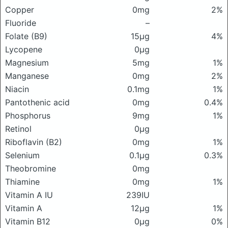
Copper
0mg
2%
Fluoride
–
Folate (B9)
15μg
4%
Lycopene
0μg
Magnesium
5mg
1%
Manganese
0mg
2%
Niacin
0.1mg
1%
Pantothenic acid
0mg
0.4%
Phosphorus
9mg
1%
Retinol
0μg
Riboflavin (B2)
0mg
1%
Selenium
0.1μg
0.3%
Theobromine
0mg
Thiamine
0mg
1%
Vitamin A IU
239IU
Vitamin A
12μg
1%
Vitamin B12
0μg
0%