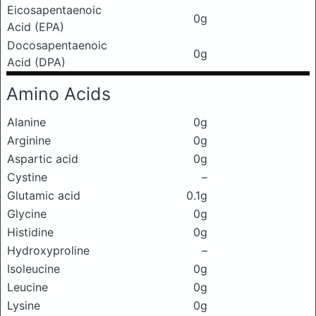
Eicosapentaenoic
0g
Acid (EPA)
Docosapentaenoic
0g
Acid (DPA)
Amino Acids
Alanine
0g
Arginine
0g
Aspartic acid
0g
Cystine
–
Glutamic acid
0.1g
Glycine
0g
Histidine
0g
Hydroxyproline
–
Isoleucine
0g
Leucine
0g
Lysine
0g