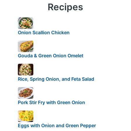
Recipes
Onion Scallion Chicken
Gouda & Green Onion Omelet
Rice, Spring Onion, and Feta Salad
Pork Stir Fry with Green Onion
Eggs with Onion and Green Pepper