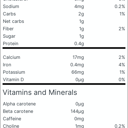
Sodium
4mg
0.2%
Carbs
2g
1%
Net carbs
1g
Fiber
1g
2%
Sugar
1g
Protein
0.4g
Calcium
17mg
2%
Iron
0.4mg
4%
Potassium
66mg
1%
Vitamin D
0μg
0%
Vitamins and Minerals
Alpha carotene
0μg
Beta carotene
144μg
Caffeine
0mg
Choline
1mg
0.2%