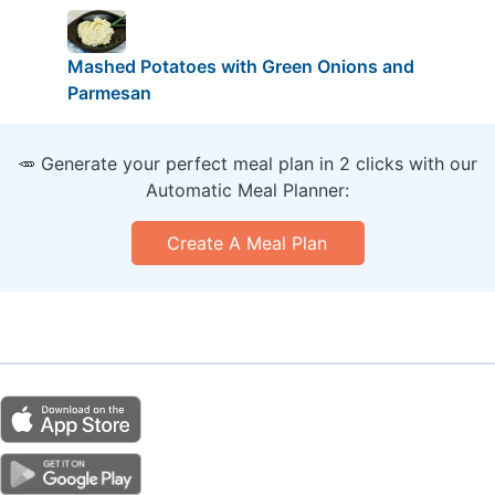
Mashed Potatoes with Green Onions and
Parmesan
🥕 Generate your perfect meal plan in 2 clicks with our
Automatic Meal Planner:
Create A Meal Plan