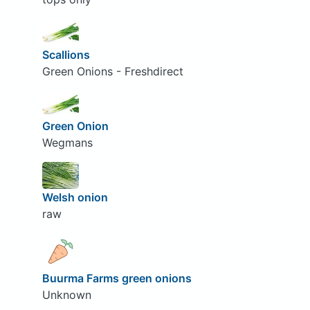
Scallions
Green Onions - Freshdirect
Green Onion
Wegmans
Welsh onion
raw
Buurma Farms green onions
Unknown