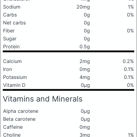
Sodium
20mg
1%
Carbs
0g
0%
Net carbs
0g
Fiber
0g
0%
Sugar
0g
Protein
0.5g
Calcium
2mg
0.2%
Iron
0mg
0.1%
Potassium
4mg
0.1%
Vitamin D
0μg
0%
Vitamins and Minerals
Alpha carotene
0μg
Beta carotene
0μg
Caffeine
0mg
Choline
3mg
1%