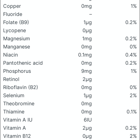
Copper
0mg
1%
Fluoride
–
Folate (B9)
1μg
0.2%
Lycopene
0μg
Magnesium
1mg
0.2%
Manganese
0mg
0%
Niacin
0.1mg
0.4%
Pantothenic acid
0mg
0.2%
Phosphorus
9mg
1%
Retinol
2μg
Riboflavin (B2)
0mg
0%
Selenium
1μg
2%
Theobromine
0mg
Thiamine
0mg
0.1%
Vitamin A IU
6IU
Vitamin A
2μg
0.2%
Vitamin B12
0μg
2%