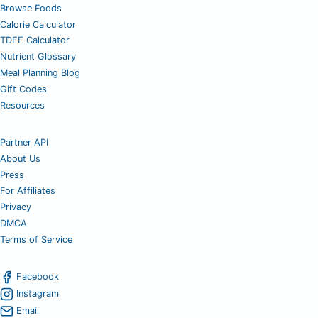
Browse Foods
Calorie Calculator
TDEE Calculator
Nutrient Glossary
Meal Planning Blog
Gift Codes
Resources
Partner API
About Us
Press
For Affiliates
Privacy
DMCA
Terms of Service
Facebook
Instagram
Email