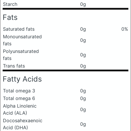
Starch
0g
Fats
Saturated fats
0g
0%
Monounsaturated
0g
fats
Polyunsaturated
0g
fats
Trans fats
0g
Fatty Acids
Total omega 3
0g
Total omega 6
0g
Alpha Linolenic
0g
Acid (ALA)
Docosahexaenoic
0g
Acid (DHA)