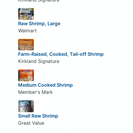
Raw Shrimp, Large
Walmart
Farm-Raised, Cooked, Tail-off Shrimp
Kirkland Signature
Medium Cooked Shrimp
Member's Mark
Small Raw Shrimp
Great Value