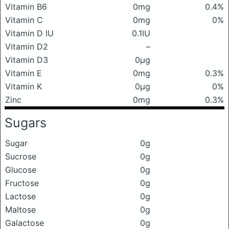
Vitamin B6
0mg
0.4%
Vitamin C
0mg
0%
Vitamin D IU
0.1IU
Vitamin D2
–
Vitamin D3
0μg
Vitamin E
0mg
0.3%
Vitamin K
0μg
0%
Zinc
0mg
0.3%
Sugars
Sugar
0g
Sucrose
0g
Glucose
0g
Fructose
0g
Lactose
0g
Maltose
0g
Galactose
0g