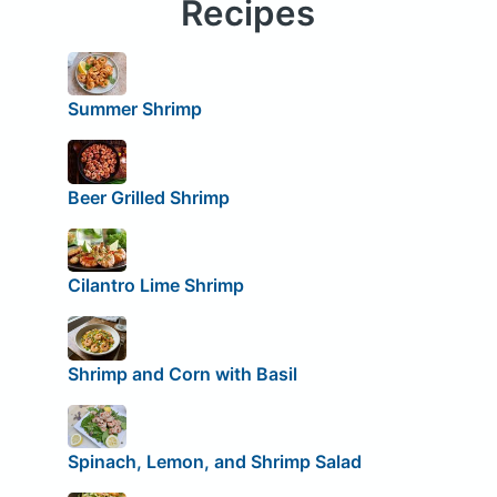
Recipes
Summer Shrimp
Beer Grilled Shrimp
Cilantro Lime Shrimp
Shrimp and Corn with Basil
Spinach, Lemon, and Shrimp Salad