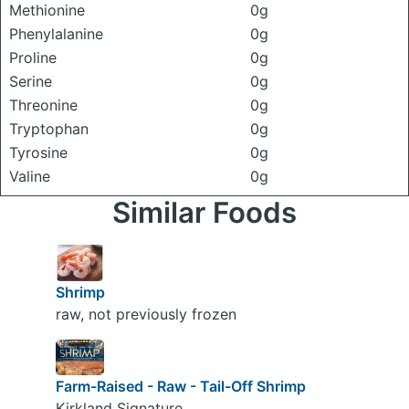
Methionine
0g
Phenylalanine
0g
Proline
0g
Serine
0g
Threonine
0g
Tryptophan
0g
Tyrosine
0g
Valine
0g
Similar Foods
Shrimp
raw, not previously frozen
Farm-Raised - Raw - Tail-Off Shrimp
Kirkland Signature