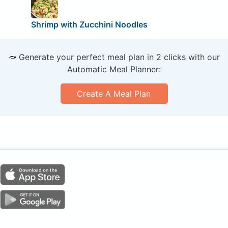
Shrimp with Zucchini Noodles
🥕 Generate your perfect meal plan in 2 clicks with our
Automatic Meal Planner:
Create A Meal Plan