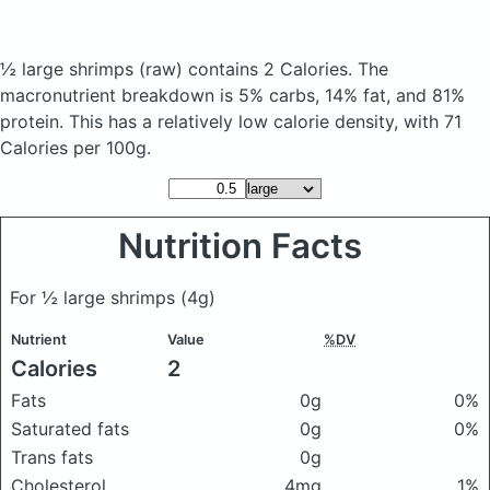
½ large shrimps
(raw)
contains 2 Calories.
The
macronutrient breakdown is 5% carbs, 14% fat, and 81%
protein. This has a relatively low calorie density, with 71
Calories per 100g.
Nutrition Facts
For ½ large shrimps
(4g)
Nutrient
Value
%DV
Calories
2
Fats
0g
0%
Saturated fats
0g
0%
Trans fats
0g
Cholesterol
4mg
1%