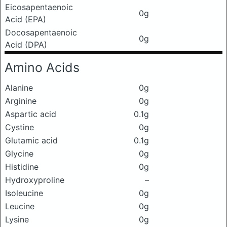
Eicosapentaenoic
0g
Acid (EPA)
Docosapentaenoic
0g
Acid (DPA)
Amino Acids
Alanine
0g
Arginine
0g
Aspartic acid
0.1g
Cystine
0g
Glutamic acid
0.1g
Glycine
0g
Histidine
0g
Hydroxyproline
–
Isoleucine
0g
Leucine
0g
Lysine
0g