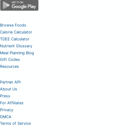
Browse Foods
Calorie Calculator
TDEE Calculator
Nutrient Glossary
Meal Planning Blog
Gift Codes
Resources
Partner API
About Us
Press
For Affiliates
Privacy
DMCA
Terms of Service