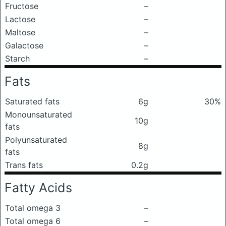
Fructose
–
Lactose
–
Maltose
–
Galactose
–
Starch
–
Fats
Saturated fats
6g
30%
Monounsaturated
10g
fats
Polyunsaturated
8g
fats
Trans fats
0.2g
Fatty Acids
Total omega 3
–
Total omega 6
–