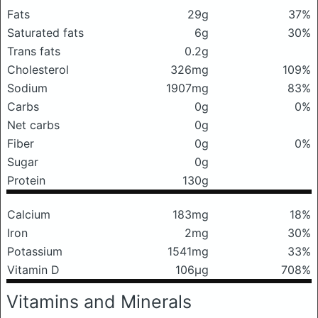
Fats
29g
37%
Saturated fats
6g
30%
Trans fats
0.2g
Cholesterol
326mg
109%
Sodium
1907mg
83%
Carbs
0g
0%
Net carbs
0g
Fiber
0g
0%
Sugar
0g
Protein
130g
Calcium
183mg
18%
Iron
2mg
30%
Potassium
1541mg
33%
Vitamin D
106μg
708%
Vitamins and Minerals