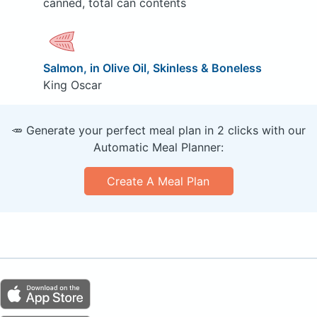
canned, total can contents
Salmon, in Olive Oil, Skinless & Boneless
King Oscar
🥕 Generate your perfect meal plan in 2 clicks with our
Automatic Meal Planner:
Create A Meal Plan