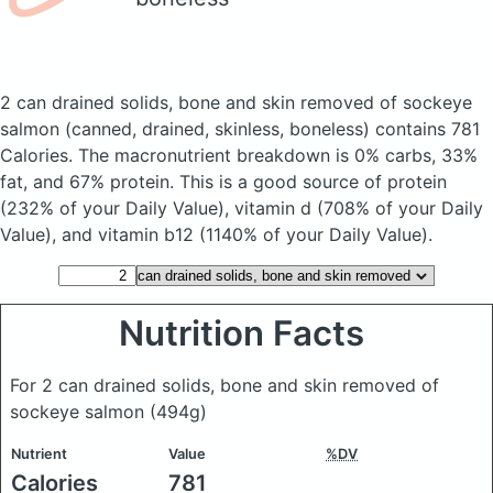
2 can drained solids, bone and skin removed of sockeye
salmon
(canned, drained, skinless, boneless)
contains 781
Calories.
The macronutrient breakdown is 0% carbs, 33%
fat, and 67% protein. This is a good source of protein
(232% of your Daily Value), vitamin d (708% of your Daily
Value), and vitamin b12 (1140% of your Daily Value).
Nutrition Facts
For 2 can drained solids, bone and skin removed of
sockeye salmon
(494g)
Nutrient
Value
%DV
Calories
781