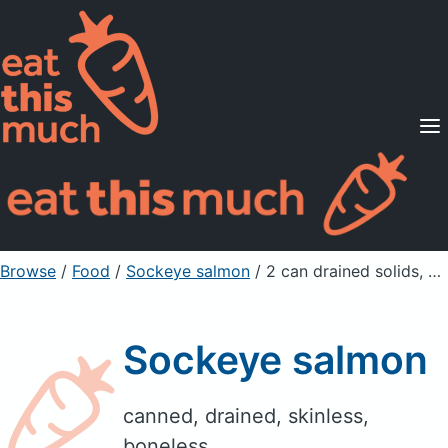
Supported Diets
Pricing
For Professionals
Sign Up
Already a member? Sign in
Browse
/
Food
/
Sockeye salmon
/ 2 can drained solids, bone and skin removed
Sockeye salmon
canned, drained, skinless,
boneless