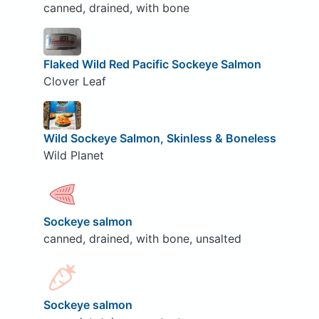
canned, drained, with bone
Flaked Wild Red Pacific Sockeye Salmon
Clover Leaf
Wild Sockeye Salmon, Skinless & Boneless
Wild Planet
Sockeye salmon
canned, drained, with bone, unsalted
Sockeye salmon