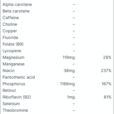
Alpha carotene
–
Beta carotene
–
Caffeine
–
Choline
–
Copper
–
Fluoride
–
Folate (B9)
–
Lycopene
–
Magnesium
119mg
28%
Manganese
–
Niacin
38mg
237%
Pantothenic acid
–
Phosphorus
1166mg
167%
Retinol
–
Riboflavin (B2)
1mg
81%
Selenium
–
Theobromine
–