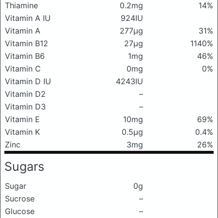
Thiamine
0.2mg
14%
Vitamin A IU
924IU
Vitamin A
277μg
31%
Vitamin B12
27μg
1140%
Vitamin B6
1mg
46%
Vitamin C
0mg
0%
Vitamin D IU
4243IU
Vitamin D2
–
Vitamin D3
–
Vitamin E
10mg
69%
Vitamin K
0.5μg
0.4%
Zinc
3mg
26%
Sugars
Sugar
0g
Sucrose
–
Glucose
–