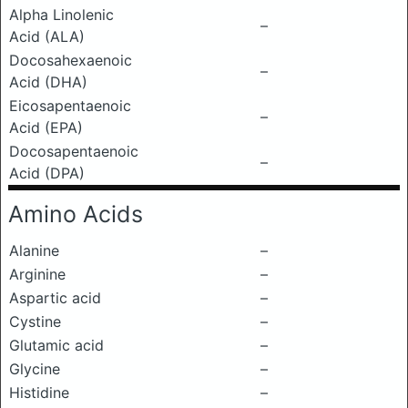
Alpha Linolenic
–
Acid (ALA)
Docosahexaenoic
–
Acid (DHA)
Eicosapentaenoic
–
Acid (EPA)
Docosapentaenoic
–
Acid (DPA)
Amino Acids
Alanine
–
Arginine
–
Aspartic acid
–
Cystine
–
Glutamic acid
–
Glycine
–
Histidine
–