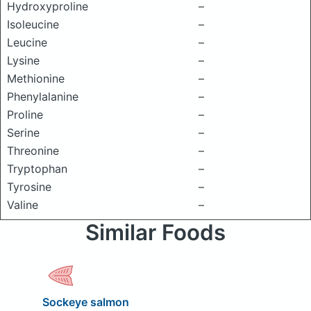
Hydroxyproline
–
Isoleucine
–
Leucine
–
Lysine
–
Methionine
–
Phenylalanine
–
Proline
–
Serine
–
Threonine
–
Tryptophan
–
Tyrosine
–
Valine
–
Similar Foods
Sockeye salmon