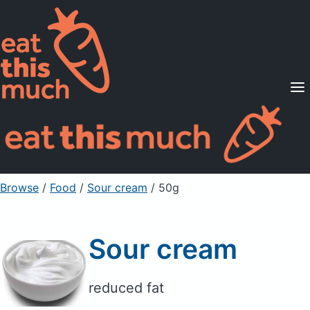
Supported Diets
Pricing
For Professionals
Sign Up
Already a member? Sign in
Browse
/
Food
/
Sour cream
/ 50g
Sour cream
reduced fat