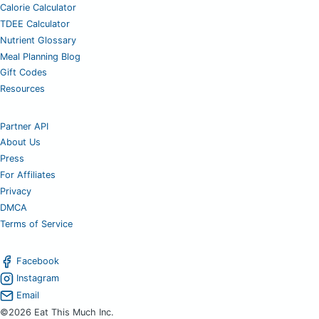
Calorie Calculator
TDEE Calculator
Nutrient Glossary
Meal Planning Blog
Gift Codes
Resources
Partner API
About Us
Press
For Affiliates
Privacy
DMCA
Terms of Service
Facebook
Instagram
Email
©2026 Eat This Much Inc.