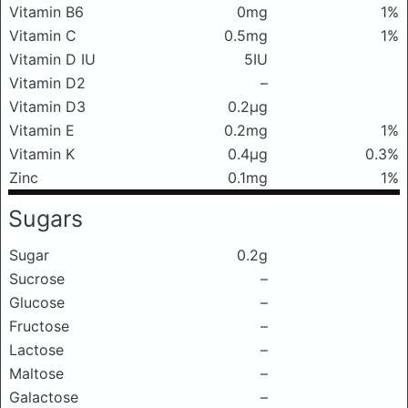
Vitamin B6
0mg
1%
Vitamin C
0.5mg
1%
Vitamin D IU
5IU
Vitamin D2
–
Vitamin D3
0.2μg
Vitamin E
0.2mg
1%
Vitamin K
0.4μg
0.3%
Zinc
0.1mg
1%
Sugars
Sugar
0.2g
Sucrose
–
Glucose
–
Fructose
–
Lactose
–
Maltose
–
Galactose
–