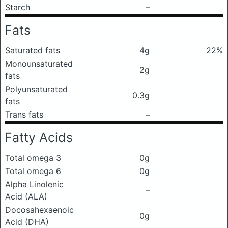
Starch
–
Fats
Saturated fats
4g
22%
Monounsaturated
2g
fats
Polyunsaturated
0.3g
fats
Trans fats
–
Fatty Acids
Total omega 3
0g
Total omega 6
0g
Alpha Linolenic
–
Acid (ALA)
Docosahexaenoic
0g
Acid (DHA)