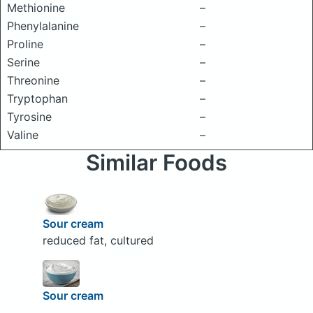
Methionine
–
Phenylalanine
–
Proline
–
Serine
–
Threonine
–
Tryptophan
–
Tyrosine
–
Valine
–
Similar Foods
Sour cream
reduced fat, cultured
Sour cream