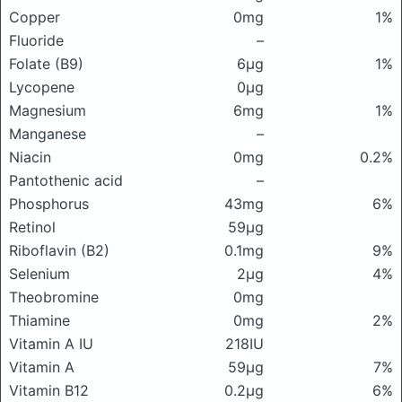
Copper
0mg
1%
Fluoride
–
Folate (B9)
6μg
1%
Lycopene
0μg
Magnesium
6mg
1%
Manganese
–
Niacin
0mg
0.2%
Pantothenic acid
–
Phosphorus
43mg
6%
Retinol
59μg
Riboflavin (B2)
0.1mg
9%
Selenium
2μg
4%
Theobromine
0mg
Thiamine
0mg
2%
Vitamin A IU
218IU
Vitamin A
59μg
7%
Vitamin B12
0.2μg
6%