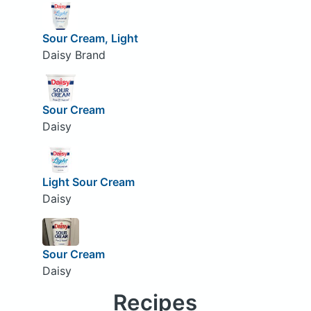
Sour Cream, Light
Daisy Brand
Sour Cream
Daisy
Light Sour Cream
Daisy
Sour Cream
Daisy
Recipes