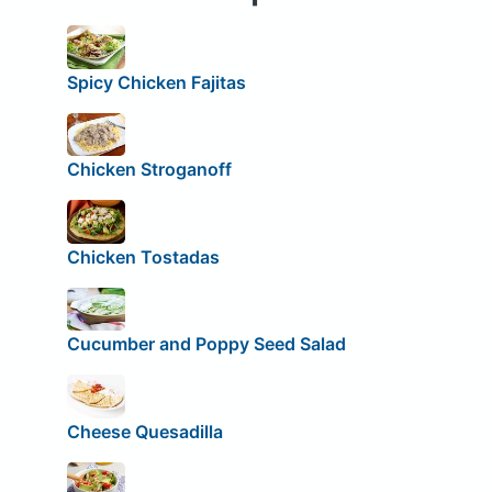
Spicy Chicken Fajitas
Chicken Stroganoff
Chicken Tostadas
Cucumber and Poppy Seed Salad
Cheese Quesadilla