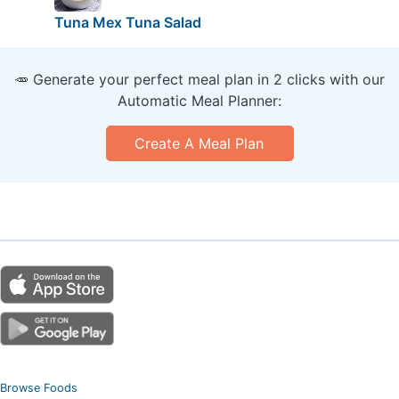
Tuna Mex Tuna Salad
🥕 Generate your perfect meal plan in 2 clicks with our
Automatic Meal Planner:
Create A Meal Plan
Browse Foods