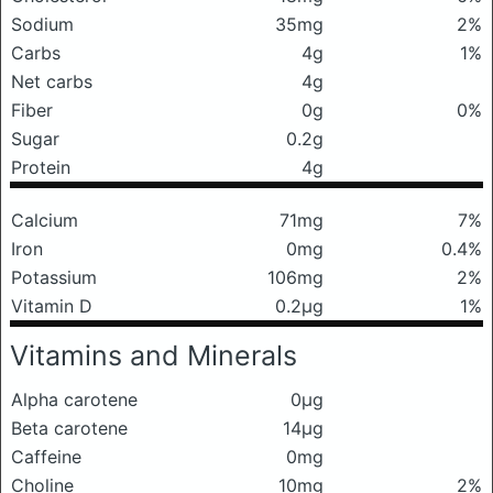
Sodium
35mg
2%
Carbs
4g
1%
Net carbs
4g
Fiber
0g
0%
Sugar
0.2g
Protein
4g
Calcium
71mg
7%
Iron
0mg
0.4%
Potassium
106mg
2%
Vitamin D
0.2μg
1%
Vitamins and Minerals
Alpha carotene
0μg
Beta carotene
14μg
Caffeine
0mg
Choline
10mg
2%