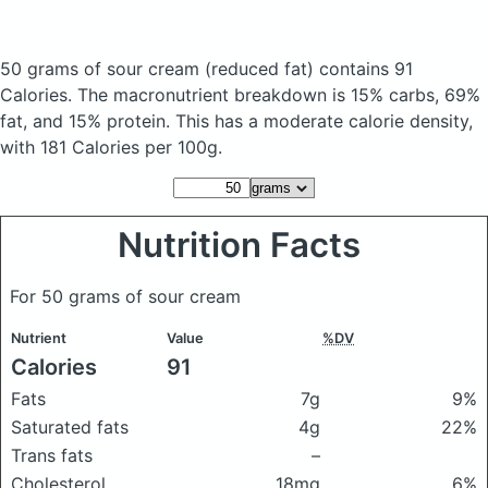
50 grams of sour cream
(reduced fat)
contains 91
Calories.
The macronutrient breakdown is 15% carbs, 69%
fat, and 15% protein. This has a moderate calorie density,
with 181 Calories per 100g.
Nutrition Facts
For 50 grams of sour cream
Nutrient
Value
%DV
Calories
91
Fats
7g
9%
Saturated fats
4g
22%
Trans fats
–
Cholesterol
18mg
6%