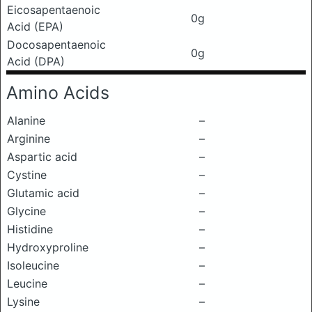
Eicosapentaenoic
0g
Acid (EPA)
Docosapentaenoic
0g
Acid (DPA)
Amino Acids
Alanine
–
Arginine
–
Aspartic acid
–
Cystine
–
Glutamic acid
–
Glycine
–
Histidine
–
Hydroxyproline
–
Isoleucine
–
Leucine
–
Lysine
–