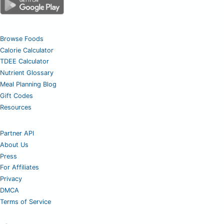
Browse Foods
Calorie Calculator
TDEE Calculator
Nutrient Glossary
Meal Planning Blog
Gift Codes
Resources
Partner API
About Us
Press
For Affiliates
Privacy
DMCA
Terms of Service