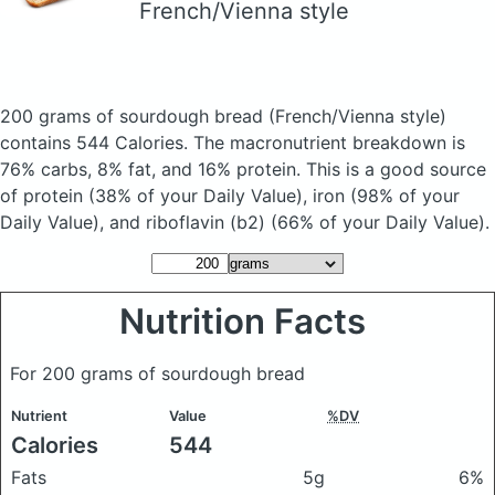
French/Vienna style
200 grams of sourdough bread
(French/Vienna style)
contains 544 Calories.
The macronutrient breakdown is
76% carbs, 8% fat, and 16% protein. This is a good source
of protein (38% of your Daily Value), iron (98% of your
Daily Value), and riboflavin (b2) (66% of your Daily Value).
Nutrition Facts
For 200 grams of sourdough bread
Nutrient
Value
%DV
Calories
544
Fats
5g
6%