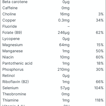
Beta carotene
0μg
Caffeine
0mg
Choline
16mg
3%
Copper
0.3mg
34%
Fluoride
–
Folate (B9)
246μg
62%
Lycopene
0μg
Magnesium
64mg
15%
Manganese
1mg
50%
Niacin
10mg
60%
Pantothenic acid
1mg
18%
Phosphorus
210mg
30%
Retinol
0μg
Riboflavin (B2)
1mg
66%
Selenium
57μg
104%
Theobromine
0mg
Thiamine
1mg
118%