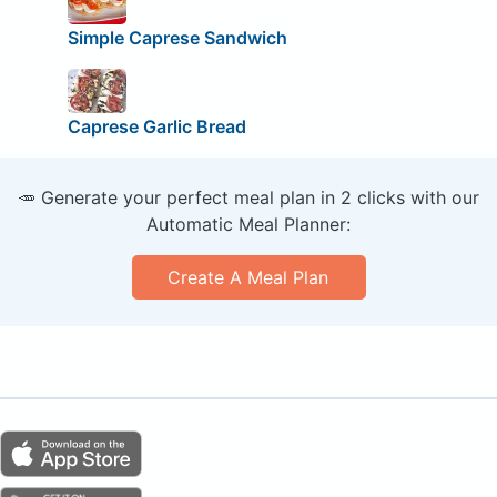
Simple Caprese Sandwich
Caprese Garlic Bread
🥕 Generate your perfect meal plan in 2 clicks with our
Automatic Meal Planner:
Create A Meal Plan