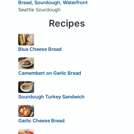
Bread, Sourdough, Waterfront
Seattle Sourdough
Recipes
Blue Cheese Bread
Camembert on Garlic Bread
Sourdough Turkey Sandwich
Garlic Cheese Bread