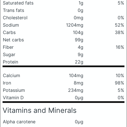
Saturated fats
1g
5%
Trans fats
0g
Cholesterol
0mg
0%
Sodium
1204mg
52%
Carbs
104g
38%
Net carbs
99g
Fiber
4g
16%
Sugar
9g
Protein
22g
Calcium
104mg
10%
Iron
8mg
98%
Potassium
234mg
5%
Vitamin D
0μg
0%
Vitamins and Minerals
Alpha carotene
0μg