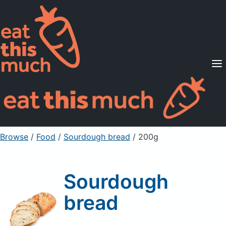
Supported Diets
Pricing
For Professionals
Sign Up
Already a member? Sign in
Browse
/
Food
/
Sourdough bread
/ 200g
Sourdough
bread