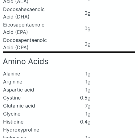
Acid (ALA)
Docosahexaenoic
0g
Acid (DHA)
Eicosapentaenoic
0g
Acid (EPA)
Docosapentaenoic
0g
Acid (DPA)
Amino Acids
Alanine
1g
Arginine
1g
Aspartic acid
1g
Cystine
0.5g
Glutamic acid
7g
Glycine
1g
Histidine
0.4g
Hydroxyproline
–
Isoleucine
1g