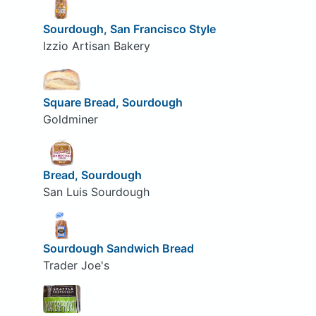
Sourdough, San Francisco Style
Izzio Artisan Bakery
Square Bread, Sourdough
Goldminer
Bread, Sourdough
San Luis Sourdough
Sourdough Sandwich Bread
Trader Joe's