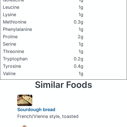
Leucine
1g
Lysine
1g
Methionine
0.3g
Phenylalanine
1g
Proline
2g
Serine
1g
Threonine
1g
Tryptophan
0.2g
Tyrosine
0.4g
Valine
1g
Similar Foods
Sourdough bread
French/Vienna style, toasted