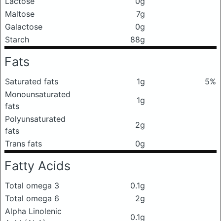
Lactose
0g
Maltose
7g
Galactose
0g
Starch
88g
Fats
Saturated fats
1g
5%
Monounsaturated
1g
fats
Polyunsaturated
2g
fats
Trans fats
0g
Fatty Acids
Total omega 3
0.1g
Total omega 6
2g
Alpha Linolenic
0.1g