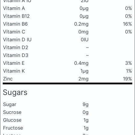
Vitamin A IU
2IU
Vitamin A
0μg
0%
Vitamin B12
0μg
0%
Vitamin B6
0.2mg
16%
Vitamin C
0mg
0%
Vitamin D IU
0IU
Vitamin D2
–
Vitamin D3
–
Vitamin E
0.4mg
3%
Vitamin K
1μg
1%
Zinc
2mg
19%
Sugars
Sugar
9g
Sucrose
0g
Glucose
1g
Fructose
1g