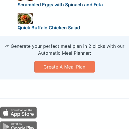
Scrambled Eggs with Spinach and Feta
Quick Buffalo Chicken Salad
🥕 Generate your perfect meal plan in 2 clicks with our
Automatic Meal Planner:
Create A Meal Plan