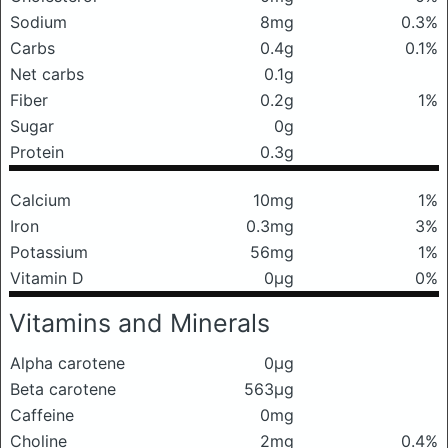
Sodium
8mg
0.3%
Carbs
0.4g
0.1%
Net carbs
0.1g
Fiber
0.2g
1%
Sugar
0g
Protein
0.3g
Calcium
10mg
1%
Iron
0.3mg
3%
Potassium
56mg
1%
Vitamin D
0μg
0%
Vitamins and Minerals
Alpha carotene
0μg
Beta carotene
563μg
Caffeine
0mg
Choline
2mg
0.4%