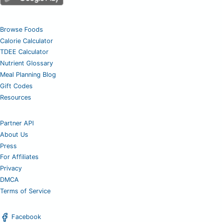
Browse Foods
Calorie Calculator
TDEE Calculator
Nutrient Glossary
Meal Planning Blog
Gift Codes
Resources
Partner API
About Us
Press
For Affiliates
Privacy
DMCA
Terms of Service
Facebook