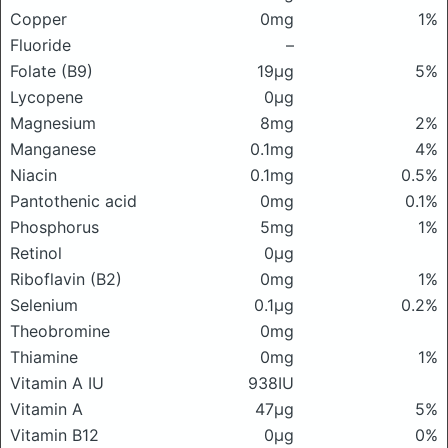
Copper
0mg
1%
Fluoride
–
Folate (B9)
19μg
5%
Lycopene
0μg
Magnesium
8mg
2%
Manganese
0.1mg
4%
Niacin
0.1mg
0.5%
Pantothenic acid
0mg
0.1%
Phosphorus
5mg
1%
Retinol
0μg
Riboflavin (B2)
0mg
1%
Selenium
0.1μg
0.2%
Theobromine
0mg
Thiamine
0mg
1%
Vitamin A IU
938IU
Vitamin A
47μg
5%
Vitamin B12
0μg
0%