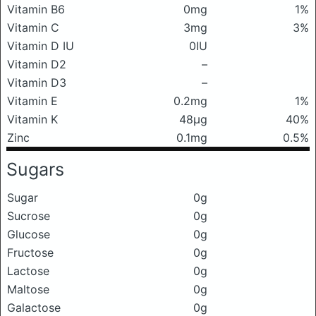
Vitamin B6
0mg
1%
Vitamin C
3mg
3%
Vitamin D IU
0IU
Vitamin D2
–
Vitamin D3
–
Vitamin E
0.2mg
1%
Vitamin K
48μg
40%
Zinc
0.1mg
0.5%
Sugars
Sugar
0g
Sucrose
0g
Glucose
0g
Fructose
0g
Lactose
0g
Maltose
0g
Galactose
0g