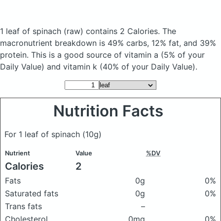
1 leaf of spinach
(raw)
contains 2 Calories.
The
macronutrient breakdown is 49% carbs, 12% fat, and 39%
protein. This is a good source of vitamin a (5% of your
Daily Value) and vitamin k (40% of your Daily Value).
Nutrition Facts
For 1 leaf of spinach
(10g)
Nutrient
Value
%DV
Calories
2
Fats
0g
0%
Saturated fats
0g
0%
Trans fats
–
Cholesterol
0mg
0%