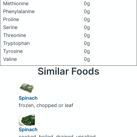
Methionine
0g
Phenylalanine
0g
Proline
0g
Serine
0g
Threonine
0g
Tryptophan
0g
Tyrosine
0g
Valine
0g
Similar Foods
Spinach
frozen, chopped or leaf
Spinach
cooked, boiled, drained, unsalted