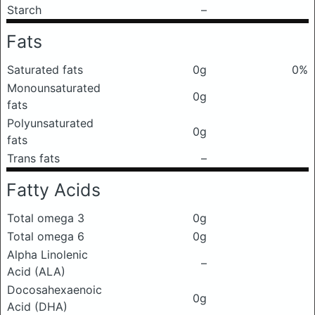
Starch
–
Fats
Saturated fats
0g
0%
Monounsaturated
0g
fats
Polyunsaturated
0g
fats
Trans fats
–
Fatty Acids
Total omega 3
0g
Total omega 6
0g
Alpha Linolenic
–
Acid (ALA)
Docosahexaenoic
0g
Acid (DHA)