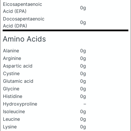
Eicosapentaenoic
0g
Acid (EPA)
Docosapentaenoic
0g
Acid (DPA)
Amino Acids
Alanine
0g
Arginine
0g
Aspartic acid
0g
Cystine
0g
Glutamic acid
0g
Glycine
0g
Histidine
0g
Hydroxyproline
–
Isoleucine
0g
Leucine
0g
Lysine
0g