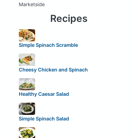
Marketside
Recipes
Simple Spinach Scramble
Cheesy Chicken and Spinach
Healthy Caesar Salad
Simple Spinach Salad