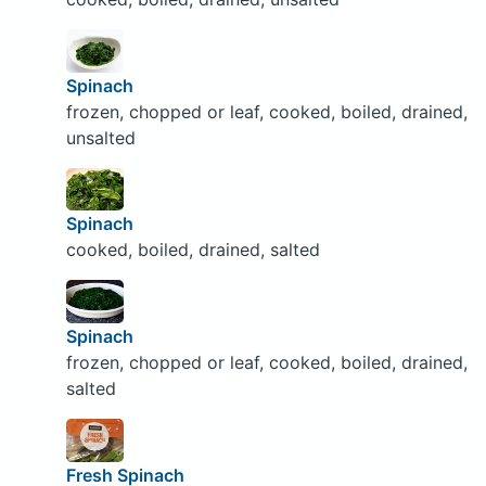
Spinach
frozen, chopped or leaf, cooked, boiled, drained,
unsalted
Spinach
cooked, boiled, drained, salted
Spinach
frozen, chopped or leaf, cooked, boiled, drained,
salted
Fresh Spinach