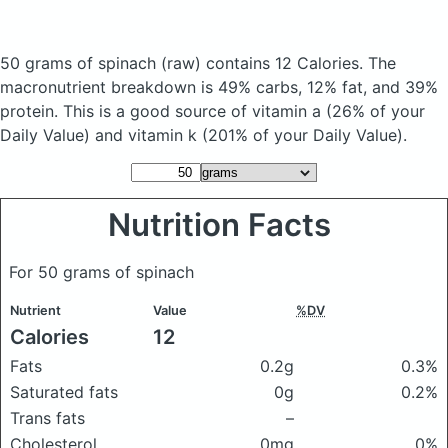
50 grams of spinach
(raw)
contains 12 Calories.
The
macronutrient breakdown is 49% carbs, 12% fat, and 39%
protein. This is a good source of vitamin a (26% of your
Daily Value) and vitamin k (201% of your Daily Value).
Nutrition Facts
For 50 grams of spinach
Nutrient
Value
%DV
Calories
12
Fats
0.2g
0.3%
Saturated fats
0g
0.2%
Trans fats
–
Cholesterol
0mg
0%