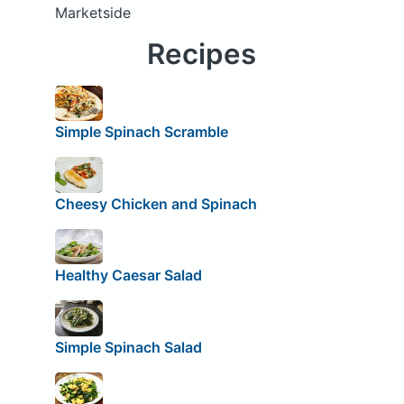
Marketside
Recipes
Simple Spinach Scramble
Cheesy Chicken and Spinach
Healthy Caesar Salad
Simple Spinach Salad