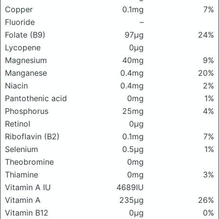
Copper
0.1mg
7%
Fluoride
–
Folate (B9)
97μg
24%
Lycopene
0μg
Magnesium
40mg
9%
Manganese
0.4mg
20%
Niacin
0.4mg
2%
Pantothenic acid
0mg
1%
Phosphorus
25mg
4%
Retinol
0μg
Riboflavin (B2)
0.1mg
7%
Selenium
0.5μg
1%
Theobromine
0mg
Thiamine
0mg
3%
Vitamin A IU
4689IU
Vitamin A
235μg
26%
Vitamin B12
0μg
0%