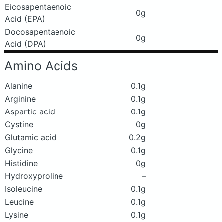
Eicosapentaenoic
0g
Acid (EPA)
Docosapentaenoic
0g
Acid (DPA)
Amino Acids
Alanine
0.1g
Arginine
0.1g
Aspartic acid
0.1g
Cystine
0g
Glutamic acid
0.2g
Glycine
0.1g
Histidine
0g
Hydroxyproline
–
Isoleucine
0.1g
Leucine
0.1g
Lysine
0.1g