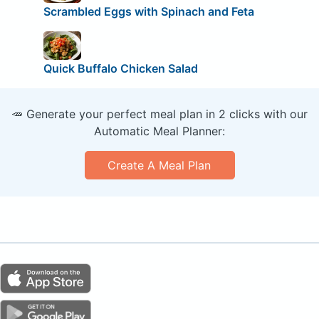
Scrambled Eggs with Spinach and Feta
Quick Buffalo Chicken Salad
🥕 Generate your perfect meal plan in 2 clicks with our
Automatic Meal Planner:
Create A Meal Plan