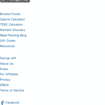
Browse Foods
Calorie Calculator
TDEE Calculator
Nutrient Glossary
Meal Planning Blog
Gift Codes
Resources
Partner API
About Us
Press
For Affiliates
Privacy
DMCA
Terms of Service
Facebook