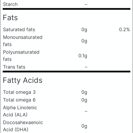
Starch
–
Fats
Saturated fats
0g
0.2%
Monounsaturated
0g
fats
Polyunsaturated
0.1g
fats
Trans fats
–
Fatty Acids
Total omega 3
0g
Total omega 6
0g
Alpha Linolenic
–
Acid (ALA)
Docosahexaenoic
0g
Acid (DHA)