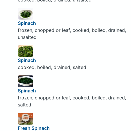
Spinach
frozen, chopped or leaf, cooked, boiled, drained,
unsalted
Spinach
cooked, boiled, drained, salted
Spinach
frozen, chopped or leaf, cooked, boiled, drained,
salted
Fresh Spinach