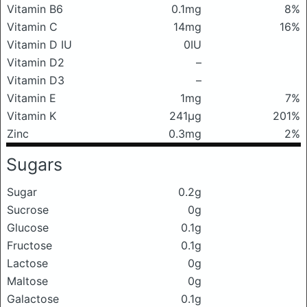
Vitamin B6
0.1mg
8%
Vitamin C
14mg
16%
Vitamin D IU
0IU
Vitamin D2
–
Vitamin D3
–
Vitamin E
1mg
7%
Vitamin K
241μg
201%
Zinc
0.3mg
2%
Sugars
Sugar
0.2g
Sucrose
0g
Glucose
0.1g
Fructose
0.1g
Lactose
0g
Maltose
0g
Galactose
0.1g