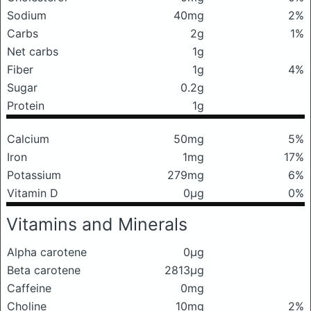
Sodium
40mg
2%
Carbs
2g
1%
Net carbs
1g
Fiber
1g
4%
Sugar
0.2g
Protein
1g
Calcium
50mg
5%
Iron
1mg
17%
Potassium
279mg
6%
Vitamin D
0μg
0%
Vitamins and Minerals
Alpha carotene
0μg
Beta carotene
2813μg
Caffeine
0mg
Choline
10mg
2%