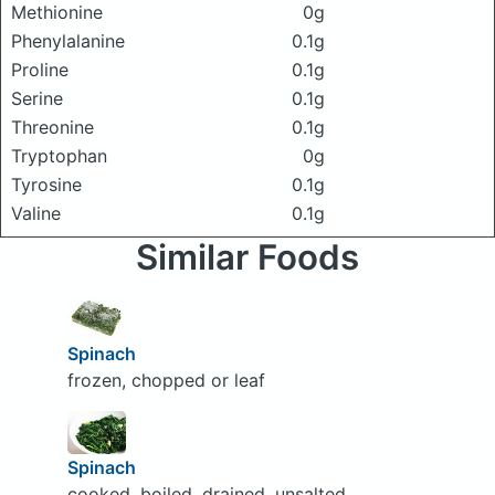
Methionine
0g
Phenylalanine
0.1g
Proline
0.1g
Serine
0.1g
Threonine
0.1g
Tryptophan
0g
Tyrosine
0.1g
Valine
0.1g
Similar Foods
Spinach
frozen, chopped or leaf
Spinach
cooked, boiled, drained, unsalted