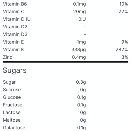
Vitamin B6
0.1mg
10%
Vitamin C
20mg
22%
Vitamin D IU
0IU
Vitamin D2
–
Vitamin D3
–
Vitamin E
1mg
9%
Vitamin K
338μg
282%
Zinc
0.4mg
3%
Sugars
Sugar
0.3g
Sucrose
0g
Glucose
0.1g
Fructose
0.1g
Lactose
0g
Maltose
0g
Galactose
0.1g