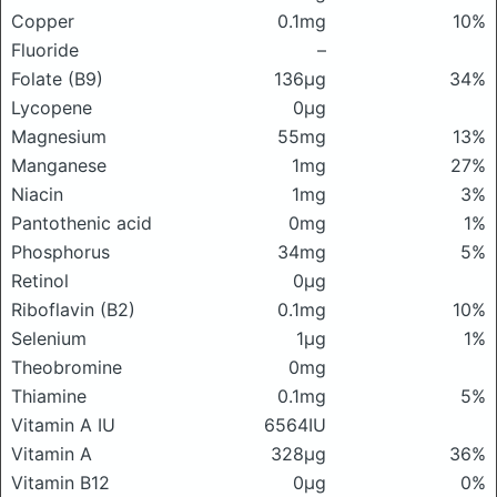
Copper
0.1mg
10%
Fluoride
–
Folate (B9)
136μg
34%
Lycopene
0μg
Magnesium
55mg
13%
Manganese
1mg
27%
Niacin
1mg
3%
Pantothenic acid
0mg
1%
Phosphorus
34mg
5%
Retinol
0μg
Riboflavin (B2)
0.1mg
10%
Selenium
1μg
1%
Theobromine
0mg
Thiamine
0.1mg
5%
Vitamin A IU
6564IU
Vitamin A
328μg
36%
Vitamin B12
0μg
0%