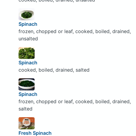
Spinach
frozen, chopped or leaf, cooked, boiled, drained,
unsalted
Spinach
cooked, boiled, drained, salted
Spinach
frozen, chopped or leaf, cooked, boiled, drained,
salted
Fresh Spinach