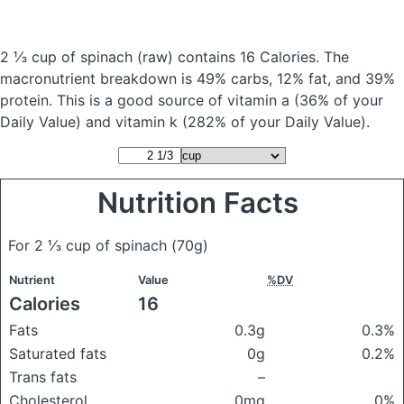
2 ⅓ cup of spinach
(raw)
contains 16 Calories.
The
macronutrient breakdown is 49% carbs, 12% fat, and 39%
protein. This is a good source of vitamin a (36% of your
Daily Value) and vitamin k (282% of your Daily Value).
Nutrition Facts
For 2 ⅓ cup of spinach
(70g)
Nutrient
Value
%DV
Calories
16
Fats
0.3g
0.3%
Saturated fats
0g
0.2%
Trans fats
–
Cholesterol
0mg
0%