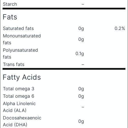
Starch
–
Fats
Saturated fats
0g
0.2%
Monounsaturated
0g
fats
Polyunsaturated
0.1g
fats
Trans fats
–
Fatty Acids
Total omega 3
0g
Total omega 6
0g
Alpha Linolenic
–
Acid (ALA)
Docosahexaenoic
0g
Acid (DHA)