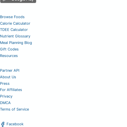
Browse Foods
Calorie Calculator
TDEE Calculator
Nutrient Glossary
Meal Planning Blog
Gift Codes
Resources
Partner API
About Us
Press
For Affiliates
Privacy
DMCA
Terms of Service
Facebook