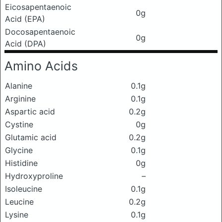
Eicosapentaenoic
0g
Acid (EPA)
Docosapentaenoic
0g
Acid (DPA)
Amino Acids
Alanine
0.1g
Arginine
0.1g
Aspartic acid
0.2g
Cystine
0g
Glutamic acid
0.2g
Glycine
0.1g
Histidine
0g
Hydroxyproline
–
Isoleucine
0.1g
Leucine
0.2g
Lysine
0.1g