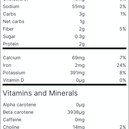
Sodium
55mg
2%
Carbs
3g
1%
Net carbs
1g
Fiber
2g
5%
Sugar
0.3g
Protein
2g
Calcium
69mg
7%
Iron
2mg
24%
Potassium
391mg
8%
Vitamin D
0μg
0%
Vitamins and Minerals
Alpha carotene
0μg
Beta carotene
3938μg
Caffeine
0mg
Choline
14mg
2%