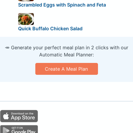
Scrambled Eggs with Spinach and Feta
Quick Buffalo Chicken Salad
🥕 Generate your perfect meal plan in 2 clicks with our
Automatic Meal Planner:
Create A Meal Plan