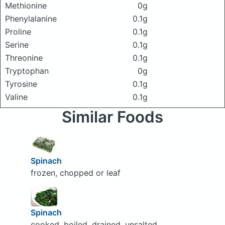
Methionine
0g
Phenylalanine
0.1g
Proline
0.1g
Serine
0.1g
Threonine
0.1g
Tryptophan
0g
Tyrosine
0.1g
Valine
0.1g
Similar Foods
Spinach
frozen, chopped or leaf
Spinach
cooked, boiled, drained, unsalted