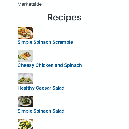
Marketside
Recipes
Simple Spinach Scramble
Cheesy Chicken and Spinach
Healthy Caesar Salad
Simple Spinach Salad