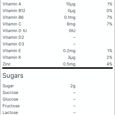
Vitamin A
10μg
1%
Vitamin B12
0μg
0%
Vitamin B6
0.1mg
7%
Vitamin C
6mg
7%
Vitamin D IU
0IU
Vitamin D2
–
Vitamin D3
–
Vitamin E
0.2mg
1%
Vitamin K
3μg
2%
Zinc
0.5mg
4%
Sugars
Sugar
2g
Sucrose
–
Glucose
–
Fructose
–
Lactose
–