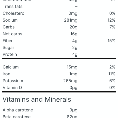
Trans fats
–
Cholesterol
0mg
0%
Sodium
281mg
12%
Carbs
20g
7%
Net carbs
16g
Fiber
4g
15%
Sugar
2g
Protein
4g
Calcium
15mg
2%
Iron
1mg
11%
Potassium
265mg
6%
Vitamin D
0μg
0%
Vitamins and Minerals
Alpha carotene
9μg
Beta carotene
82μg