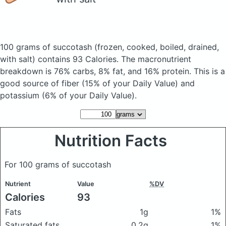
100 grams of succotash
(frozen, cooked, boiled, drained,
with salt)
contains 93 Calories.
The macronutrient
breakdown is 76% carbs, 8% fat, and 16% protein. This is a
good source of fiber (15% of your Daily Value) and
potassium (6% of your Daily Value).
Nutrition Facts
For 100 grams of succotash
Nutrient
Value
%DV
Calories
93
Fats
1g
1%
Saturated fats
0.2g
1%