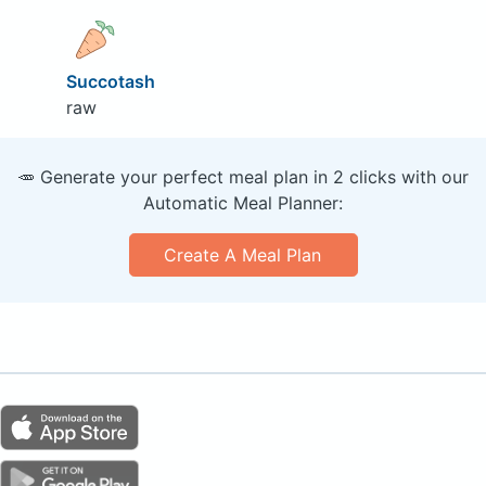
Succotash
raw
🥕 Generate your perfect meal plan in 2 clicks with our
Automatic Meal Planner:
Create A Meal Plan