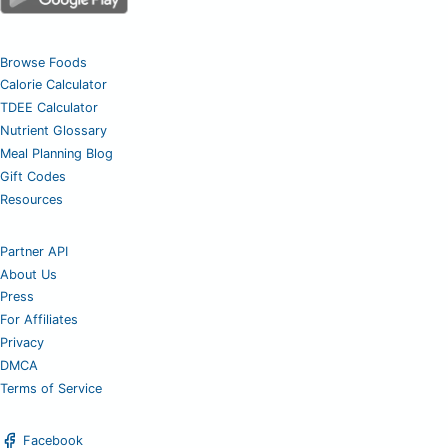
Browse Foods
Calorie Calculator
TDEE Calculator
Nutrient Glossary
Meal Planning Blog
Gift Codes
Resources
Partner API
About Us
Press
For Affiliates
Privacy
DMCA
Terms of Service
Facebook