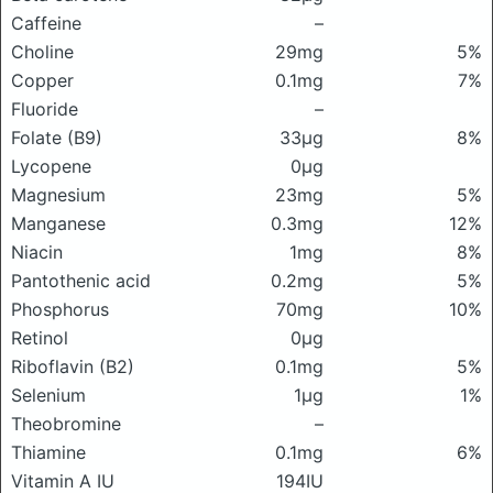
Caffeine
–
Choline
29mg
5%
Copper
0.1mg
7%
Fluoride
–
Folate (B9)
33μg
8%
Lycopene
0μg
Magnesium
23mg
5%
Manganese
0.3mg
12%
Niacin
1mg
8%
Pantothenic acid
0.2mg
5%
Phosphorus
70mg
10%
Retinol
0μg
Riboflavin (B2)
0.1mg
5%
Selenium
1μg
1%
Theobromine
–
Thiamine
0.1mg
6%
Vitamin A IU
194IU