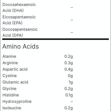
Docosahexaenoic
–
Acid (DHA)
Eicosapentaenoic
–
Acid (EPA)
Docosapentaenoic
–
Acid (DPA)
Amino Acids
Alanine
0.2g
Arginine
0.3g
Aspartic acid
0.4g
Cystine
0g
Glutamic acid
1g
Glycine
0.2g
Histidine
0.1g
Hydroxyproline
–
Isoleucine
0.2g