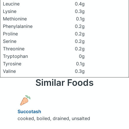
Leucine
0.4g
Lysine
0.3g
Methionine
0.1g
Phenylalanine
0.2g
Proline
0.2g
Serine
0.2g
Threonine
0.2g
Tryptophan
0g
Tyrosine
0.1g
Valine
0.3g
Similar Foods
Succotash
cooked, boiled, drained, unsalted