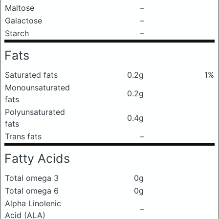
Maltose
–
Galactose
–
Starch
–
Fats
Saturated fats
0.2g
1%
Monounsaturated
0.2g
fats
Polyunsaturated
0.4g
fats
Trans fats
–
Fatty Acids
Total omega 3
0g
Total omega 6
0g
Alpha Linolenic
–
Acid (ALA)