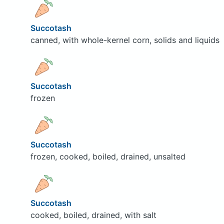
Succotash
canned, with whole-kernel corn, solids and liquids
Succotash
frozen
Succotash
frozen, cooked, boiled, drained, unsalted
Succotash
cooked, boiled, drained, with salt