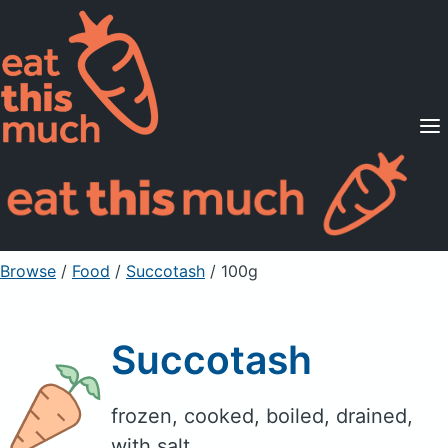
Supported Diets
Pricing
For Professionals
Sign Up
Already a member? Sign in
Browse
/
Food
/
Succotash
/ 100g
Succotash
frozen, cooked, boiled, drained,
with salt