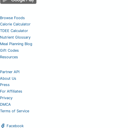
Browse Foods
Calorie Calculator
TDEE Calculator
Nutrient Glossary
Meal Planning Blog
Gift Codes
Resources
Partner API
About Us
Press
For Affiliates
Privacy
DMCA
Terms of Service
Facebook