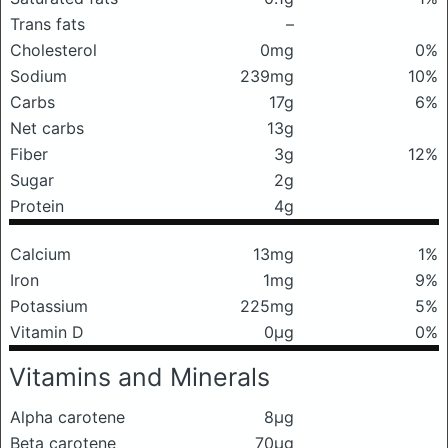
Trans fats
–
Cholesterol
0mg
0%
Sodium
239mg
10%
Carbs
17g
6%
Net carbs
13g
Fiber
3g
12%
Sugar
2g
Protein
4g
Calcium
13mg
1%
Iron
1mg
9%
Potassium
225mg
5%
Vitamin D
0μg
0%
Vitamins and Minerals
Alpha carotene
8μg
Beta carotene
70μg