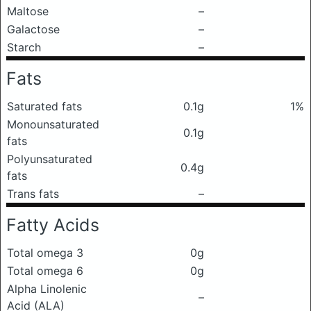
Maltose
–
Galactose
–
Starch
–
Fats
Saturated fats
0.1g
1%
Monounsaturated
0.1g
fats
Polyunsaturated
0.4g
fats
Trans fats
–
Fatty Acids
Total omega 3
0g
Total omega 6
0g
Alpha Linolenic
–
Acid (ALA)