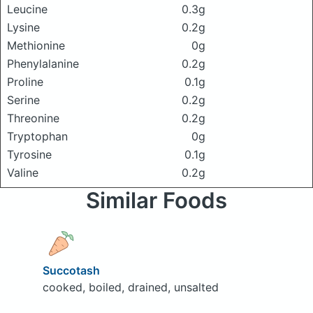
Leucine
0.3g
Lysine
0.2g
Methionine
0g
Phenylalanine
0.2g
Proline
0.1g
Serine
0.2g
Threonine
0.2g
Tryptophan
0g
Tyrosine
0.1g
Valine
0.2g
Similar Foods
Succotash
cooked, boiled, drained, unsalted