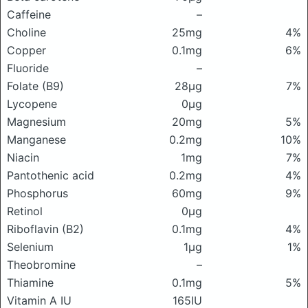
Caffeine
–
Choline
25mg
4%
Copper
0.1mg
6%
Fluoride
–
Folate (B9)
28μg
7%
Lycopene
0μg
Magnesium
20mg
5%
Manganese
0.2mg
10%
Niacin
1mg
7%
Pantothenic acid
0.2mg
4%
Phosphorus
60mg
9%
Retinol
0μg
Riboflavin (B2)
0.1mg
4%
Selenium
1μg
1%
Theobromine
–
Thiamine
0.1mg
5%
Vitamin A IU
165IU