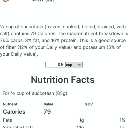
½ cup of succotash
(frozen, cooked, boiled, drained, with
salt)
contains 79 Calories.
The macronutrient breakdown is
76% carbs, 8% fat, and 16% protein. This is a good source
of fiber (12% of your Daily Value) and potassium (5% of
your Daily Value).
Nutrition Facts
For ½ cup of succotash
(85g)
Nutrient
Value
%DV
Calories
79
Fats
1g
1%
Saturated fats
0.1g
1%