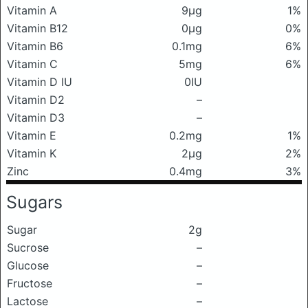
Vitamin A
9μg
1%
Vitamin B12
0μg
0%
Vitamin B6
0.1mg
6%
Vitamin C
5mg
6%
Vitamin D IU
0IU
Vitamin D2
–
Vitamin D3
–
Vitamin E
0.2mg
1%
Vitamin K
2μg
2%
Zinc
0.4mg
3%
Sugars
Sugar
2g
Sucrose
–
Glucose
–
Fructose
–
Lactose
–