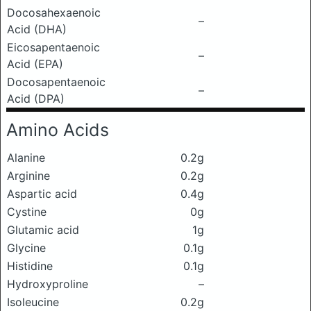
Docosahexaenoic
–
Acid (DHA)
Eicosapentaenoic
–
Acid (EPA)
Docosapentaenoic
–
Acid (DPA)
Amino Acids
Alanine
0.2g
Arginine
0.2g
Aspartic acid
0.4g
Cystine
0g
Glutamic acid
1g
Glycine
0.1g
Histidine
0.1g
Hydroxyproline
–
Isoleucine
0.2g