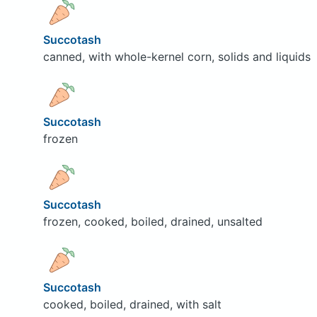
Succotash
canned, with whole-kernel corn, solids and liquids
Succotash
frozen
Succotash
frozen, cooked, boiled, drained, unsalted
Succotash
cooked, boiled, drained, with salt