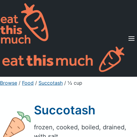
Supported Diets
Pricing
For Professionals
Sign Up
Already a member? Sign in
Browse
/
Food
/
Succotash
/ ½ cup
Succotash
frozen, cooked, boiled, drained,
with salt