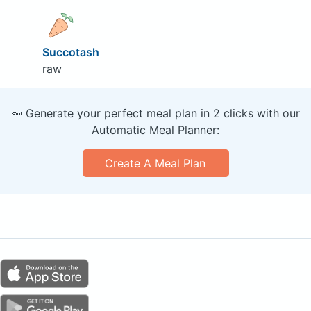
Succotash
raw
🥕 Generate your perfect meal plan in 2 clicks with our
Automatic Meal Planner:
Create A Meal Plan