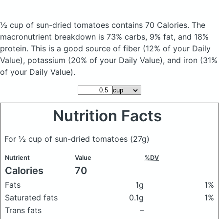
½ cup of sun-dried tomatoes
contains 70 Calories.
The
macronutrient breakdown is 73% carbs, 9% fat, and 18%
protein. This is a good source of fiber (12% of your Daily
Value), potassium (20% of your Daily Value), and iron (31%
of your Daily Value).
Nutrition Facts
For ½ cup of sun-dried tomatoes
(27g)
Nutrient
Value
%DV
Calories
70
Fats
1g
1%
Saturated fats
0.1g
1%
Trans fats
–