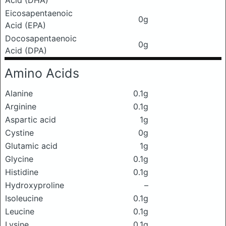
Acid (DHA)
Eicosapentaenoic
0g
Acid (EPA)
Docosapentaenoic
0g
Acid (DPA)
Amino Acids
Alanine
0.1g
Arginine
0.1g
Aspartic acid
1g
Cystine
0g
Glutamic acid
1g
Glycine
0.1g
Histidine
0.1g
Hydroxyproline
–
Isoleucine
0.1g
Leucine
0.1g
Lysine
0.1g