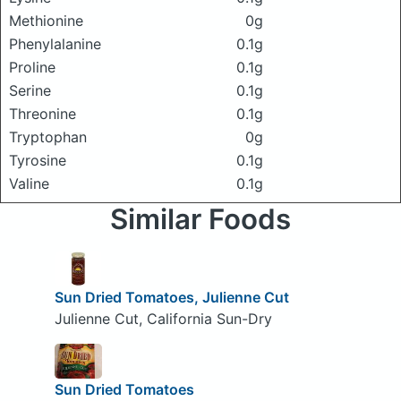
Methionine
0g
Phenylalanine
0.1g
Proline
0.1g
Serine
0.1g
Threonine
0.1g
Tryptophan
0g
Tyrosine
0.1g
Valine
0.1g
Similar Foods
Sun Dried Tomatoes, Julienne Cut
Julienne Cut, California Sun-Dry
Sun Dried Tomatoes