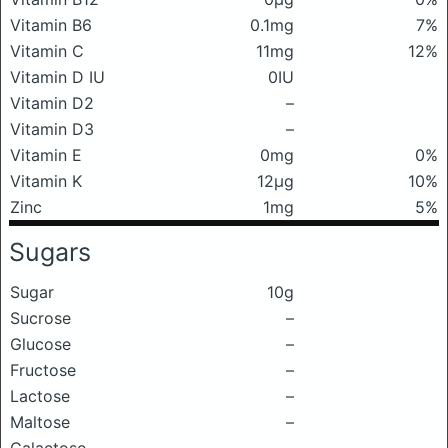
Vitamin B6
0.1mg
7%
Vitamin C
11mg
12%
Vitamin D IU
0IU
Vitamin D2
–
Vitamin D3
–
Vitamin E
0mg
0%
Vitamin K
12μg
10%
Zinc
1mg
5%
Sugars
Sugar
10g
Sucrose
–
Glucose
–
Fructose
–
Lactose
–
Maltose
–