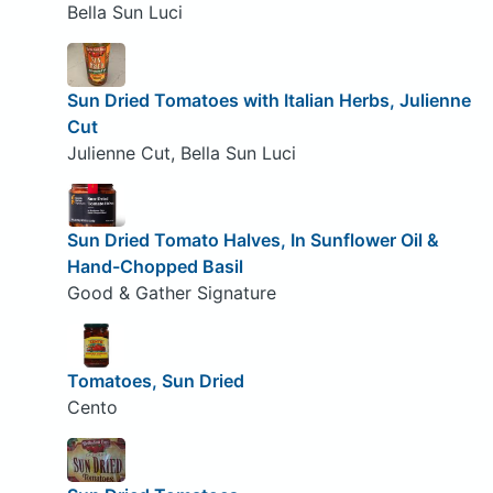
Bella Sun Luci
Sun Dried Tomatoes with Italian Herbs, Julienne
Cut
Julienne Cut, Bella Sun Luci
Sun Dried Tomato Halves, In Sunflower Oil &
Hand-Chopped Basil
Good & Gather Signature
Tomatoes, Sun Dried
Cento