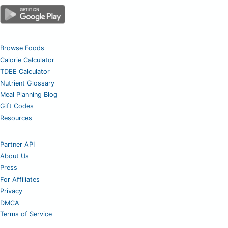
Browse Foods
Calorie Calculator
TDEE Calculator
Nutrient Glossary
Meal Planning Blog
Gift Codes
Resources
Partner API
About Us
Press
For Affiliates
Privacy
DMCA
Terms of Service