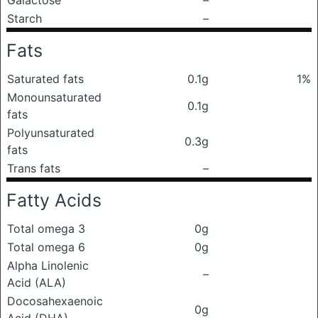
Galactose
–
Starch
–
Fats
Saturated fats
0.1g
1%
Monounsaturated
0.1g
fats
Polyunsaturated
0.3g
fats
Trans fats
–
Fatty Acids
Total omega 3
0g
Total omega 6
0g
Alpha Linolenic
–
Acid (ALA)
Docosahexaenoic
0g