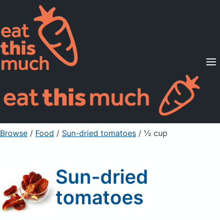
Supported Diets
Pricing
For Professionals
Sign Up
Already a member? Sign in
Browse
/
Food
/
Sun-dried tomatoes
/ ½ cup
Sun-dried
tomatoes