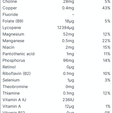
Choline
28mg
5%
Copper
0.4mg
43%
Fluoride
–
Folate (B9)
18μg
5%
Lycopene
12394μg
Magnesium
52mg
12%
Manganese
0.5mg
22%
Niacin
2mg
15%
Pantothenic acid
1mg
11%
Phosphorus
96mg
14%
Retinol
0μg
Riboflavin (B2)
0.1mg
10%
Selenium
1μg
3%
Theobromine
0mg
Thiamine
0.1mg
12%
Vitamin A IU
236IU
Vitamin A
12μg
1%
Vitamin B12
0μg
0%