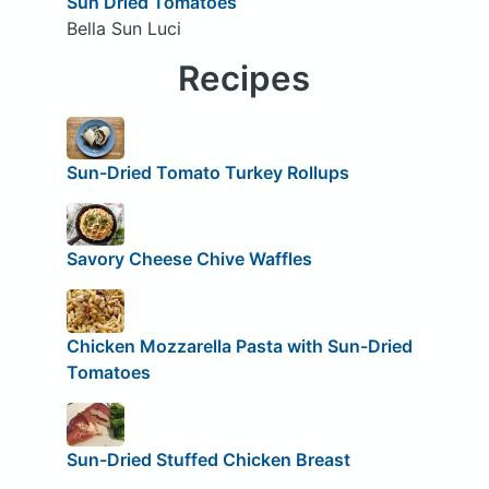
Sun Dried Tomatoes
Bella Sun Luci
Recipes
Sun-Dried Tomato Turkey Rollups
Savory Cheese Chive Waffles
Chicken Mozzarella Pasta with Sun-Dried
Tomatoes
Sun-Dried Stuffed Chicken Breast