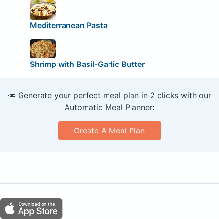
Mediterranean Pasta
Shrimp with Basil-Garlic Butter
🥕 Generate your perfect meal plan in 2 clicks with our
Automatic Meal Planner:
Create A Meal Plan