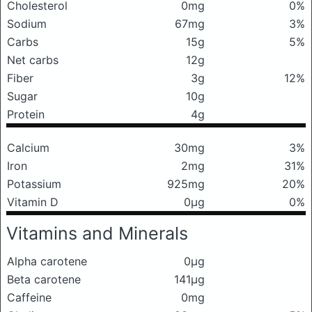
Cholesterol
0mg
0%
Sodium
67mg
3%
Carbs
15g
5%
Net carbs
12g
Fiber
3g
12%
Sugar
10g
Protein
4g
Calcium
30mg
3%
Iron
2mg
31%
Potassium
925mg
20%
Vitamin D
0μg
0%
Vitamins and Minerals
Alpha carotene
0μg
Beta carotene
141μg
Caffeine
0mg