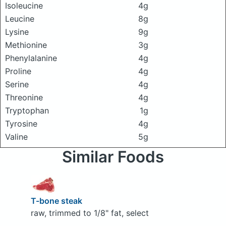
Isoleucine
4g
Leucine
8g
Lysine
9g
Methionine
3g
Phenylalanine
4g
Proline
4g
Serine
4g
Threonine
4g
Tryptophan
1g
Tyrosine
4g
Valine
5g
Similar Foods
T-bone steak
raw, trimmed to 1/8" fat, select