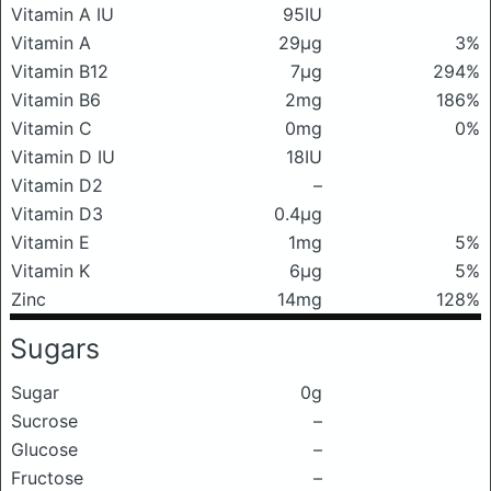
Vitamin A IU
95IU
Vitamin A
29μg
3%
Vitamin B12
7μg
294%
Vitamin B6
2mg
186%
Vitamin C
0mg
0%
Vitamin D IU
18IU
Vitamin D2
–
Vitamin D3
0.4μg
Vitamin E
1mg
5%
Vitamin K
6μg
5%
Zinc
14mg
128%
Sugars
Sugar
0g
Sucrose
–
Glucose
–
Fructose
–