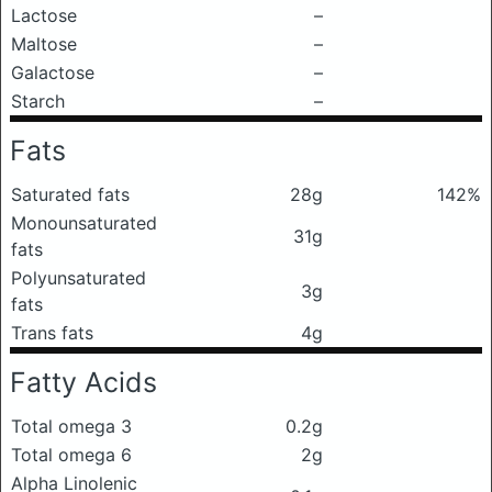
Lactose
–
Maltose
–
Galactose
–
Starch
–
Fats
Saturated fats
28g
142%
Monounsaturated
31g
fats
Polyunsaturated
3g
fats
Trans fats
4g
Fatty Acids
Total omega 3
0.2g
Total omega 6
2g
Alpha Linolenic