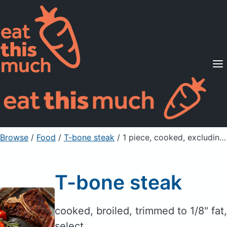
Supported Diets
Pricing
For Professionals
Sign Up
Already a member? Sign in
Browse
/
Food
/
T-bone steak
/ 1 piece, cooked, excluding refuse (yield f
T-bone steak
cooked, broiled, trimmed to 1/8" fat,
select