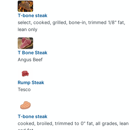
T-bone steak
select, cooked, grilled, bone-in, trimmed 1/8" fat,
lean only
T Bone Steak
Angus Beef
Rump Steak
Tesco
T-bone steak
cooked, broiled, trimmed to 0" fat, all grades, lean