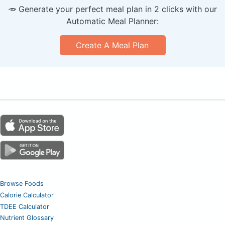
🥕 Generate your perfect meal plan in 2 clicks with our
Automatic Meal Planner:
Create A Meal Plan
Browse Foods
Calorie Calculator
TDEE Calculator
Nutrient Glossary