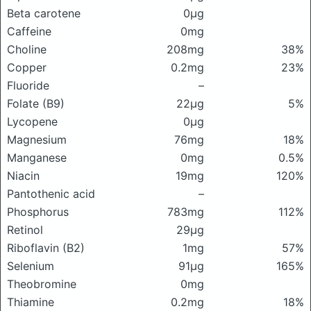
Beta carotene
0μg
Caffeine
0mg
Choline
208mg
38%
Copper
0.2mg
23%
Fluoride
–
Folate (B9)
22μg
5%
Lycopene
0μg
Magnesium
76mg
18%
Manganese
0mg
0.5%
Niacin
19mg
120%
Pantothenic acid
–
Phosphorus
783mg
112%
Retinol
29μg
Riboflavin (B2)
1mg
57%
Selenium
91μg
165%
Theobromine
0mg
Thiamine
0.2mg
18%