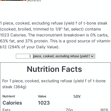
1 piece, cooked, excluding refuse (yield f of t-bone steak
(cooked, broiled, trimmed to 1/8" fat, select)
contains
1023 Calories.
The macronutrient breakdown is 0% carbs,
63% fat, and 37% protein. This is a good source of vitamin
b12 (294% of your Daily Value).
Nutrition Facts
For 1 piece, cooked, excluding refuse (yield f of t-bone
steak
(364g)
Nutrient
Value
%DV
Calories
1023
Fats
70g
90%