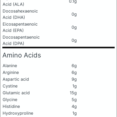
0.1g
Acid (ALA)
Docosahexaenoic
0g
Acid (DHA)
Eicosapentaenoic
0g
Acid (EPA)
Docosapentaenoic
0g
Acid (DPA)
Amino Acids
Alanine
6g
Arginine
6g
Aspartic acid
9g
Cystine
1g
Glutamic acid
15g
Glycine
5g
Histidine
4g
Hydroxyproline
1g