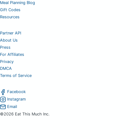
Meal Planning Blog
Gift Codes
Resources
Partner API
About Us
Press
For Affiliates
Privacy
DMCA
Terms of Service
Facebook
Instagram
Email
©2026 Eat This Much Inc.