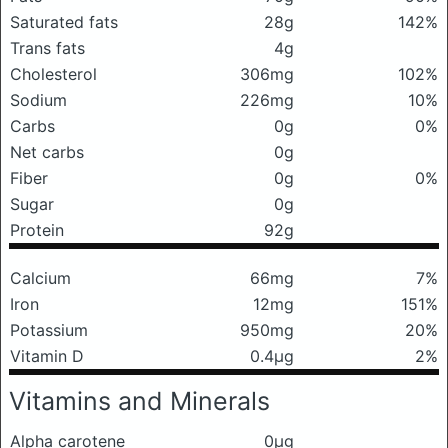
Saturated fats
28g
142%
Trans fats
4g
Cholesterol
306mg
102%
Sodium
226mg
10%
Carbs
0g
0%
Net carbs
0g
Fiber
0g
0%
Sugar
0g
Protein
92g
Calcium
66mg
7%
Iron
12mg
151%
Potassium
950mg
20%
Vitamin D
0.4μg
2%
Vitamins and Minerals
Alpha carotene
0μg