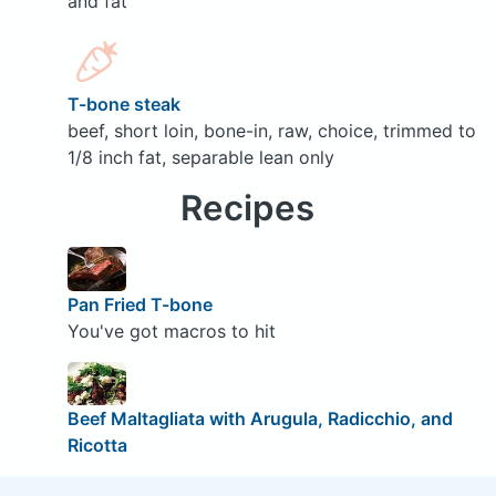
and fat
T-bone steak
beef, short loin, bone-in, raw, choice, trimmed to
1/8 inch fat, separable lean only
Recipes
Pan Fried T-bone
You've got macros to hit
Beef Maltagliata with Arugula, Radicchio, and
Ricotta