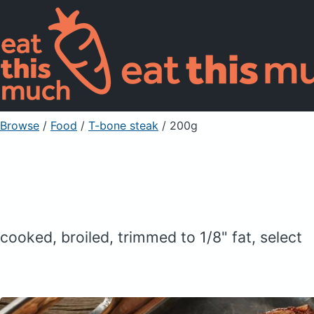
Browse
/
Food
/
T-bone steak
/ 200g
cooked, broiled, trimmed to 1/8" fat, select