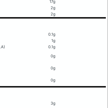
17g
2g
2g
0.1g
1g
LA)
0.1g
0g
0g
0g
3g