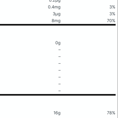
0.4mg
3%
3μg
3%
8mg
70%
0g
–
–
–
–
–
–
–
16g
78%