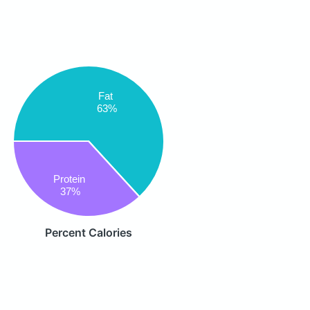
Fat
63%
Protein
37%
Percent Calories