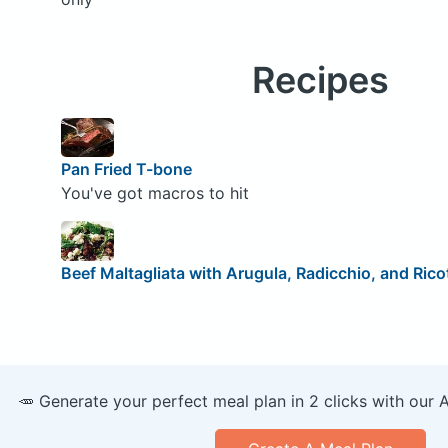
Recipes
Pan Fried T-bone
You've got macros to hit
Beef Maltagliata with Arugula, Radicchio, and Rico
🥕 Generate your perfect meal plan in 2 clicks with our 