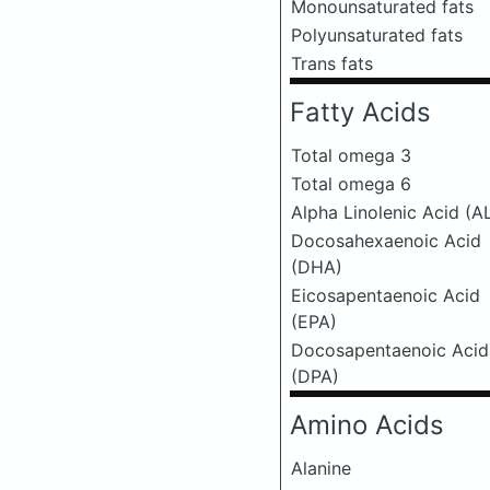
Monounsaturated fats
Polyunsaturated fats
Trans fats
Fatty Acids
Total omega 3
Total omega 6
Alpha Linolenic Acid (A
Docosahexaenoic Acid
(DHA)
Eicosapentaenoic Acid
(EPA)
Docosapentaenoic Acid
(DPA)
Amino Acids
Alanine