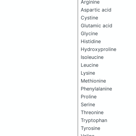
Arginine
Aspartic acid
Cystine
Glutamic acid
Glycine
Histidine
Hydroxyproline
Isoleucine
Leucine
Lysine
Methionine
Phenylalanine
Proline
Serine
Threonine
Tryptophan
Tyrosine
Valine