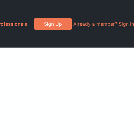
rofessionals
Sign Up
Already a member? Sign in