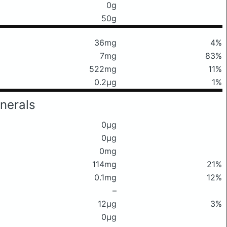
0g
50g
36mg
4%
7mg
83%
522mg
11%
0.2μg
1%
nerals
0μg
0μg
0mg
114mg
21%
0.1mg
12%
–
12μg
3%
0μg