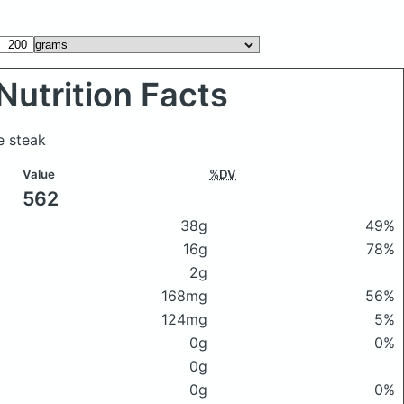
Nutrition Facts
e steak
Value
%DV
562
38g
49%
16g
78%
2g
168mg
56%
124mg
5%
0g
0%
0g
0g
0%