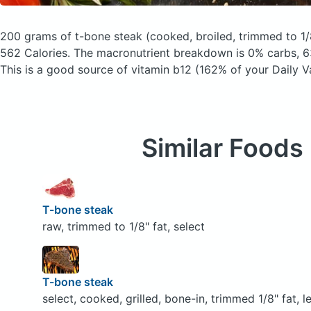
200 grams of t-bone steak
(cooked, broiled, trimmed to 1/8
562 Calories.
The macronutrient breakdown is 0% carbs, 6
This is a good source of vitamin b12 (162% of your Daily V
Similar Foods
T-bone steak
raw, trimmed to 1/8" fat, select
T-bone steak
select, cooked, grilled, bone-in, trimmed 1/8" fat, l