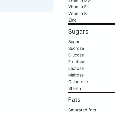
Vitamin E
Vitamin K
Zinc
Sugars
Sugar
Sucrose
Glucose
Fructose
Lactose
Maltose
Galactose
Starch
Fats
Saturated fats