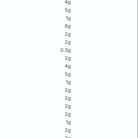
4g
5g
1g
8g
2g
2g
0.3g
2g
4g
5g
1g
2g
2g
2g
2g
1g
2g
3g