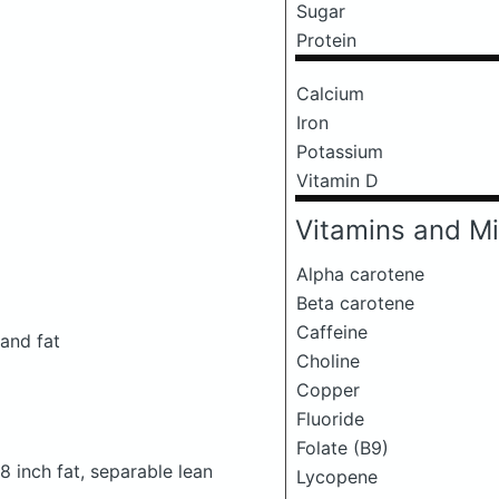
Sugar
Protein
Calcium
Iron
Potassium
Vitamin D
Vitamins and Mi
Alpha carotene
Beta carotene
Caffeine
 and fat
Choline
Copper
Fluoride
Folate (B9)
/8 inch fat, separable lean
Lycopene