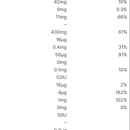
42mg
10%
0mg
0.3%
11mg
66%
–
430mg
61%
16μg
0.4mg
31%
50μg
91%
0mg
0.1mg
10%
52IU
16μg
2%
4μg
162%
1mg
102%
0mg
0%
10IU
–
0.2μg