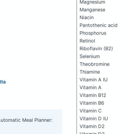
Magnesium
Manganese
Niacin
Pantothenic acid
Phosphorus
Retinol
Riboflavin (B2)
Selenium
Theobromine
Thiamine
Vitamin A IU
tta
Vitamin A
Vitamin B12
Vitamin B6
Vitamin C
Vitamin D IU
Automatic Meal Planner:
Vitamin D2
Vitamin D3