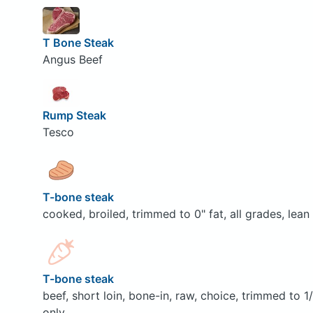
T Bone Steak
Angus Beef
Rump Steak
Tesco
T-bone steak
cooked, broiled, trimmed to 0" fat, all grades, lean
T-bone steak
beef, short loin, bone-in, raw, choice, trimmed to 1
only