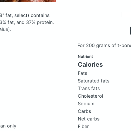
" fat, select)
contains
3% fat, and 37% protein.
alue).
For 200 grams of t-bon
Nutrient
Calories
Fats
Saturated fats
Trans fats
Cholesterol
Sodium
Carbs
Net carbs
ean only
Fiber