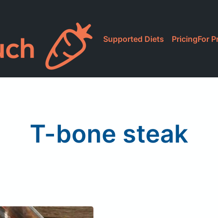
Supported Diets
Pricing
For P
T-bone steak