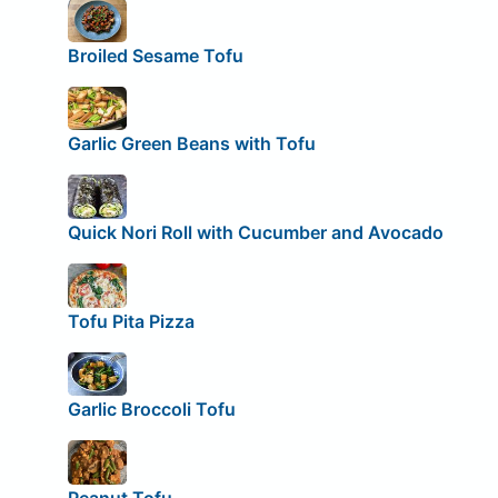
Broiled Sesame Tofu
Garlic Green Beans with Tofu
Quick Nori Roll with Cucumber and Avocado
Tofu Pita Pizza
Garlic Broccoli Tofu
Peanut Tofu