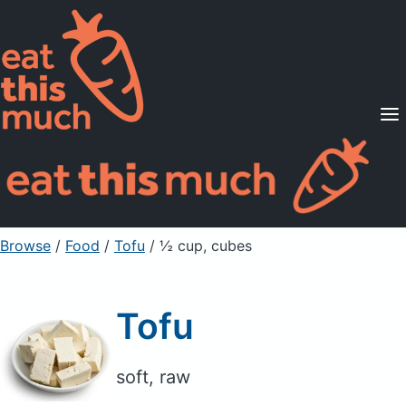
Supported Diets
Pricing
For Professionals
Sign Up
Already a member? Sign in
Browse
/
Food
/
Tofu
/ ½ cup, cubes
Tofu
soft, raw