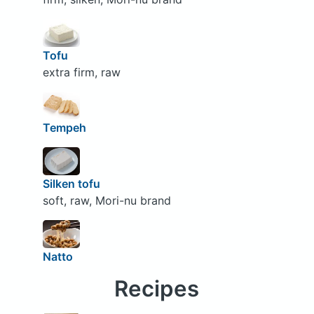
Tofu
extra firm, raw
Tempeh
Silken tofu
soft, raw, Mori-nu brand
Natto
Recipes