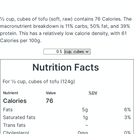
½ cup, cubes of tofu
(soft, raw)
contains 76 Calories.
The
macronutrient breakdown is 11% carbs, 50% fat, and 39%
protein. This has a relatively low calorie density, with 61
Calories per 100g.
Nutrition Facts
For ½ cup, cubes of tofu
(124g)
Nutrient
Value
%DV
Calories
76
Fats
5g
6%
Saturated fats
1g
3%
Trans fats
–
Cholesterol
0mg
0%