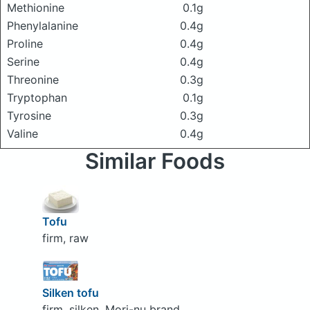
Methionine
0.1g
Phenylalanine
0.4g
Proline
0.4g
Serine
0.4g
Threonine
0.3g
Tryptophan
0.1g
Tyrosine
0.3g
Valine
0.4g
Similar Foods
Tofu
firm, raw
Silken tofu
firm, silken, Mori-nu brand