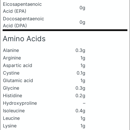
Eicosapentaenoic
0g
Acid (EPA)
Docosapentaenoic
0g
Acid (DPA)
Amino Acids
Alanine
0.3g
Arginine
1g
Aspartic acid
1g
Cystine
0.1g
Glutamic acid
1g
Glycine
0.3g
Histidine
0.2g
Hydroxyproline
–
Isoleucine
0.4g
Leucine
1g
Lysine
1g