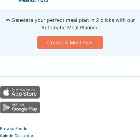
🥕 Generate your perfect meal plan in 2 clicks with our
Automatic Meal Planner:
Create A Meal Plan
Browse Foods
Calorie Calculator