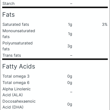
Starch
–
Fats
Saturated fats
1g
3%
Monounsaturated
1g
fats
Polyunsaturated
3g
fats
Trans fats
–
Fatty Acids
Total omega 3
0g
Total omega 6
0g
Alpha Linolenic
–
Acid (ALA)
Docosahexaenoic
0g
Acid (DHA)