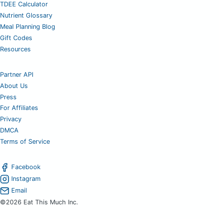
TDEE Calculator
Nutrient Glossary
Meal Planning Blog
Gift Codes
Resources
Partner API
About Us
Press
For Affiliates
Privacy
DMCA
Terms of Service
Facebook
Instagram
Email
©2026 Eat This Much Inc.