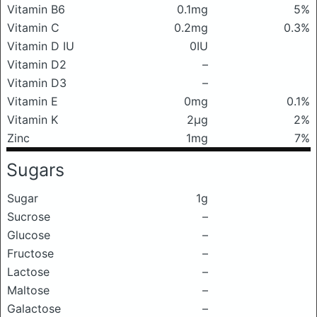
Vitamin B6
0.1mg
5%
Vitamin C
0.2mg
0.3%
Vitamin D IU
0IU
Vitamin D2
–
Vitamin D3
–
Vitamin E
0mg
0.1%
Vitamin K
2μg
2%
Zinc
1mg
7%
Sugars
Sugar
1g
Sucrose
–
Glucose
–
Fructose
–
Lactose
–
Maltose
–
Galactose
–