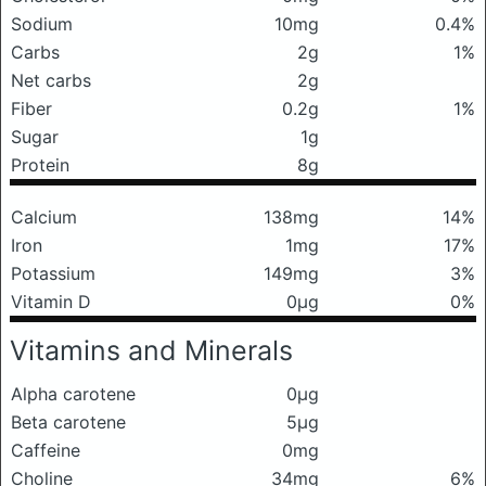
Sodium
10mg
0.4%
Carbs
2g
1%
Net carbs
2g
Fiber
0.2g
1%
Sugar
1g
Protein
8g
Calcium
138mg
14%
Iron
1mg
17%
Potassium
149mg
3%
Vitamin D
0μg
0%
Vitamins and Minerals
Alpha carotene
0μg
Beta carotene
5μg
Caffeine
0mg
Choline
34mg
6%