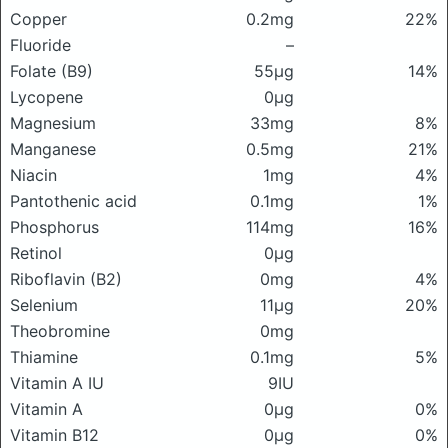
Copper
0.2mg
22%
Fluoride
–
Folate (B9)
55μg
14%
Lycopene
0μg
Magnesium
33mg
8%
Manganese
0.5mg
21%
Niacin
1mg
4%
Pantothenic acid
0.1mg
1%
Phosphorus
114mg
16%
Retinol
0μg
Riboflavin (B2)
0mg
4%
Selenium
11μg
20%
Theobromine
0mg
Thiamine
0.1mg
5%
Vitamin A IU
9IU
Vitamin A
0μg
0%
Vitamin B12
0μg
0%