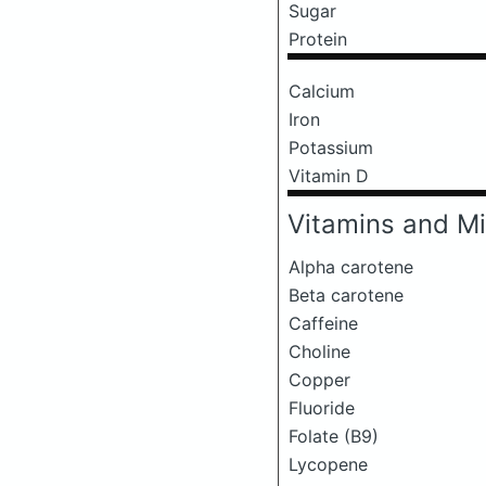
Sugar
Protein
Calcium
Iron
Potassium
Vitamin D
Vitamins and Mi
Alpha carotene
Beta carotene
Caffeine
Choline
Copper
Fluoride
Folate (B9)
Lycopene