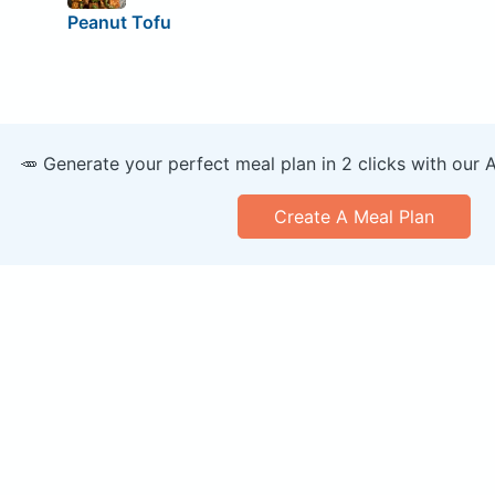
Peanut Tofu
🥕 Generate your perfect meal plan in 2 clicks with our 
Create A Meal Plan