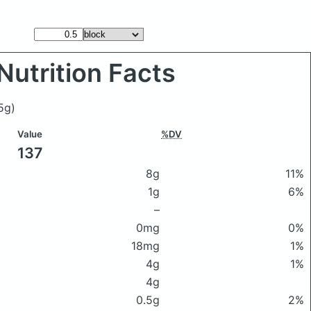
Nutrition Facts
5g)
Value
%DV
137
8g
11%
1g
6%
–
0mg
0%
18mg
1%
4g
1%
4g
0.5g
2%