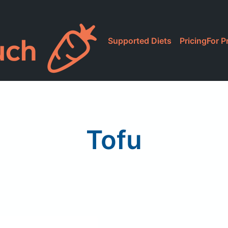
Supported Diets
Pricing
For P
Tofu