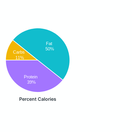
Fat
50%
Carbs
11%
Protein
39%
Percent Calories