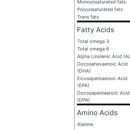
Monounsaturated fats
Polyunsaturated fats
Trans fats
Fatty Acids
Total omega 3
Total omega 6
Alpha Linolenic Acid (A
Docosahexaenoic Acid
(DHA)
Eicosapentaenoic Acid
(EPA)
Docosapentaenoic Acid
(DPA)
Amino Acids
Alanine