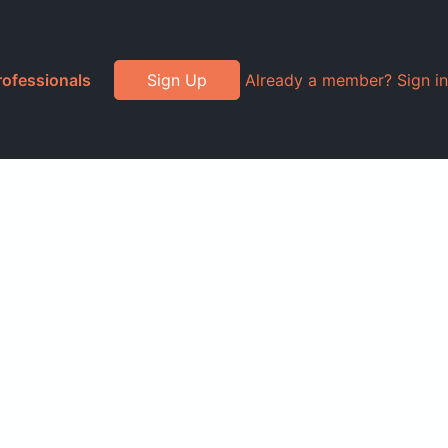
rofessionals
Sign Up
Already a member? Sign in