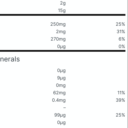
2g
15g
250mg
25%
2mg
31%
270mg
6%
0μg
0%
nerals
0μg
9μg
0mg
62mg
11%
0.4mg
39%
–
99μg
25%
0μg