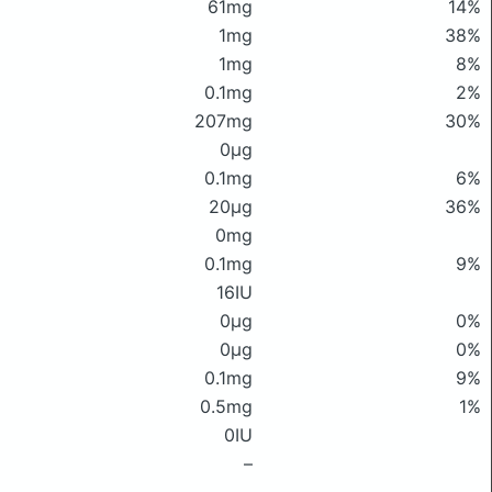
61mg
14%
1mg
38%
1mg
8%
0.1mg
2%
207mg
30%
0μg
0.1mg
6%
20μg
36%
0mg
0.1mg
9%
16IU
0μg
0%
0μg
0%
0.1mg
9%
0.5mg
1%
0IU
–
–