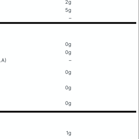
2g
5g
–
0g
0g
LA)
–
0g
0g
0g
1g