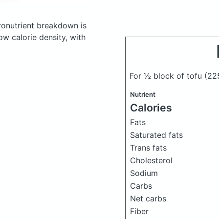
onutrient breakdown is
ow calorie density, with
For ½ block of tofu
(22
Nutrient
Calories
Fats
Saturated fats
Trans fats
Cholesterol
Sodium
Carbs
Net carbs
Fiber