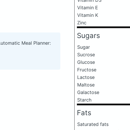
Vitamin E
Vitamin K
Zinc
Sugars
Automatic Meal Planner:
Sugar
Sucrose
Glucose
Fructose
Lactose
Maltose
Galactose
Starch
Fats
Saturated fats