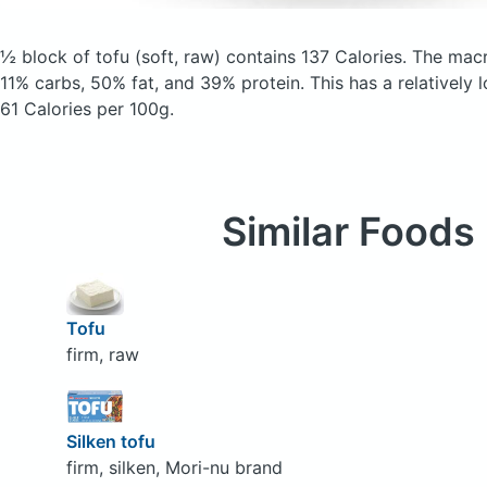
½ block of tofu
(soft, raw)
contains 137 Calories.
The macr
11% carbs, 50% fat, and 39% protein. This has a relatively l
61 Calories per 100g.
Similar Foods
Tofu
firm, raw
Silken tofu
firm, silken, Mori-nu brand