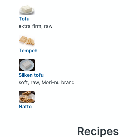
Tofu
extra firm, raw
Tempeh
Silken tofu
soft, raw, Mori-nu brand
Natto
Recipes