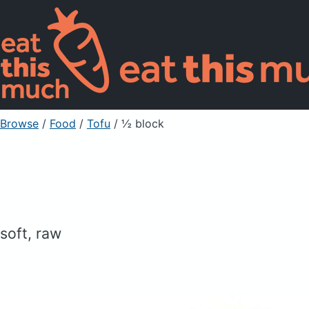
Browse
/
Food
/
Tofu
/ ½ block
soft, raw