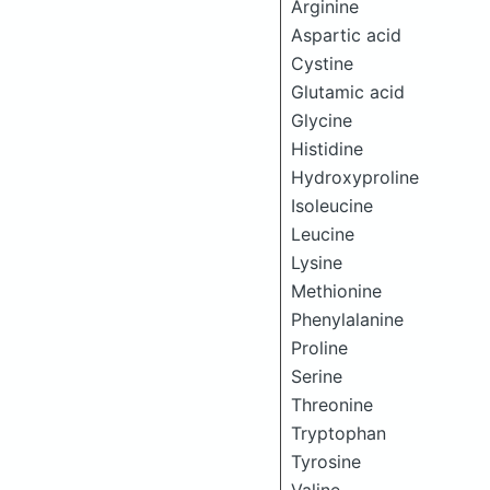
Arginine
Aspartic acid
Cystine
Glutamic acid
Glycine
Histidine
Hydroxyproline
Isoleucine
Leucine
Lysine
Methionine
Phenylalanine
Proline
Serine
Threonine
Tryptophan
Tyrosine
Valine