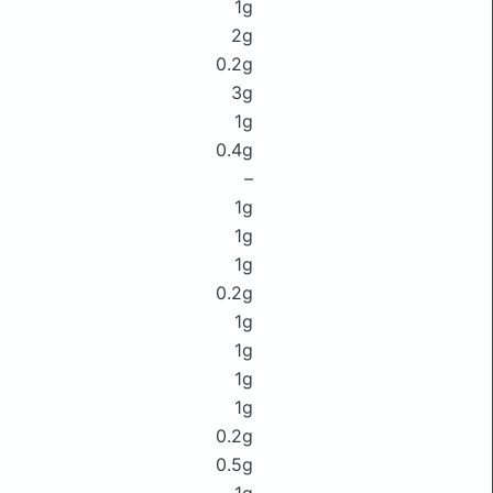
1g
2g
0.2g
3g
1g
0.4g
–
1g
1g
1g
0.2g
1g
1g
1g
1g
0.2g
0.5g
1g