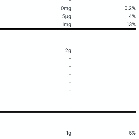
0mg
0.2%
5μg
4%
1mg
13%
2g
–
–
–
–
–
–
–
1g
6%