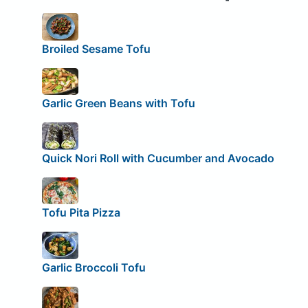
Broiled Sesame Tofu
Garlic Green Beans with Tofu
Quick Nori Roll with Cucumber and Avocado
Tofu Pita Pizza
Garlic Broccoli Tofu