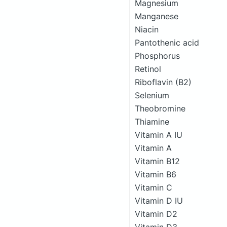
Magnesium
Manganese
Niacin
Pantothenic acid
Phosphorus
Retinol
Riboflavin (B2)
Selenium
Theobromine
Thiamine
Vitamin A IU
Vitamin A
Vitamin B12
Vitamin B6
Vitamin C
Vitamin D IU
Vitamin D2
Vitamin D3