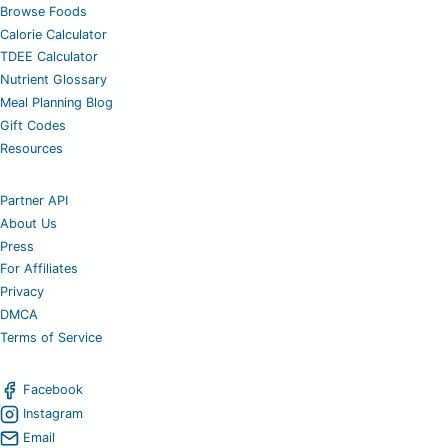
Browse Foods
Calorie Calculator
TDEE Calculator
Nutrient Glossary
Meal Planning Blog
Gift Codes
Resources
Partner API
About Us
Press
For Affiliates
Privacy
DMCA
Terms of Service
Facebook
Instagram
Email