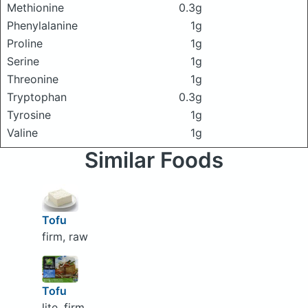
Methionine
0.3g
Phenylalanine
1g
Proline
1g
Serine
1g
Threonine
1g
Tryptophan
0.3g
Tyrosine
1g
Valine
1g
Similar Foods
Tofu
firm, raw
Tofu
lite, firm