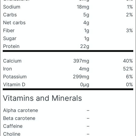
Sodium
18mg
1%
Carbs
5g
2%
Net carbs
4g
Fiber
1g
3%
Sugar
1g
Protein
22g
Calcium
397mg
40%
Iron
4mg
52%
Potassium
299mg
6%
Vitamin D
0μg
0%
Vitamins and Minerals
Alpha carotene
–
Beta carotene
–
Caffeine
–
Choline
–