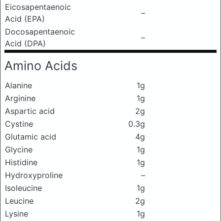
Eicosapentaenoic
–
Acid (EPA)
Docosapentaenoic
–
Acid (DPA)
Amino Acids
Alanine
1g
Arginine
1g
Aspartic acid
2g
Cystine
0.3g
Glutamic acid
4g
Glycine
1g
Histidine
1g
Hydroxyproline
–
Isoleucine
1g
Leucine
2g
Lysine
1g