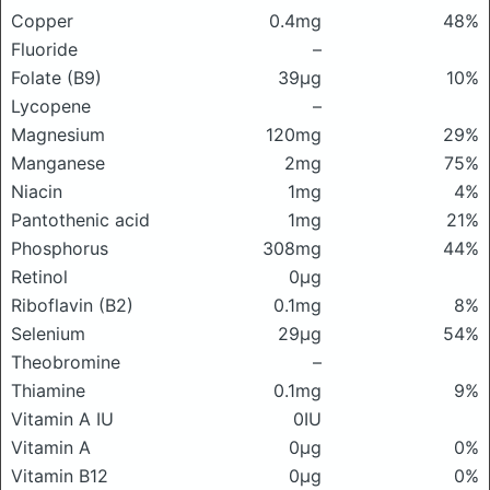
Copper
0.4mg
48%
Fluoride
–
Folate (B9)
39μg
10%
Lycopene
–
Magnesium
120mg
29%
Manganese
2mg
75%
Niacin
1mg
4%
Pantothenic acid
1mg
21%
Phosphorus
308mg
44%
Retinol
0μg
Riboflavin (B2)
0.1mg
8%
Selenium
29μg
54%
Theobromine
–
Thiamine
0.1mg
9%
Vitamin A IU
0IU
Vitamin A
0μg
0%
Vitamin B12
0μg
0%