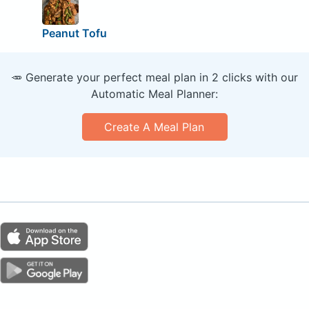
Peanut Tofu
🥕 Generate your perfect meal plan in 2 clicks with our
Automatic Meal Planner:
Create A Meal Plan