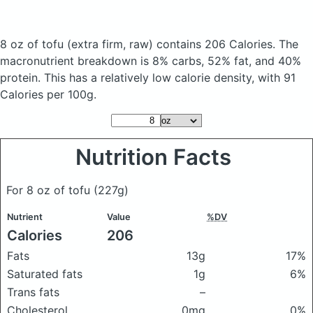
8 oz of tofu
(extra firm, raw)
contains 206 Calories.
The
macronutrient breakdown is 8% carbs, 52% fat, and 40%
protein. This has a relatively low calorie density, with 91
Calories per 100g.
Nutrition Facts
For 8 oz of tofu
(227g)
Nutrient
Value
%DV
Calories
206
Fats
13g
17%
Saturated fats
1g
6%
Trans fats
–
Cholesterol
0mg
0%