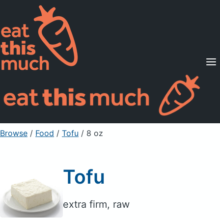
Supported Diets
Pricing
For Professionals
Sign Up
Already a member? Sign in
Browse
/
Food
/
Tofu
/ 8 oz
Tofu
extra firm, raw