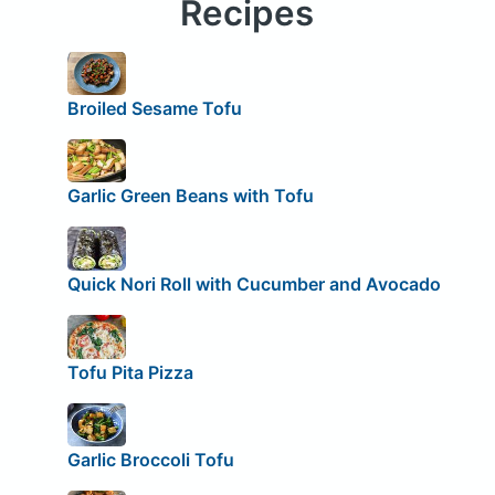
Recipes
Broiled Sesame Tofu
Garlic Green Beans with Tofu
Quick Nori Roll with Cucumber and Avocado
Tofu Pita Pizza
Garlic Broccoli Tofu