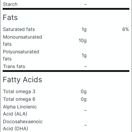
Starch
–
Fats
Saturated fats
1g
6%
Monounsaturated
10g
fats
Polyunsaturated
1g
fats
Trans fats
–
Fatty Acids
Total omega 3
0g
Total omega 6
0g
Alpha Linolenic
–
Acid (ALA)
Docosahexaenoic
–
Acid (DHA)