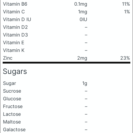
Vitamin B6
0.1mg
11%
Vitamin C
1mg
1%
Vitamin D IU
0IU
Vitamin D2
–
Vitamin D3
–
Vitamin E
–
Vitamin K
–
Zinc
2mg
23%
Sugars
Sugar
1g
Sucrose
–
Glucose
–
Fructose
–
Lactose
–
Maltose
–
Galactose
–