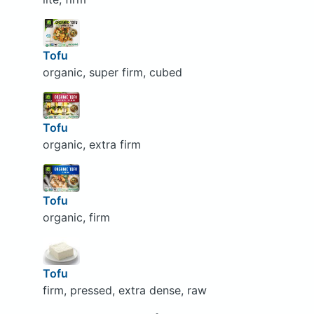
Tofu
organic, super firm, cubed
Tofu
organic, extra firm
Tofu
organic, firm
Tofu
firm, pressed, extra dense, raw