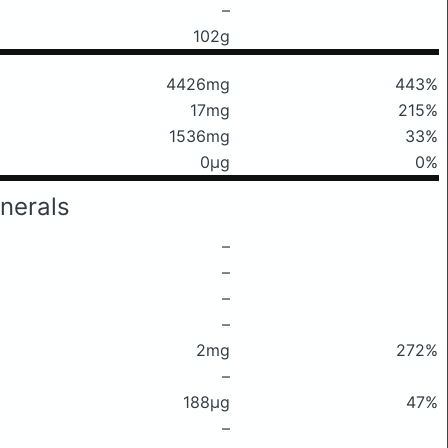
–
102g
4426mg
443%
17mg
215%
1536mg
33%
0μg
0%
nerals
–
–
–
–
2mg
272%
–
188μg
47%
–