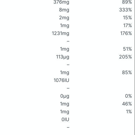
376mg
89%
8mg
333%
2mg
15%
1mg
17%
1231mg
176%
–
1mg
51%
113μg
205%
–
1mg
85%
1076IU
–
0μg
0%
1mg
46%
1mg
1%
0IU
–
–