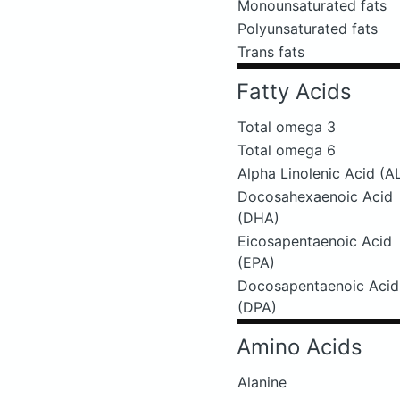
Monounsaturated fats
Polyunsaturated fats
Trans fats
Fatty Acids
Total omega 3
Total omega 6
Alpha Linolenic Acid (A
Docosahexaenoic Acid
(DHA)
Eicosapentaenoic Acid
(EPA)
Docosapentaenoic Acid
(DPA)
Amino Acids
Alanine