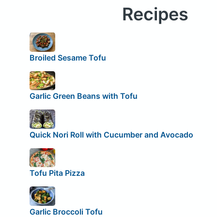
Recipes
Broiled Sesame Tofu
Garlic Green Beans with Tofu
Quick Nori Roll with Cucumber and Avocado
Tofu Pita Pizza
Garlic Broccoli Tofu