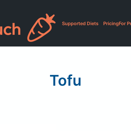
Supported Diets
Pricing
For P
Tofu