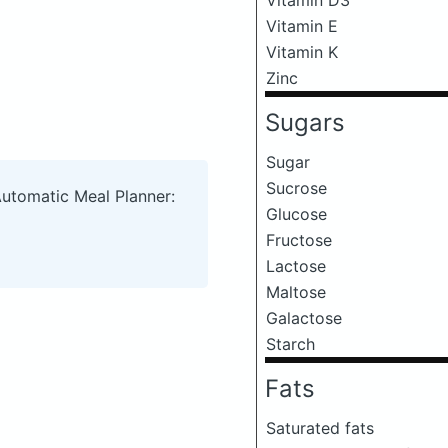
Vitamin E
Vitamin K
Zinc
Sugars
Sugar
Sucrose
Automatic Meal Planner:
Glucose
Fructose
Lactose
Maltose
Galactose
Starch
Fats
Saturated fats