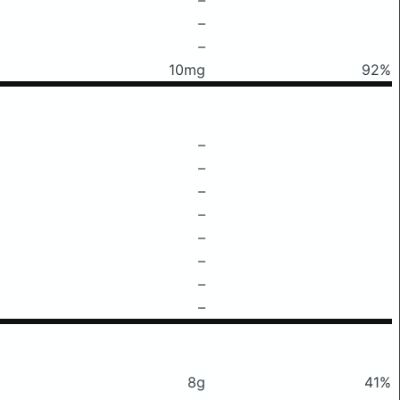
–
–
10mg
92%
–
–
–
–
–
–
–
–
8g
41%