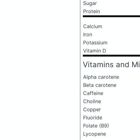
Sugar
Protein
Calcium
Iron
Potassium
Vitamin D
Vitamins and Mi
Alpha carotene
Beta carotene
Caffeine
Choline
Copper
Fluoride
Folate (B9)
Lycopene