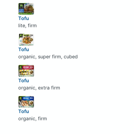
Tofu
lite, firm
Tofu
organic, super firm, cubed
Tofu
organic, extra firm
Tofu
organic, firm