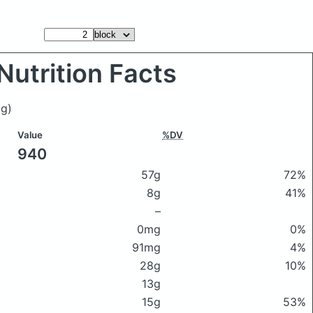
Nutrition Facts
g)
Value
%DV
940
57g
72%
8g
41%
–
0mg
0%
91mg
4%
28g
10%
13g
15g
53%