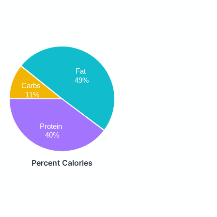
Fat
49%
Carbs
11%
Protein
40%
Percent Calories