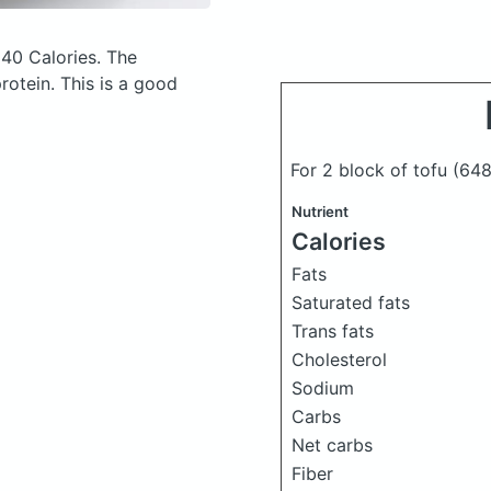
40 Calories.
The
otein. This is a good
For 2 block of tofu
(648
Nutrient
Calories
Fats
Saturated fats
Trans fats
Cholesterol
Sodium
Carbs
Net carbs
Fiber