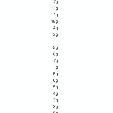
7g
11g
1g
18g
4g
3g
–
5g
8g
7g
1g
5g
6g
5g
4g
2g
3g
5g