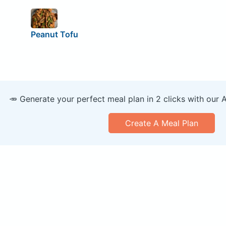
Peanut Tofu
🥕 Generate your perfect meal plan in 2 clicks with our 
Create A Meal Plan