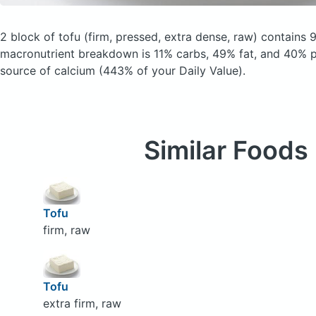
2 block of tofu
(firm, pressed, extra dense, raw)
contains 9
macronutrient breakdown is 11% carbs, 49% fat, and 40% pr
source of calcium (443% of your Daily Value).
Similar Foods
Tofu
firm, raw
Tofu
extra firm, raw