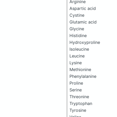
Arginine
Aspartic acid
Cystine
Glutamic acid
Glycine
Histidine
Hydroxyproline
Isoleucine
Leucine
Lysine
Methionine
Phenylalanine
Proline
Serine
Threonine
Tryptophan
Tyrosine
Valine