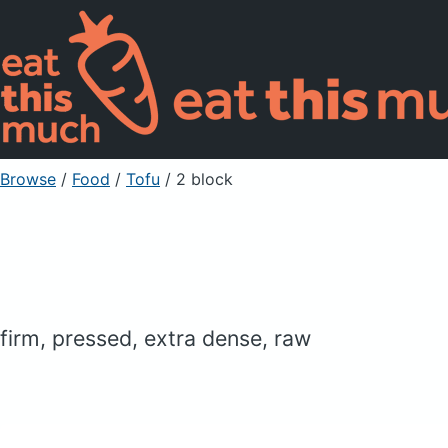
Browse
/
Food
/
Tofu
/ 2 block
firm, pressed, extra dense, raw