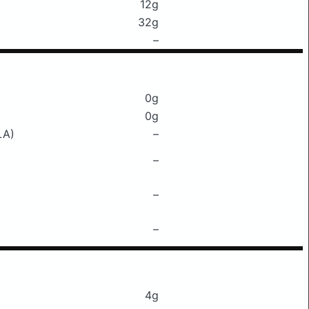
12g
32g
–
0g
0g
LA)
–
–
–
–
4g