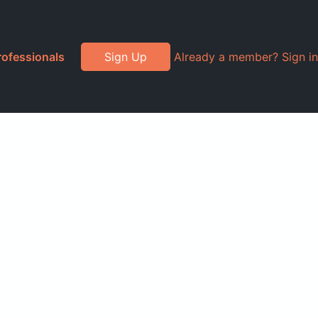
rofessionals
Sign Up
Already a member? Sign in