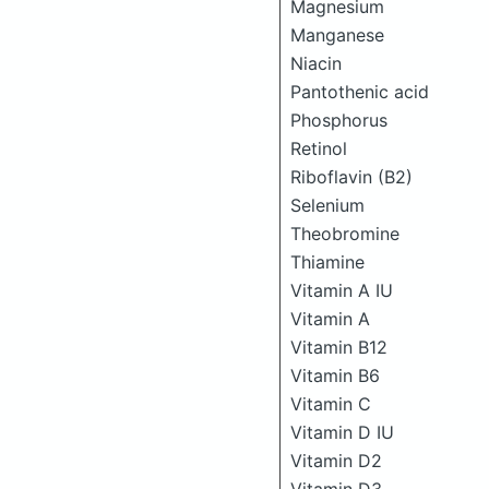
Magnesium
Manganese
Niacin
Pantothenic acid
Phosphorus
Retinol
Riboflavin (B2)
Selenium
Theobromine
Thiamine
Vitamin A IU
Vitamin A
Vitamin B12
Vitamin B6
Vitamin C
Vitamin D IU
Vitamin D2
Vitamin D3