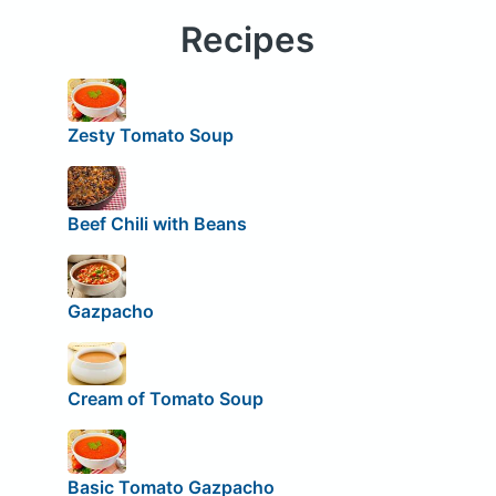
Recipes
Zesty Tomato Soup
Beef Chili with Beans
Gazpacho
Cream of Tomato Soup
Basic Tomato Gazpacho