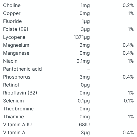
Choline
1mg
0.2%
Copper
0mg
1%
Fluoride
1μg
Folate (B9)
3μg
1%
Lycopene
1371μg
Magnesium
2mg
0.4%
Manganese
0mg
0.4%
Niacin
0.1mg
1%
Pantothenic acid
–
Phosphorus
3mg
0.4%
Retinol
0μg
Riboflavin (B2)
0mg
1%
Selenium
0.1μg
0.1%
Theobromine
0mg
Thiamine
0mg
1%
Vitamin A IU
68IU
Vitamin A
3μg
0.4%