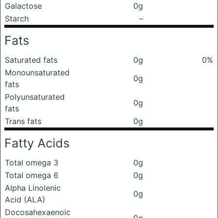
Galactose
0g
Starch
–
Fats
Saturated fats
0g
0%
Monounsaturated
0g
fats
Polyunsaturated
0g
fats
Trans fats
0g
Fatty Acids
Total omega 3
0g
Total omega 6
0g
Alpha Linolenic
0g
Acid (ALA)
Docosahexaenoic