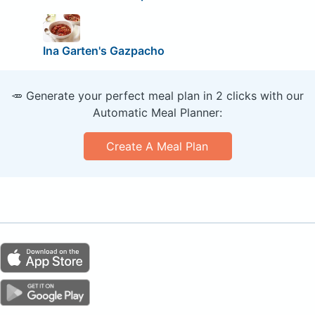
Ina Garten's Gazpacho
🥕 Generate your perfect meal plan in 2 clicks with our
Automatic Meal Planner:
Create A Meal Plan