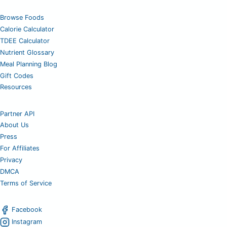
Browse Foods
Calorie Calculator
TDEE Calculator
Nutrient Glossary
Meal Planning Blog
Gift Codes
Resources
Partner API
About Us
Press
For Affiliates
Privacy
DMCA
Terms of Service
Facebook
Instagram