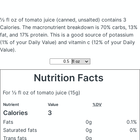
½ fl oz of tomato juice
(canned, unsalted)
contains 3
Calories.
The macronutrient breakdown is 70% carbs, 13%
fat, and 17% protein. This is a good source of potassium
(1% of your Daily Value) and vitamin c (12% of your Daily
Value).
Nutrition Facts
For ½ fl oz of tomato juice
(15g)
Nutrient
Value
%DV
Calories
3
Fats
0g
0.1%
Saturated fats
0g
0%
Trans fats
0g