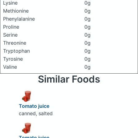
Lysine
0g
Methionine
0g
Phenylalanine
0g
Proline
0g
Serine
0g
Threonine
0g
Tryptophan
0g
Tyrosine
0g
Valine
0g
Similar Foods
Tomato juice
canned, salted
Tomato juice