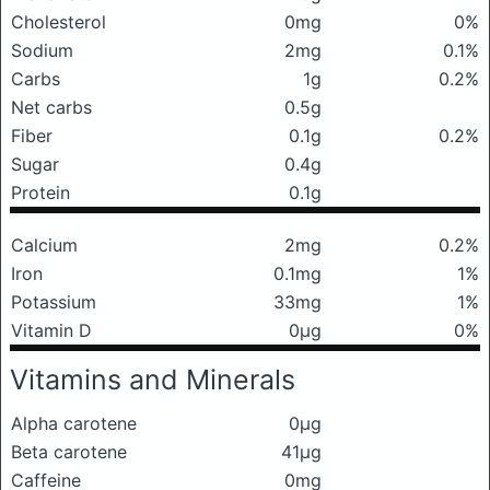
Cholesterol
0mg
0%
Sodium
2mg
0.1%
Carbs
1g
0.2%
Net carbs
0.5g
Fiber
0.1g
0.2%
Sugar
0.4g
Protein
0.1g
Calcium
2mg
0.2%
Iron
0.1mg
1%
Potassium
33mg
1%
Vitamin D
0μg
0%
Vitamins and Minerals
Alpha carotene
0μg
Beta carotene
41μg
Caffeine
0mg