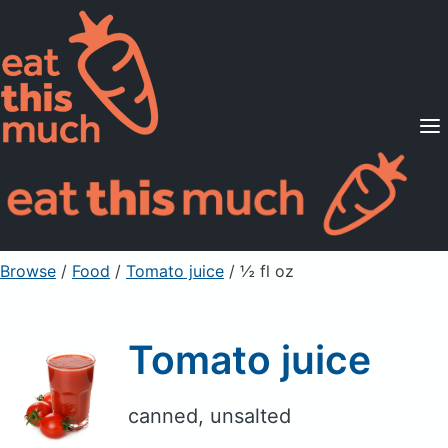
Supported Diets
Pricing
For Professionals
Sign Up
Already a member? Sign in
Browse
/
Food
/
Tomato juice
/ ½ fl oz
Tomato juice
canned, unsalted