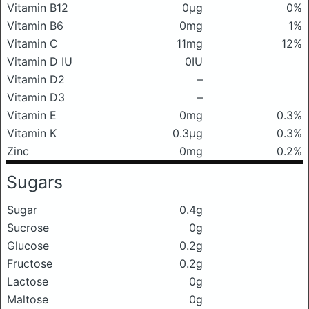
Vitamin B12
0μg
0%
Vitamin B6
0mg
1%
Vitamin C
11mg
12%
Vitamin D IU
0IU
Vitamin D2
–
Vitamin D3
–
Vitamin E
0mg
0.3%
Vitamin K
0.3μg
0.3%
Zinc
0mg
0.2%
Sugars
Sugar
0.4g
Sucrose
0g
Glucose
0.2g
Fructose
0.2g
Lactose
0g
Maltose
0g