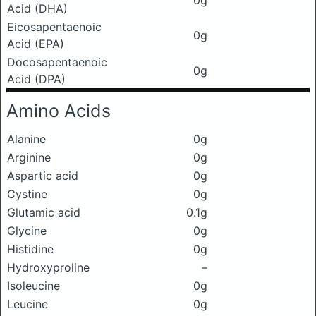
0g
Acid (DHA)
Eicosapentaenoic
0g
Acid (EPA)
Docosapentaenoic
0g
Acid (DPA)
Amino Acids
Alanine
0g
Arginine
0g
Aspartic acid
0g
Cystine
0g
Glutamic acid
0.1g
Glycine
0g
Histidine
0g
Hydroxyproline
–
Isoleucine
0g
Leucine
0g