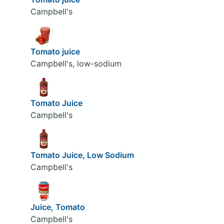
Campbell's
Tomato juice
Campbell's, low-sodium
Tomato Juice
Campbell's
Tomato Juice, Low Sodium
Campbell's
Juice, Tomato
Campbell's