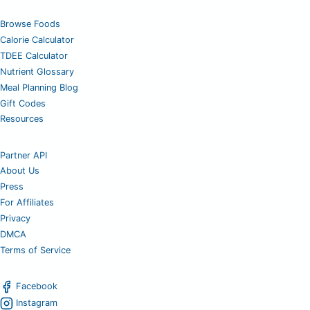
Browse Foods
Calorie Calculator
TDEE Calculator
Nutrient Glossary
Meal Planning Blog
Gift Codes
Resources
Partner API
About Us
Press
For Affiliates
Privacy
DMCA
Terms of Service
Facebook
Instagram