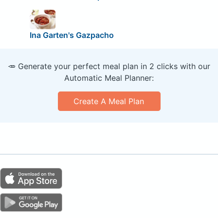
Ina Garten's Gazpacho
🥕 Generate your perfect meal plan in 2 clicks with our
Automatic Meal Planner:
Create A Meal Plan