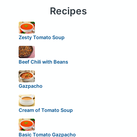
Recipes
Zesty Tomato Soup
Beef Chili with Beans
Gazpacho
Cream of Tomato Soup
Basic Tomato Gazpacho