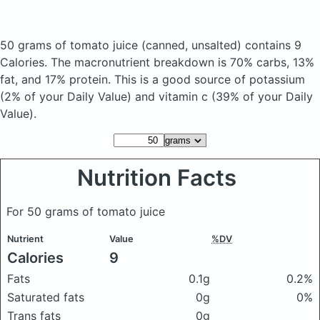
50 grams of tomato juice
(canned, unsalted)
contains 9
Calories.
The macronutrient breakdown is 70% carbs, 13%
fat, and 17% protein. This is a good source of potassium
(2% of your Daily Value) and vitamin c (39% of your Daily
Value).
Nutrition Facts
For 50 grams of tomato juice
Nutrient
Value
%DV
Calories
9
Fats
0.1g
0.2%
Saturated fats
0g
0%
Trans fats
0g