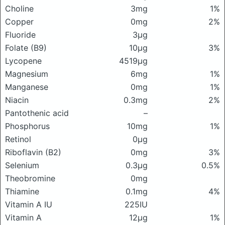
Choline
3mg
1%
Copper
0mg
2%
Fluoride
3μg
Folate (B9)
10μg
3%
Lycopene
4519μg
Magnesium
6mg
1%
Manganese
0mg
1%
Niacin
0.3mg
2%
Pantothenic acid
–
Phosphorus
10mg
1%
Retinol
0μg
Riboflavin (B2)
0mg
3%
Selenium
0.3μg
0.5%
Theobromine
0mg
Thiamine
0.1mg
4%
Vitamin A IU
225IU
Vitamin A
12μg
1%