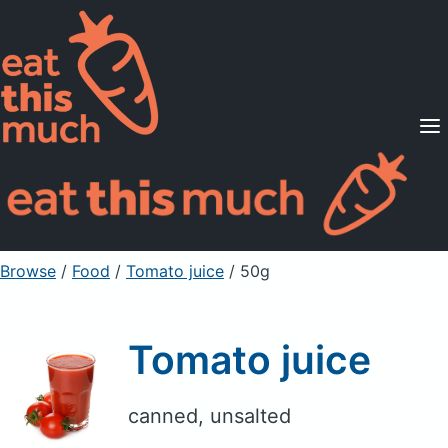
Supported Diets
Pricing
For Professionals
Sign Up
Already a member? Sign in
Browse
/
Food
/
Tomato juice
/ 50g
Tomato juice
canned, unsalted