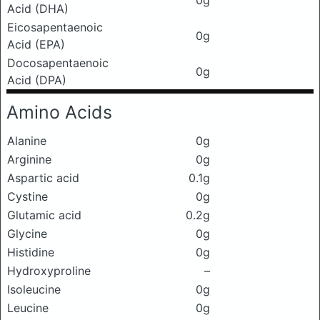
0g
Acid (DHA)
Eicosapentaenoic
0g
Acid (EPA)
Docosapentaenoic
0g
Acid (DPA)
Amino Acids
Alanine
0g
Arginine
0g
Aspartic acid
0.1g
Cystine
0g
Glutamic acid
0.2g
Glycine
0g
Histidine
0g
Hydroxyproline
–
Isoleucine
0g
Leucine
0g