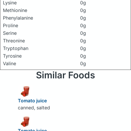
Lysine
0g
Methionine
0g
Phenylalanine
0g
Proline
0g
Serine
0g
Threonine
0g
Tryptophan
0g
Tyrosine
0g
Valine
0g
Similar Foods
Tomato juice
canned, salted
Tomato juice