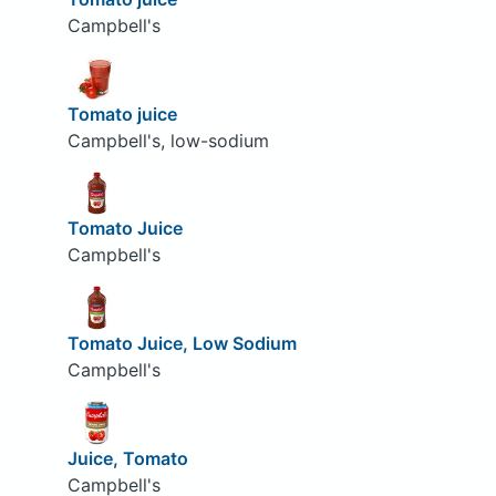
Campbell's
Tomato juice
Campbell's, low-sodium
Tomato Juice
Campbell's
Tomato Juice, Low Sodium
Campbell's
Juice, Tomato
Campbell's