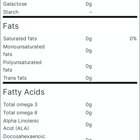
Galactose
0g
Starch
–
Fats
Saturated fats
0g
0%
Monounsaturated
0g
fats
Polyunsaturated
0g
fats
Trans fats
0g
Fatty Acids
Total omega 3
0g
Total omega 6
0g
Alpha Linolenic
0g
Acid (ALA)
Docosahexaenoic