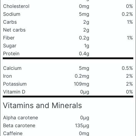
Cholesterol
0mg
0%
Sodium
5mg
0.2%
Carbs
2g
1%
Net carbs
2g
Fiber
0.2g
1%
Sugar
1g
Protein
0.4g
Calcium
5mg
0.5%
Iron
0.2mg
2%
Potassium
109mg
2%
Vitamin D
0μg
0%
Vitamins and Minerals
Alpha carotene
0μg
Beta carotene
135μg
Caffeine
0mg