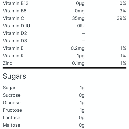
Vitamin B12
0μg
0%
Vitamin B6
0mg
3%
Vitamin C
35mg
39%
Vitamin D IU
0IU
Vitamin D2
–
Vitamin D3
–
Vitamin E
0.2mg
1%
Vitamin K
1μg
1%
Zinc
0.1mg
1%
Sugars
Sugar
1g
Sucrose
0g
Glucose
1g
Fructose
1g
Lactose
0g
Maltose
0g