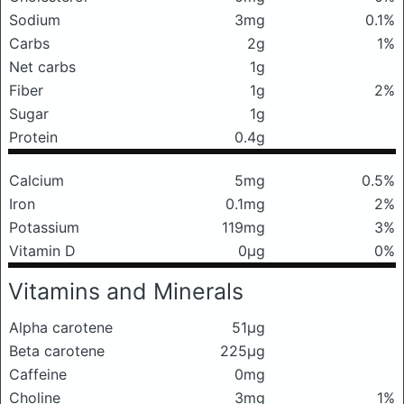
Sodium
3mg
0.1%
Carbs
2g
1%
Net carbs
1g
Fiber
1g
2%
Sugar
1g
Protein
0.4g
Calcium
5mg
0.5%
Iron
0.1mg
2%
Potassium
119mg
3%
Vitamin D
0μg
0%
Vitamins and Minerals
Alpha carotene
51μg
Beta carotene
225μg
Caffeine
0mg
Choline
3mg
1%