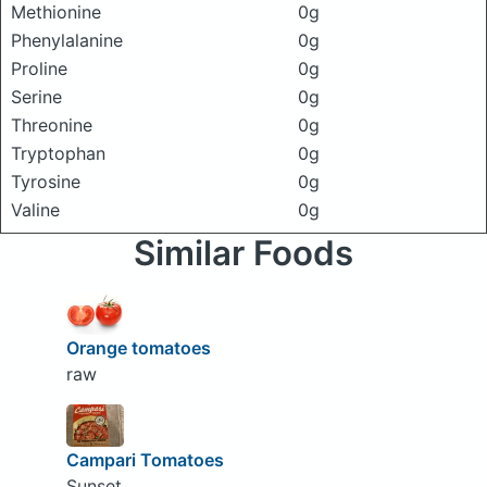
Methionine
0g
Phenylalanine
0g
Proline
0g
Serine
0g
Threonine
0g
Tryptophan
0g
Tyrosine
0g
Valine
0g
Similar Foods
Orange tomatoes
raw
Campari Tomatoes
Sunset