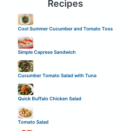
Recipes
Cool Summer Cucumber and Tomato Toss
Simple Caprese Sandwich
Cucumber Tomato Salad with Tuna
Quick Buffalo Chicken Salad
Tomato Salad