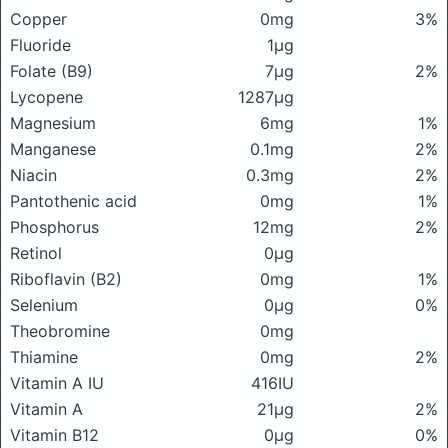
Copper
0mg
3%
Fluoride
1μg
Folate (B9)
7μg
2%
Lycopene
1287μg
Magnesium
6mg
1%
Manganese
0.1mg
2%
Niacin
0.3mg
2%
Pantothenic acid
0mg
1%
Phosphorus
12mg
2%
Retinol
0μg
Riboflavin (B2)
0mg
1%
Selenium
0μg
0%
Theobromine
0mg
Thiamine
0mg
2%
Vitamin A IU
416IU
Vitamin A
21μg
2%
Vitamin B12
0μg
0%