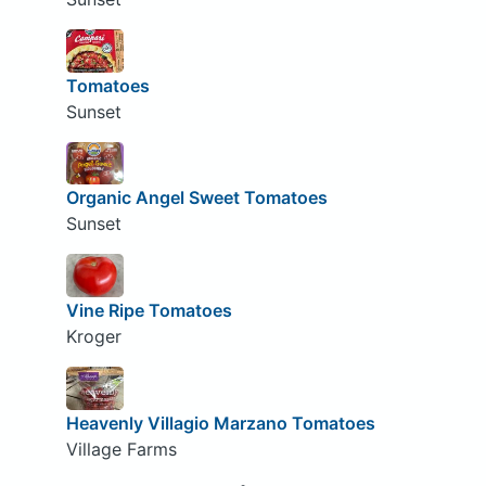
Tomatoes
Sunset
Organic Angel Sweet Tomatoes
Sunset
Vine Ripe Tomatoes
Kroger
Heavenly Villagio Marzano Tomatoes
Village Farms