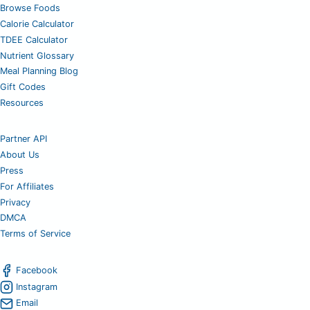
Browse Foods
Calorie Calculator
TDEE Calculator
Nutrient Glossary
Meal Planning Blog
Gift Codes
Resources
Partner API
About Us
Press
For Affiliates
Privacy
DMCA
Terms of Service
Facebook
Instagram
Email