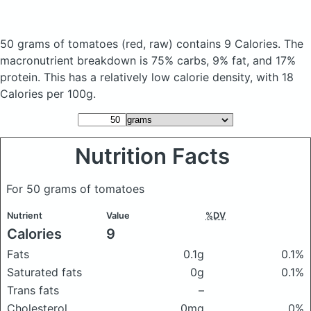
50 grams of tomatoes
(red, raw)
contains 9 Calories.
The
macronutrient breakdown is 75% carbs, 9% fat, and 17%
protein. This has a relatively low calorie density, with 18
Calories per 100g.
Nutrition Facts
For 50 grams of tomatoes
Nutrient
Value
%DV
Calories
9
Fats
0.1g
0.1%
Saturated fats
0g
0.1%
Trans fats
–
Cholesterol
0mg
0%