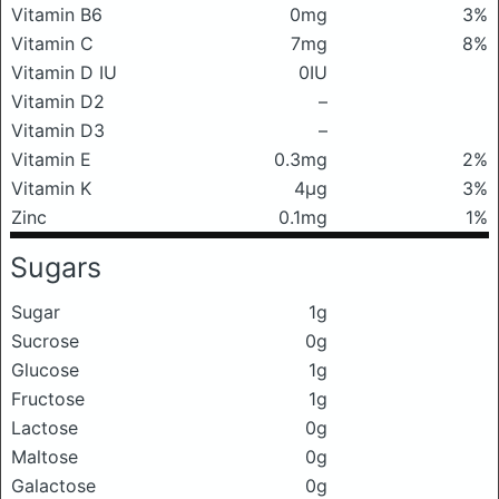
Vitamin B6
0mg
3%
Vitamin C
7mg
8%
Vitamin D IU
0IU
Vitamin D2
–
Vitamin D3
–
Vitamin E
0.3mg
2%
Vitamin K
4μg
3%
Zinc
0.1mg
1%
Sugars
Sugar
1g
Sucrose
0g
Glucose
1g
Fructose
1g
Lactose
0g
Maltose
0g
Galactose
0g