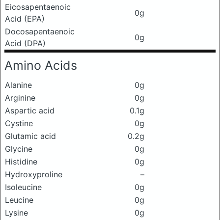
Eicosapentaenoic
0g
Acid (EPA)
Docosapentaenoic
0g
Acid (DPA)
Amino Acids
Alanine
0g
Arginine
0g
Aspartic acid
0.1g
Cystine
0g
Glutamic acid
0.2g
Glycine
0g
Histidine
0g
Hydroxyproline
–
Isoleucine
0g
Leucine
0g
Lysine
0g