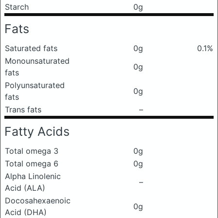
Starch
0g
Fats
Saturated fats
0g
0.1%
Monounsaturated
0g
fats
Polyunsaturated
0g
fats
Trans fats
–
Fatty Acids
Total omega 3
0g
Total omega 6
0g
Alpha Linolenic
–
Acid (ALA)
Docosahexaenoic
0g
Acid (DHA)