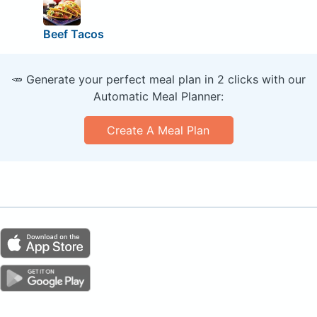
Beef Tacos
🥕 Generate your perfect meal plan in 2 clicks with our
Automatic Meal Planner:
Create A Meal Plan