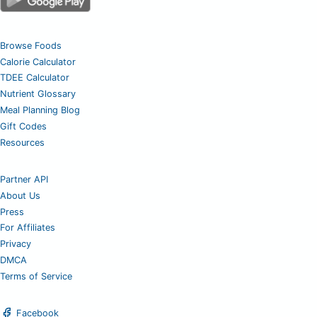
Browse Foods
Calorie Calculator
TDEE Calculator
Nutrient Glossary
Meal Planning Blog
Gift Codes
Resources
Partner API
About Us
Press
For Affiliates
Privacy
DMCA
Terms of Service
Facebook