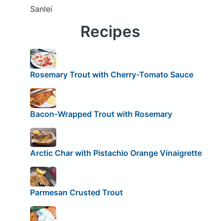
Sanlei
Recipes
Rosemary Trout with Cherry-Tomato Sauce
Bacon-Wrapped Trout with Rosemary
Arctic Char with Pistachio Orange Vinaigrette
Parmesan Crusted Trout