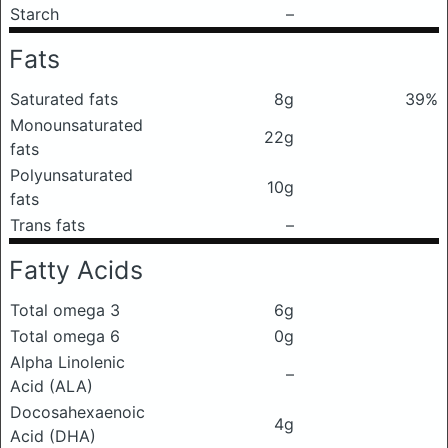
Starch
–
Fats
Saturated fats
8g
39%
Monounsaturated
22g
fats
Polyunsaturated
10g
fats
Trans fats
–
Fatty Acids
Total omega 3
6g
Total omega 6
0g
Alpha Linolenic
–
Acid (ALA)
Docosahexaenoic
4g
Acid (DHA)