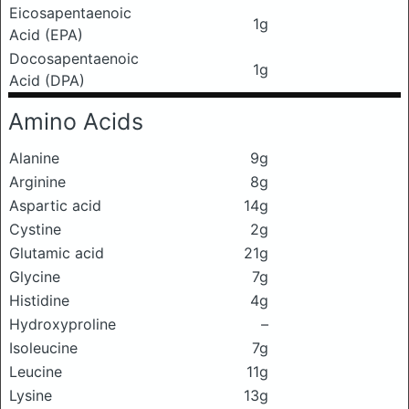
Eicosapentaenoic
1g
Acid (EPA)
Docosapentaenoic
1g
Acid (DPA)
Amino Acids
Alanine
9g
Arginine
8g
Aspartic acid
14g
Cystine
2g
Glutamic acid
21g
Glycine
7g
Histidine
4g
Hydroxyproline
–
Isoleucine
7g
Leucine
11g
Lysine
13g