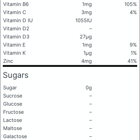
Vitamin B6
1mg
105%
Vitamin C
3mg
4%
Vitamin D IU
1055IU
Vitamin D2
–
Vitamin D3
27μg
Vitamin E
1mg
9%
Vitamin K
1μg
1%
Zinc
4mg
41%
Sugars
Sugar
0g
Sucrose
–
Glucose
–
Fructose
–
Lactose
–
Maltose
–
Galactose
–