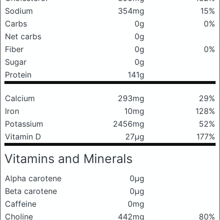
Sodium
354mg
15%
Carbs
0g
0%
Net carbs
0g
Fiber
0g
0%
Sugar
0g
Protein
141g
Calcium
293mg
29%
Iron
10mg
128%
Potassium
2456mg
52%
Vitamin D
27μg
177%
Vitamins and Minerals
Alpha carotene
0μg
Beta carotene
0μg
Caffeine
0mg
Choline
442mg
80%