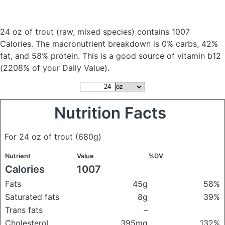
24 oz of trout
(raw, mixed species)
contains 1007
Calories.
The macronutrient breakdown is 0% carbs, 42%
fat, and 58% protein. This is a good source of vitamin b12
(2208% of your Daily Value).
Nutrition Facts
For 24 oz of trout
(680g)
Nutrient
Value
%DV
Calories
1007
Fats
45g
58%
Saturated fats
8g
39%
Trans fats
–
Cholesterol
395mg
132%