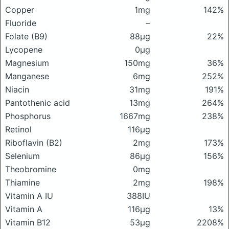
Copper
1mg
142%
Fluoride
–
Folate (B9)
88μg
22%
Lycopene
0μg
Magnesium
150mg
36%
Manganese
6mg
252%
Niacin
31mg
191%
Pantothenic acid
13mg
264%
Phosphorus
1667mg
238%
Retinol
116μg
Riboflavin (B2)
2mg
173%
Selenium
86μg
156%
Theobromine
0mg
Thiamine
2mg
198%
Vitamin A IU
388IU
Vitamin A
116μg
13%
Vitamin B12
53μg
2208%