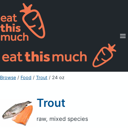
Supported Diets
Pricing
For Professionals
Sign Up
Already a member? Sign in
Browse
/
Food
/
Trout
/ 24 oz
Trout
raw, mixed species