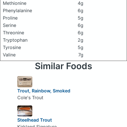
Methionine
4g
Phenylalanine
6g
Proline
5g
Serine
6g
Threonine
6g
Tryptophan
2g
Tyrosine
5g
Valine
7g
Similar Foods
Trout, Rainbow, Smoked
Cole's Trout
Steelhead Trout
Kirkland Signature