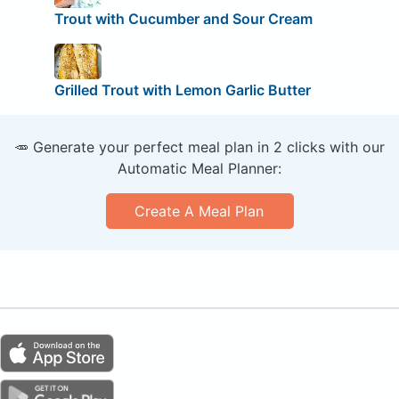
Trout with Cucumber and Sour Cream
Grilled Trout with Lemon Garlic Butter
🥕 Generate your perfect meal plan in 2 clicks with our
Automatic Meal Planner:
Create A Meal Plan