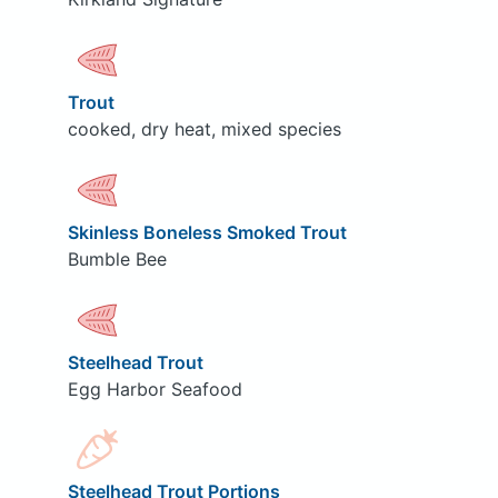
Trout
cooked, dry heat, mixed species
Skinless Boneless Smoked Trout
Bumble Bee
Steelhead Trout
Egg Harbor Seafood
Steelhead Trout Portions