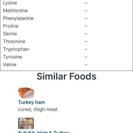
Lysine
–
Methionine
–
Phenylalanine
–
Proline
–
Serine
–
Threonine
–
Tryptophan
–
Tyrosine
–
Valine
–
Similar Foods
Turkey ham
cured, thigh meat
Sub Kit, Ham & Turkey