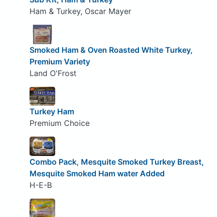
Ham & Turkey, Oscar Mayer
Smoked Ham & Oven Roasted White Turkey,
Premium Variety
Land O'Frost
Turkey Ham
Premium Choice
Combo Pack, Mesquite Smoked Turkey Breast,
Mesquite Smoked Ham water Added
H-E-B