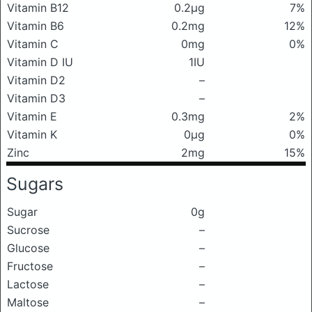
Vitamin B12
0.2μg
7%
Vitamin B6
0.2mg
12%
Vitamin C
0mg
0%
Vitamin D IU
1IU
Vitamin D2
–
Vitamin D3
–
Vitamin E
0.3mg
2%
Vitamin K
0μg
0%
Zinc
2mg
15%
Sugars
Sugar
0g
Sucrose
–
Glucose
–
Fructose
–
Lactose
–
Maltose
–