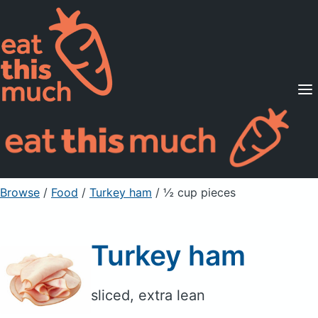
Supported Diets
Pricing
For Professionals
Sign Up
Already a member? Sign in
Browse
/
Food
/
Turkey ham
/ ½ cup pieces
Turkey ham
sliced, extra lean