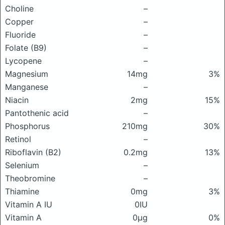
Choline
–
Copper
–
Fluoride
–
Folate (B9)
–
Lycopene
–
Magnesium
14mg
3%
Manganese
–
Niacin
2mg
15%
Pantothenic acid
–
Phosphorus
210mg
30%
Retinol
–
Riboflavin (B2)
0.2mg
13%
Selenium
–
Theobromine
–
Thiamine
0mg
3%
Vitamin A IU
0IU
Vitamin A
0μg
0%