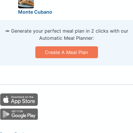
Monte Cubano
🥕 Generate your perfect meal plan in 2 clicks with our
Automatic Meal Planner:
Create A Meal Plan