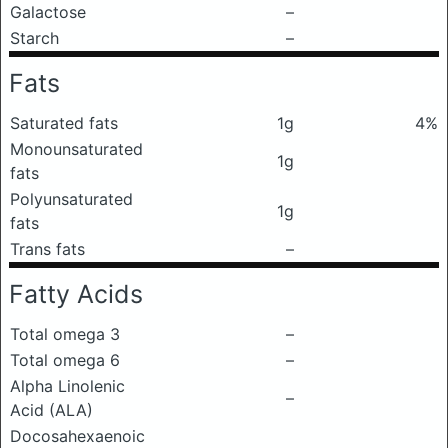
Galactose
–
Starch
–
Fats
Saturated fats
1g
4%
Monounsaturated
1g
fats
Polyunsaturated
1g
fats
Trans fats
–
Fatty Acids
Total omega 3
–
Total omega 6
–
Alpha Linolenic
–
Acid (ALA)
Docosahexaenoic