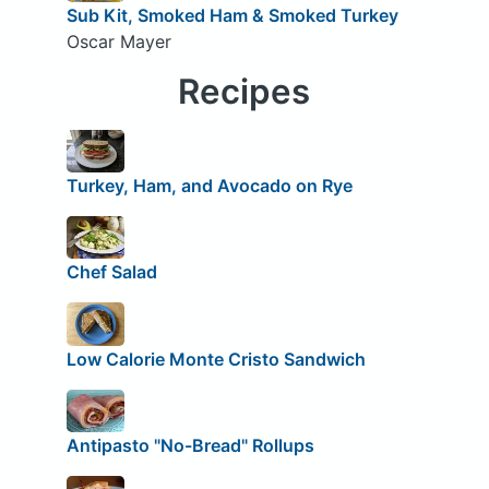
Sub Kit, Smoked Ham & Smoked Turkey
Oscar Mayer
Recipes
Turkey, Ham, and Avocado on Rye
Chef Salad
Low Calorie Monte Cristo Sandwich
Antipasto "No-Bread" Rollups