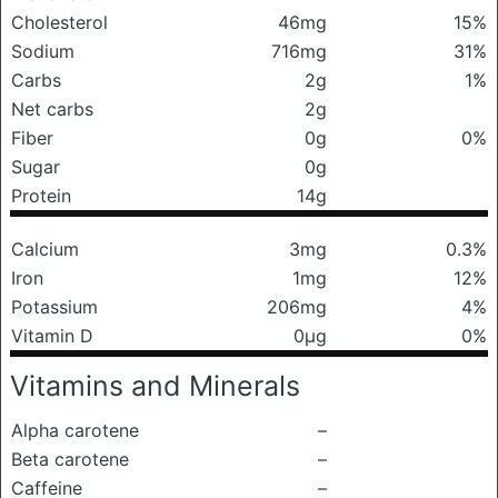
Cholesterol
46mg
15%
Sodium
716mg
31%
Carbs
2g
1%
Net carbs
2g
Fiber
0g
0%
Sugar
0g
Protein
14g
Calcium
3mg
0.3%
Iron
1mg
12%
Potassium
206mg
4%
Vitamin D
0μg
0%
Vitamins and Minerals
Alpha carotene
–
Beta carotene
–
Caffeine
–