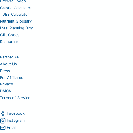
Browse Foods
Calorie Calculator
TDEE Calculator
Nutrient Glossary
Meal Planning Blog
Gift Codes
Resources
Partner API
About Us
Press
For Affiliates
Privacy
DMCA
Terms of Service
Facebook
Instagram
Email