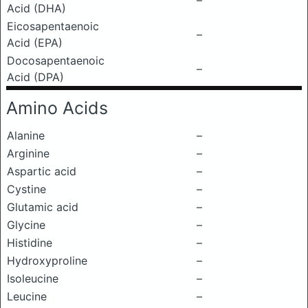
–
Acid (DHA)
Eicosapentaenoic
–
Acid (EPA)
Docosapentaenoic
–
Acid (DPA)
Amino Acids
Alanine
–
Arginine
–
Aspartic acid
–
Cystine
–
Glutamic acid
–
Glycine
–
Histidine
–
Hydroxyproline
–
Isoleucine
–
Leucine
–