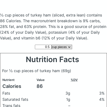
½ cup pieces of turkey ham
(sliced, extra lean)
contains
86 Calories.
The macronutrient breakdown is 9% carbs,
28% fat, and 63% protein. This is a good source of protein
(24% of your Daily Value), potassium (4% of your Daily
Value), and vitamin b6 (12% of your Daily Value).
Nutrition Facts
For ½ cup pieces of turkey ham
(69g)
Nutrient
Value
%DV
Calories
86
Fats
3g
3%
Saturated fats
1g
4%
Trans fats
–