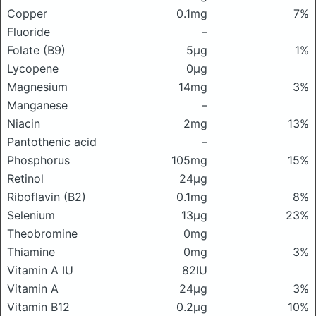
Copper
0.1mg
7%
Fluoride
–
Folate (B9)
5μg
1%
Lycopene
0μg
Magnesium
14mg
3%
Manganese
–
Niacin
2mg
13%
Pantothenic acid
–
Phosphorus
105mg
15%
Retinol
24μg
Riboflavin (B2)
0.1mg
8%
Selenium
13μg
23%
Theobromine
0mg
Thiamine
0mg
3%
Vitamin A IU
82IU
Vitamin A
24μg
3%
Vitamin B12
0.2μg
10%