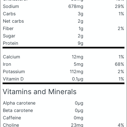
Sodium
678mg
29%
Carbs
3g
1%
Net carbs
2g
Fiber
1g
2%
Sugar
2g
Protein
9g
Calcium
12mg
1%
Iron
5mg
68%
Potassium
112mg
2%
Vitamin D
0.1μg
1%
Vitamins and Minerals
Alpha carotene
0μg
Beta carotene
0μg
Caffeine
0mg
Choline
23mg
4%