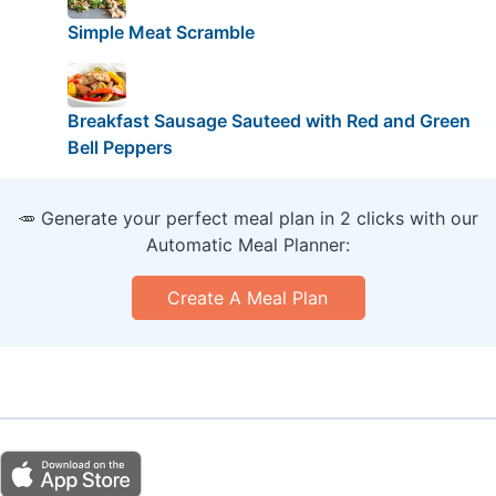
Simple Meat Scramble
Breakfast Sausage Sauteed with Red and Green
Bell Peppers
🥕 Generate your perfect meal plan in 2 clicks with our
Automatic Meal Planner:
Create A Meal Plan