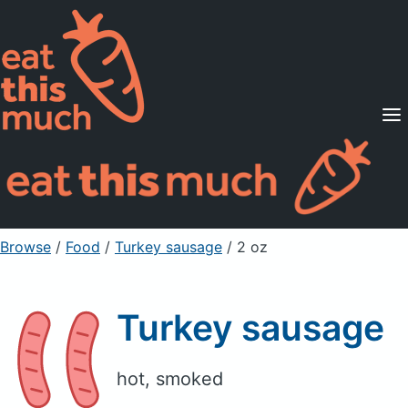
Supported Diets
Pricing
For Professionals
Sign Up
Already a member? Sign in
Browse
/
Food
/
Turkey sausage
/ 2 oz
Turkey sausage
hot, smoked