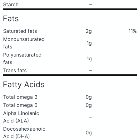
Starch
–
Fats
Saturated fats
2g
11%
Monounsaturated
1g
fats
Polyunsaturated
1g
fats
Trans fats
–
Fatty Acids
Total omega 3
0g
Total omega 6
0g
Alpha Linolenic
–
Acid (ALA)
Docosahexaenoic
0g
Acid (DHA)