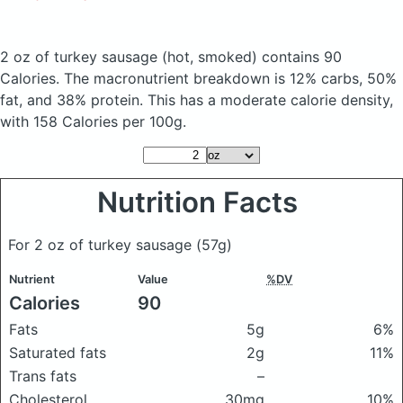
2 oz of turkey sausage
(hot, smoked)
contains 90
Calories.
The macronutrient breakdown is 12% carbs, 50%
fat, and 38% protein. This has a moderate calorie density,
with 158 Calories per 100g.
Nutrition Facts
For 2 oz of turkey sausage
(57g)
Nutrient
Value
%DV
Calories
90
Fats
5g
6%
Saturated fats
2g
11%
Trans fats
–
Cholesterol
30mg
10%