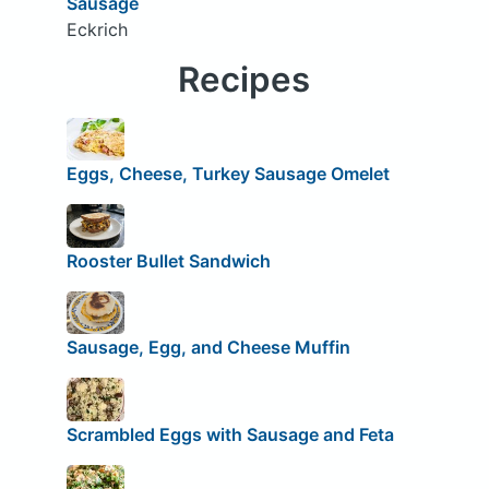
Sausage
Eckrich
Recipes
Eggs, Cheese, Turkey Sausage Omelet
Rooster Bullet Sandwich
Sausage, Egg, and Cheese Muffin
Scrambled Eggs with Sausage and Feta