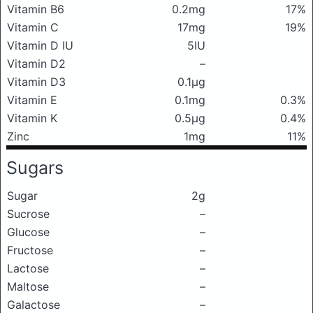
Vitamin B6
0.2mg
17%
Vitamin C
17mg
19%
Vitamin D IU
5IU
Vitamin D2
–
Vitamin D3
0.1μg
Vitamin E
0.1mg
0.3%
Vitamin K
0.5μg
0.4%
Zinc
1mg
11%
Sugars
Sugar
2g
Sucrose
–
Glucose
–
Fructose
–
Lactose
–
Maltose
–
Galactose
–