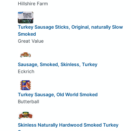
Hillshire Farm
Turkey Sausage Sticks, Original, naturally Slow
Smoked
Great Value
Sausage, Smoked, Skinless, Turkey
Eckrich
Turkey Sausage, Old World Smoked
Butterball
Skinless Naturally Hardwood Smoked Turkey