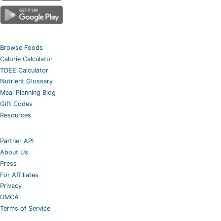
Browse Foods
Calorie Calculator
TDEE Calculator
Nutrient Glossary
Meal Planning Blog
Gift Codes
Resources
Partner API
About Us
Press
For Affiliates
Privacy
DMCA
Terms of Service