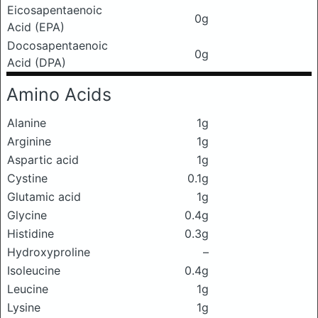
Eicosapentaenoic
0g
Acid (EPA)
Docosapentaenoic
0g
Acid (DPA)
Amino Acids
Alanine
1g
Arginine
1g
Aspartic acid
1g
Cystine
0.1g
Glutamic acid
1g
Glycine
0.4g
Histidine
0.3g
Hydroxyproline
–
Isoleucine
0.4g
Leucine
1g
Lysine
1g