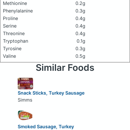
Methionine
0.2g
Phenylalanine
0.3g
Proline
0.4g
Serine
0.4g
Threonine
0.4g
Tryptophan
0.1g
Tyrosine
0.3g
Valine
0.5g
Similar Foods
Snack Sticks, Turkey Sausage
Simms
Smoked Sausage, Turkey