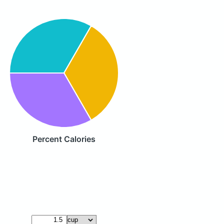
Percent Calories