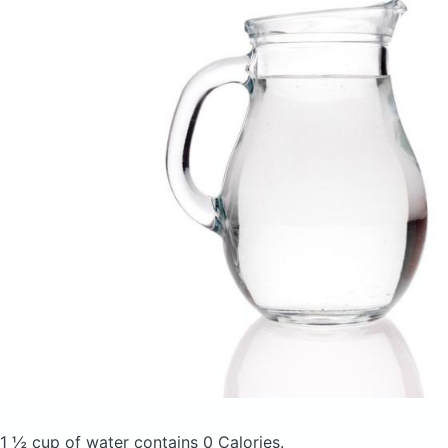
1 ½ cup of water
contains 0 Calories.