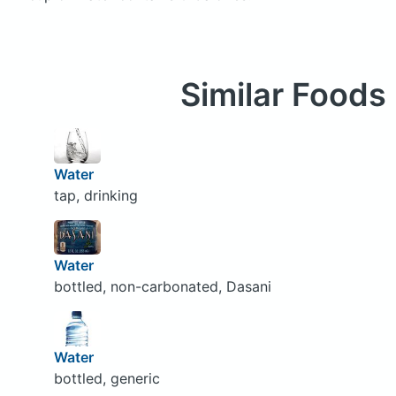
Similar Foods
Water
tap, drinking
Water
bottled, non-carbonated, Dasani
Water
bottled, generic