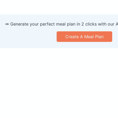
🥕 Generate your perfect meal plan in 2 clicks with our 
Create A Meal Plan