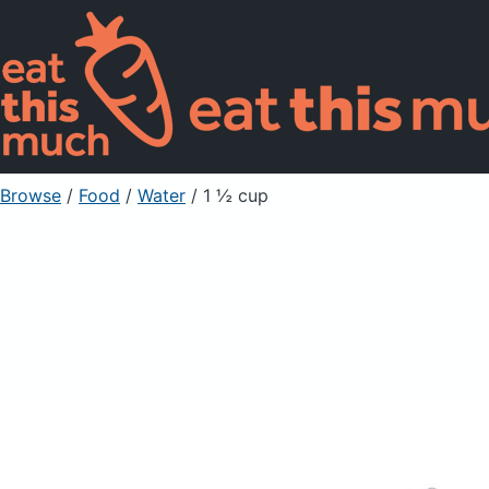
Browse
/
Food
/
Water
/ 1 ½ cup