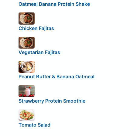
Oatmeal Banana Protein Shake
Chicken Fajitas
Vegetarian Fajitas
Peanut Butter & Banana Oatmeal
Strawberry Protein Smoothie
Tomato Salad