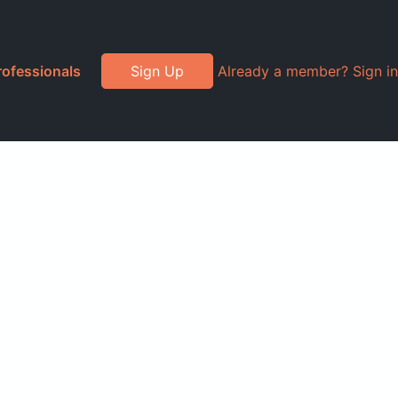
rofessionals
Sign Up
Already a member? Sign in