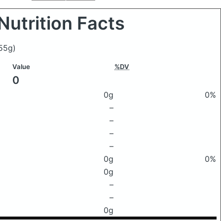
Nutrition Facts
55g)
Value
%DV
0
0g
0%
–
–
–
–
0g
0%
0g
–
–
0g