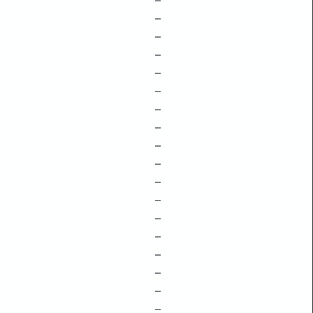
–
–
–
–
–
–
–
–
–
–
–
–
–
–
–
–
–
–