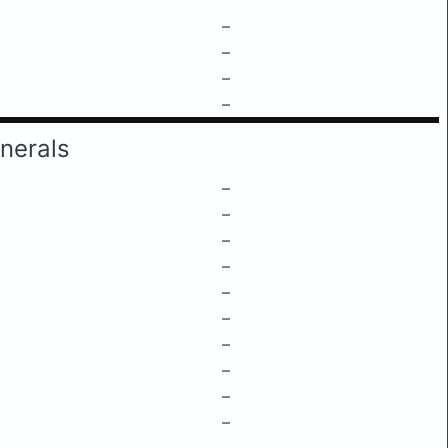
–
–
–
–
nerals
–
–
–
–
–
–
–
–
–
–