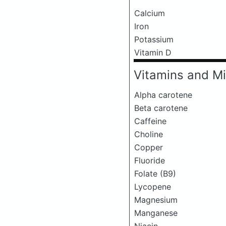
Calcium
Iron
Potassium
Vitamin D
Vitamins and Mi
Alpha carotene
Beta carotene
Caffeine
Choline
Copper
Fluoride
Folate (B9)
Lycopene
Magnesium
Manganese