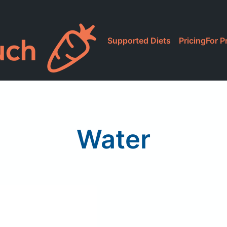
Supported Diets
Pricing
For P
Water