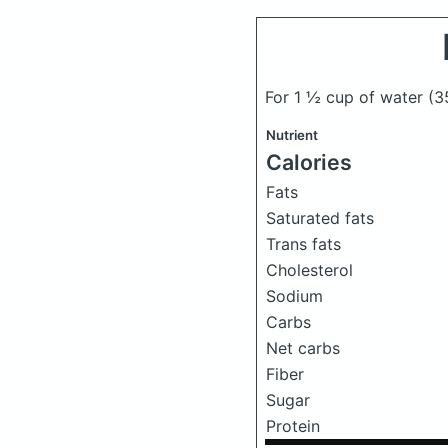
For 1 ½ cup of water
(3
Nutrient
Calories
Fats
Saturated fats
Trans fats
Cholesterol
Sodium
Carbs
Net carbs
Fiber
Sugar
Protein