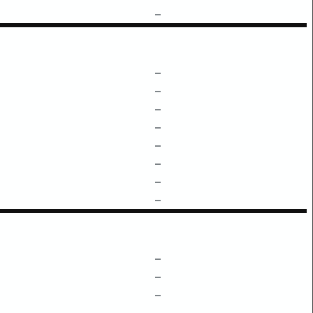
–
–
–
–
–
–
–
–
–
–
–
–