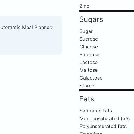
Zinc
Sugars
Automatic Meal Planner:
Sugar
Sucrose
Glucose
Fructose
Lactose
Maltose
Galactose
Starch
Fats
Saturated fats
Monounsaturated fats
Polyunsaturated fats