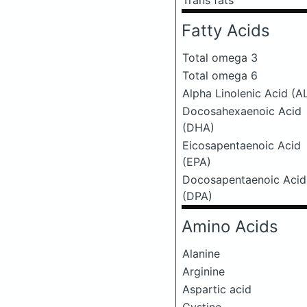
Trans fats
Fatty Acids
Total omega 3
Total omega 6
Alpha Linolenic Acid (A
Docosahexaenoic Acid
(DHA)
Eicosapentaenoic Acid
(EPA)
Docosapentaenoic Acid
(DPA)
Amino Acids
Alanine
Arginine
Aspartic acid