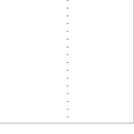
–
–
–
–
–
–
–
–
–
–
–
–
–
–
–
–