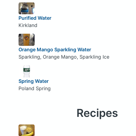
Purified Water
Kirkland
Orange Mango Sparkling Water
Sparkling, Orange Mango, Sparkling Ice
Spring Water
Poland Spring
Recipes