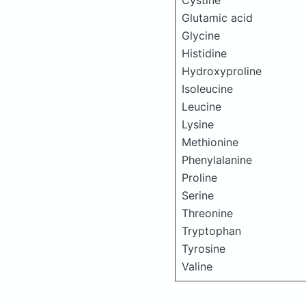
Cystine
Glutamic acid
Glycine
Histidine
Hydroxyproline
Isoleucine
Leucine
Lysine
Methionine
Phenylalanine
Proline
Serine
Threonine
Tryptophan
Tyrosine
Valine