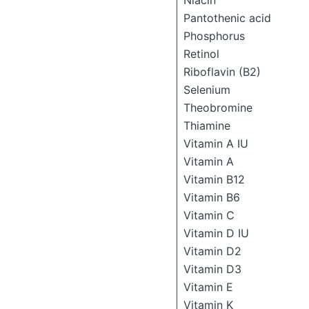
Niacin
Pantothenic acid
Phosphorus
Retinol
Riboflavin (B2)
Selenium
Theobromine
Thiamine
Vitamin A IU
Vitamin A
Vitamin B12
Vitamin B6
Vitamin C
Vitamin D IU
Vitamin D2
Vitamin D3
Vitamin E
Vitamin K