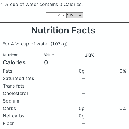
4 ½ cup of water
contains 0 Calories.
Nutrition Facts
For 4 ½ cup of water
(1.07kg)
Nutrient
Value
%DV
Calories
0
Fats
0g
0%
Saturated fats
–
Trans fats
–
Cholesterol
–
Sodium
–
Carbs
0g
0%
Net carbs
0g
Fiber
–