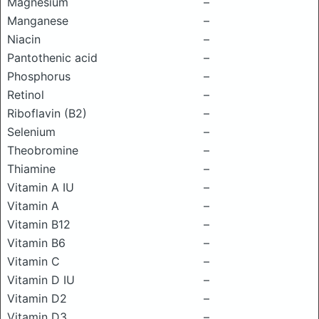
Magnesium
–
Manganese
–
Niacin
–
Pantothenic acid
–
Phosphorus
–
Retinol
–
Riboflavin (B2)
–
Selenium
–
Theobromine
–
Thiamine
–
Vitamin A IU
–
Vitamin A
–
Vitamin B12
–
Vitamin B6
–
Vitamin C
–
Vitamin D IU
–
Vitamin D2
–
Vitamin D3
–