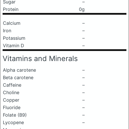
Sugar
–
Protein
0g
Calcium
–
Iron
–
Potassium
–
Vitamin D
–
Vitamins and Minerals
Alpha carotene
–
Beta carotene
–
Caffeine
–
Choline
–
Copper
–
Fluoride
–
Folate (B9)
–
Lycopene
–