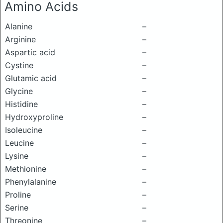
Amino Acids
Alanine
–
Arginine
–
Aspartic acid
–
Cystine
–
Glutamic acid
–
Glycine
–
Histidine
–
Hydroxyproline
–
Isoleucine
–
Leucine
–
Lysine
–
Methionine
–
Phenylalanine
–
Proline
–
Serine
–
Threonine
–