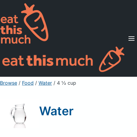
Supported Diets
Pricing
For Professionals
Sign Up
Already a member? Sign in
Browse
/
Food
/
Water
/ 4 ½ cup
Water