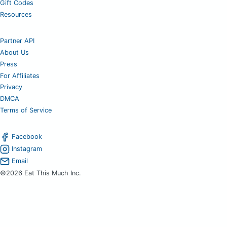
Gift Codes
Resources
Partner API
About Us
Press
For Affiliates
Privacy
DMCA
Terms of Service
Facebook
Instagram
Email
©2026 Eat This Much Inc.