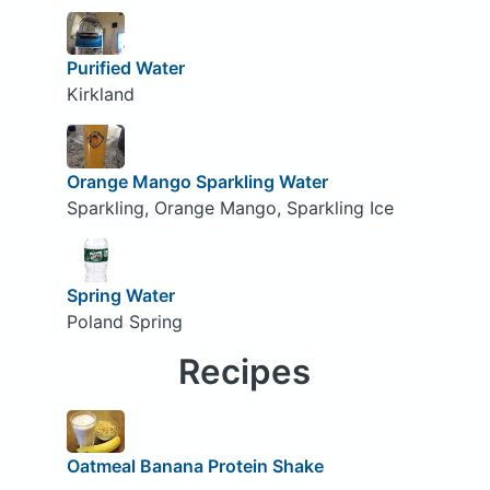
Purified Water
Kirkland
Orange Mango Sparkling Water
Sparkling, Orange Mango, Sparkling Ice
Spring Water
Poland Spring
Recipes
Oatmeal Banana Protein Shake