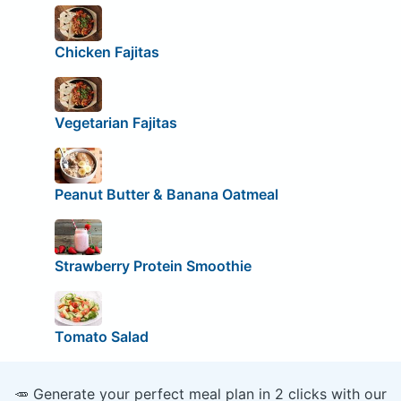
Chicken Fajitas
Vegetarian Fajitas
Peanut Butter & Banana Oatmeal
Strawberry Protein Smoothie
Tomato Salad
🥕 Generate your perfect meal plan in 2 clicks with our