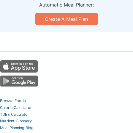
Automatic Meal Planner:
Create A Meal Plan
Browse Foods
Calorie Calculator
TDEE Calculator
Nutrient Glossary
Meal Planning Blog