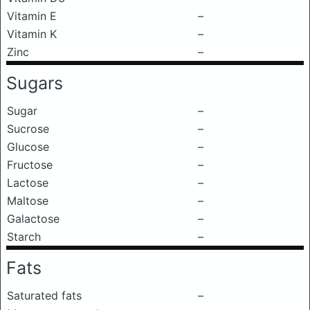
Vitamin E
–
Vitamin K
–
Zinc
–
Sugars
Sugar
–
Sucrose
–
Glucose
–
Fructose
–
Lactose
–
Maltose
–
Galactose
–
Starch
–
Fats
Saturated fats
–