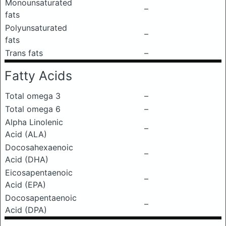
Monounsaturated
–
fats
Polyunsaturated
–
fats
Trans fats
–
Fatty Acids
Total omega 3
–
Total omega 6
–
Alpha Linolenic
–
Acid (ALA)
Docosahexaenoic
–
Acid (DHA)
Eicosapentaenoic
–
Acid (EPA)
Docosapentaenoic
–
Acid (DPA)