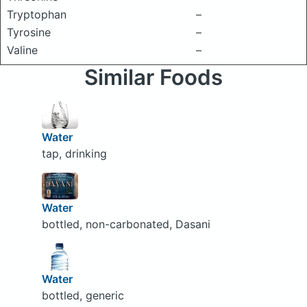
Tryptophan
–
Tyrosine
–
Valine
–
Similar Foods
Water
tap, drinking
Water
bottled, non-carbonated, Dasani
Water
bottled, generic