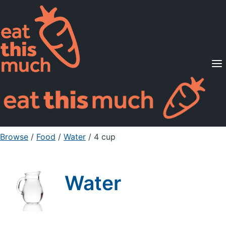
Supported Diets
Pricing
For Professionals
Sign Up
Already a member? Sign in
Browse
/
Food
/
Water
/ 4 cup
Water