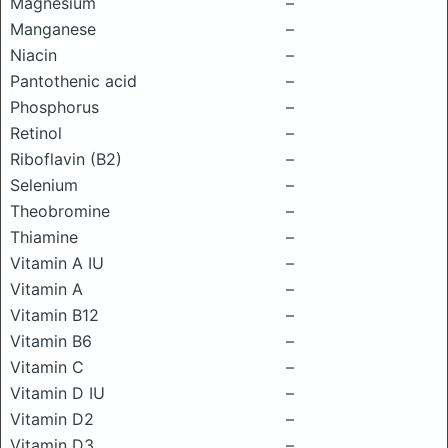
Magnesium
–
Manganese
–
Niacin
–
Pantothenic acid
–
Phosphorus
–
Retinol
–
Riboflavin (B2)
–
Selenium
–
Theobromine
–
Thiamine
–
Vitamin A IU
–
Vitamin A
–
Vitamin B12
–
Vitamin B6
–
Vitamin C
–
Vitamin D IU
–
Vitamin D2
–
Vitamin D3
–