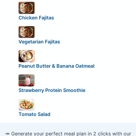
Chicken Fajitas
Vegetarian Fajitas
Peanut Butter & Banana Oatmeal
Strawberry Protein Smoothie
Tomato Salad
🥕 Generate your perfect meal plan in 2 clicks with our