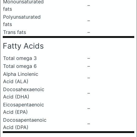
Monounsaturated
–
fats
Polyunsaturated
–
fats
Trans fats
–
Fatty Acids
Total omega 3
–
Total omega 6
–
Alpha Linolenic
–
Acid (ALA)
Docosahexaenoic
–
Acid (DHA)
Eicosapentaenoic
–
Acid (EPA)
Docosapentaenoic
–
Acid (DPA)