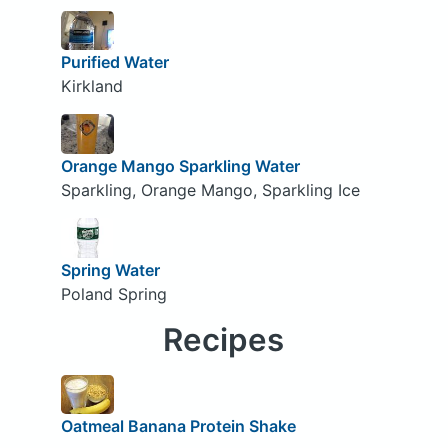
Purified Water
Kirkland
Orange Mango Sparkling Water
Sparkling, Orange Mango, Sparkling Ice
Spring Water
Poland Spring
Recipes
Oatmeal Banana Protein Shake