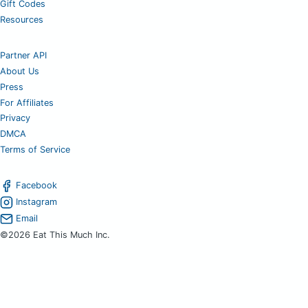
Gift Codes
Resources
Partner API
About Us
Press
For Affiliates
Privacy
DMCA
Terms of Service
Facebook
Instagram
Email
©2026 Eat This Much Inc.