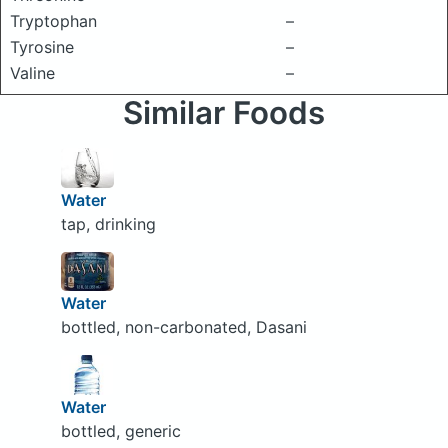
Tryptophan
–
Tyrosine
–
Valine
–
Similar Foods
Water
tap, drinking
Water
bottled, non-carbonated, Dasani
Water
bottled, generic