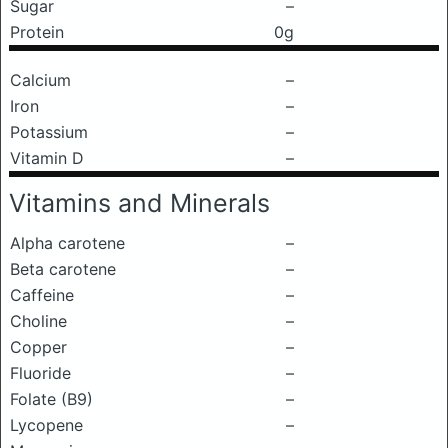
Sugar
–
Protein
0g
Calcium
–
Iron
–
Potassium
–
Vitamin D
–
Vitamins and Minerals
Alpha carotene
–
Beta carotene
–
Caffeine
–
Choline
–
Copper
–
Fluoride
–
Folate (B9)
–
Lycopene
–