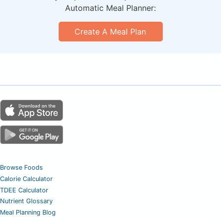
Automatic Meal Planner:
Create A Meal Plan
Browse Foods
Calorie Calculator
TDEE Calculator
Nutrient Glossary
Meal Planning Blog