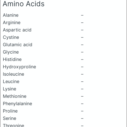
Amino Acids
Alanine
–
Arginine
–
Aspartic acid
–
Cystine
–
Glutamic acid
–
Glycine
–
Histidine
–
Hydroxyproline
–
Isoleucine
–
Leucine
–
Lysine
–
Methionine
–
Phenylalanine
–
Proline
–
Serine
–
Threonine
–