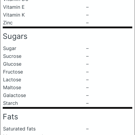
Vitamin E
–
Vitamin K
–
Zinc
–
Sugars
Sugar
–
Sucrose
–
Glucose
–
Fructose
–
Lactose
–
Maltose
–
Galactose
–
Starch
–
Fats
Saturated fats
–