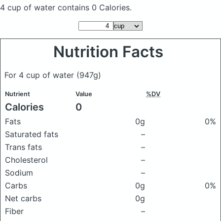
4 cup of water
contains 0 Calories.
Nutrition Facts
For 4 cup of water
(947g)
Nutrient
Value
%DV
Calories
0
Fats
0g
0%
Saturated fats
–
Trans fats
–
Cholesterol
–
Sodium
–
Carbs
0g
0%
Net carbs
0g
Fiber
–