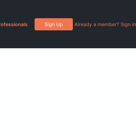
rofessionals
Sign Up
Already a member? Sign in