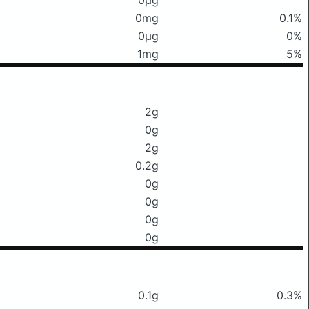
0mg
0.1%
0μg
0%
1mg
5%
2g
0g
2g
0.2g
0g
0g
0g
0g
0.1g
0.3%