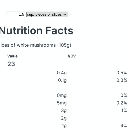
Nutrition Facts
slices of white mushrooms
(105g)
Value
%DV
23
0.4g
0.5%
0.1g
0.3%
–
0mg
0%
5mg
0.2%
3g
1%
2g
1g
4%