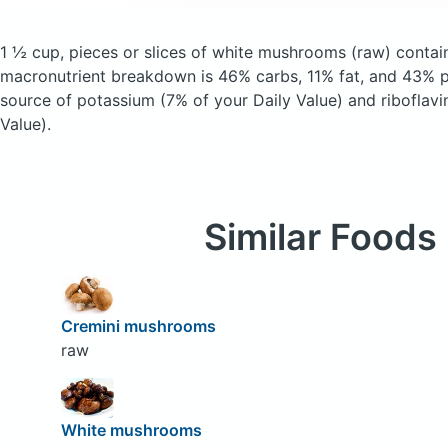
1 ½ cup, pieces or slices of white mushrooms
(raw)
contain
macronutrient breakdown is 46% carbs, 11% fat, and 43% pr
source of potassium (7% of your Daily Value) and riboflavi
Value).
Similar Foods
Cremini mushrooms
raw
White mushrooms