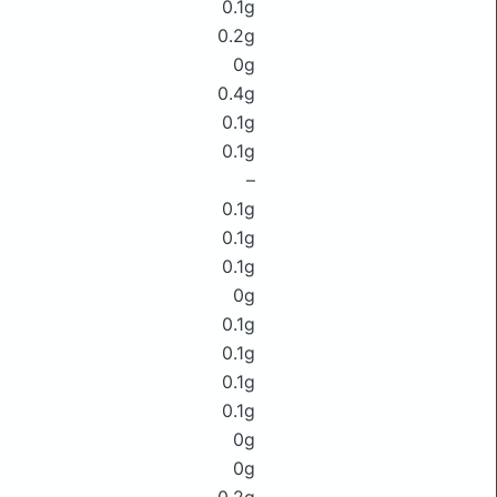
0.1g
0.2g
0g
0.4g
0.1g
0.1g
–
0.1g
0.1g
0.1g
0g
0.1g
0.1g
0.1g
0.1g
0g
0g
0.2g