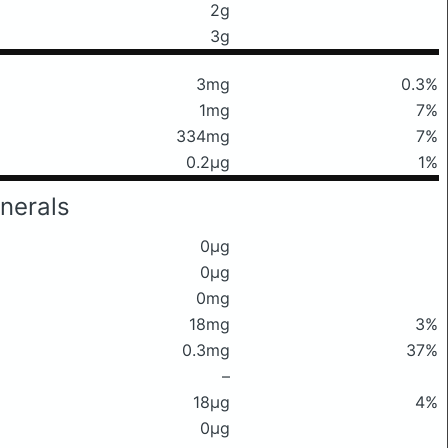
2g
3g
3mg
0.3%
1mg
7%
334mg
7%
0.2μg
1%
nerals
0μg
0μg
0mg
18mg
3%
0.3mg
37%
–
18μg
4%
0μg