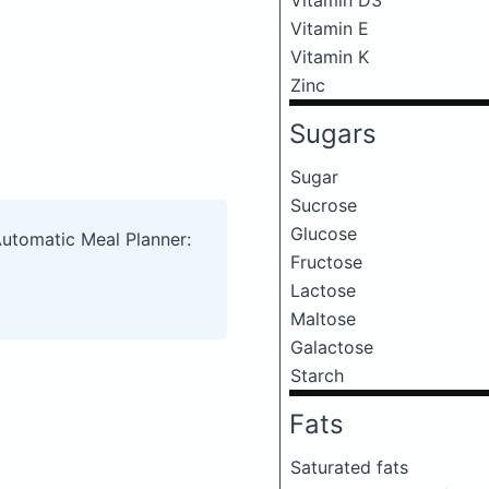
Vitamin E
Vitamin K
Zinc
Sugars
Sugar
Sucrose
Glucose
Automatic Meal Planner:
Fructose
Lactose
Maltose
Galactose
Starch
Fats
Saturated fats