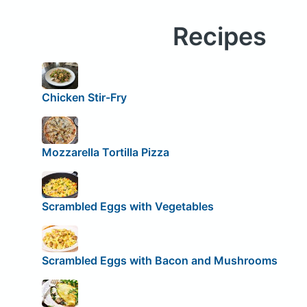
Recipes
Chicken Stir-Fry
Mozzarella Tortilla Pizza
Scrambled Eggs with Vegetables
Scrambled Eggs with Bacon and Mushrooms