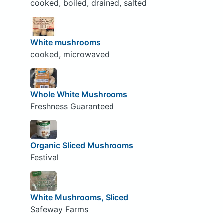
cooked, boiled, drained, salted
White mushrooms
cooked, microwaved
Whole White Mushrooms
Freshness Guaranteed
Organic Sliced Mushrooms
Festival
White Mushrooms, Sliced
Safeway Farms