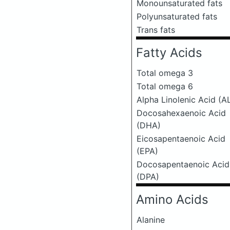
Monounsaturated fats
Polyunsaturated fats
Trans fats
Fatty Acids
Total omega 3
Total omega 6
Alpha Linolenic Acid (A
Docosahexaenoic Acid
(DHA)
Eicosapentaenoic Acid
(EPA)
Docosapentaenoic Acid
(DPA)
Amino Acids
Alanine