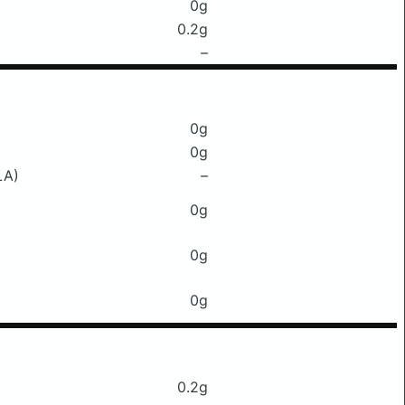
0g
0.2g
–
0g
0g
LA)
–
0g
0g
0g
0.2g