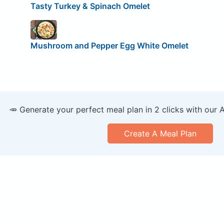
Tasty Turkey & Spinach Omelet
Mushroom and Pepper Egg White Omelet
🥕 Generate your perfect meal plan in 2 clicks with our 
Create A Meal Plan