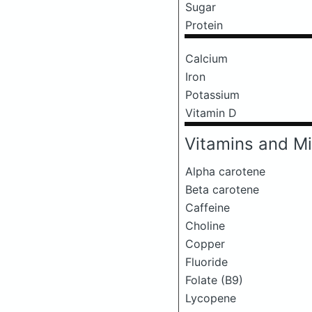
Sugar
Protein
Calcium
Iron
Potassium
Vitamin D
Vitamins and Mi
Alpha carotene
Beta carotene
Caffeine
Choline
Copper
Fluoride
Folate (B9)
Lycopene