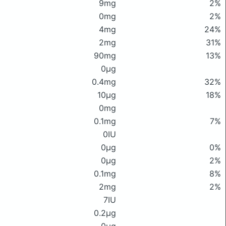
9mg
2%
0mg
2%
4mg
24%
2mg
31%
90mg
13%
0μg
0.4mg
32%
10μg
18%
0mg
0.1mg
7%
0IU
0μg
0%
0μg
2%
0.1mg
8%
2mg
2%
7IU
0.2μg
0μg