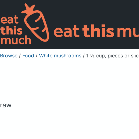
Browse
/
Food
/
White mushrooms
/ 1 ½ cup, pieces or sli
raw