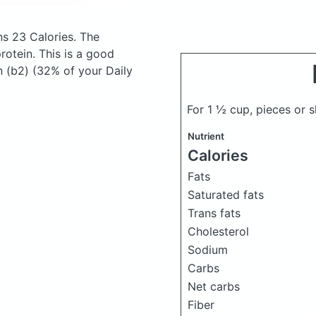
s 23 Calories.
The
otein. This is a good
n (b2) (32% of your Daily
For 1 ½ cup, pieces or 
Nutrient
Calories
Fats
Saturated fats
Trans fats
Cholesterol
Sodium
Carbs
Net carbs
Fiber