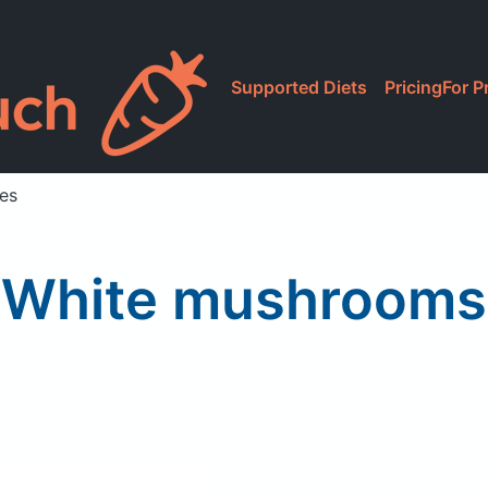
Supported Diets
Pricing
For P
ces
White mushrooms