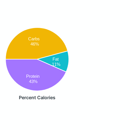
Carbs
46%
Fat
11%
Protein
43%
Percent Calories