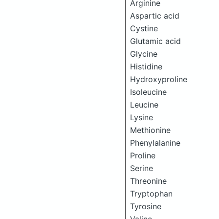
Arginine
Aspartic acid
Cystine
Glutamic acid
Glycine
Histidine
Hydroxyproline
Isoleucine
Leucine
Lysine
Methionine
Phenylalanine
Proline
Serine
Threonine
Tryptophan
Tyrosine
Valine