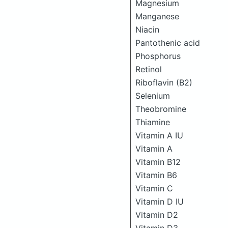
Magnesium
Manganese
Niacin
Pantothenic acid
Phosphorus
Retinol
Riboflavin (B2)
Selenium
Theobromine
Thiamine
Vitamin A IU
Vitamin A
Vitamin B12
Vitamin B6
Vitamin C
Vitamin D IU
Vitamin D2
Vitamin D3