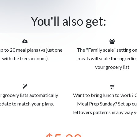
You'll also get:
p to 20 meal plans (vs just one
The "Family scale" setting o
with the free account)
meals will scale the ingredien
your grocery list
r grocery lists automatically
Want to bring lunch to work? 
pdate to match your plans.
Meal Prep Sunday? Set up c
leftovers patterns in any way y