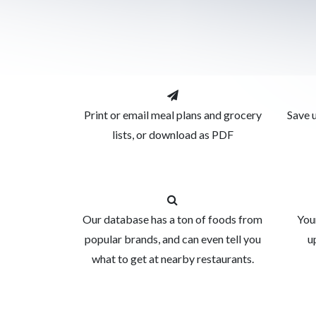
Print or email meal plans and grocery
Save u
lists, or download as PDF
Our database has a ton of foods from
You
popular brands, and can even tell you
u
what to get at nearby restaurants.