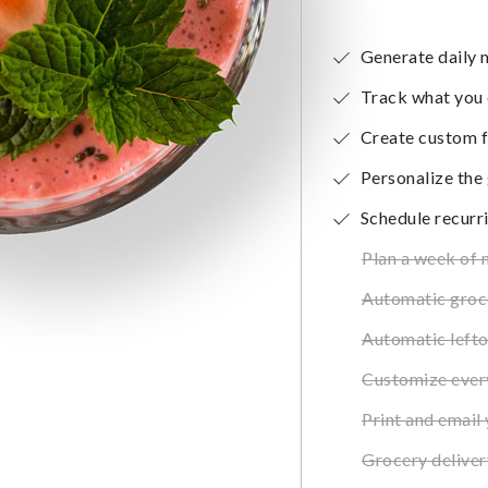
Generate daily 
Track what you 
Create custom f
Personalize the
Schedule recurr
Plan a week of 
Automatic groce
Automatic left
Customize ever
Print and email 
Grocery deliver