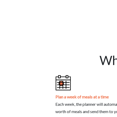
Wh
Plan a week of meals at a time
Each week, the planner will automa
worth of meals and send them to you