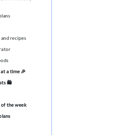
plans
 and recipes
rator
oods
at a time 🎉
sts 🛍
 of the week
plans