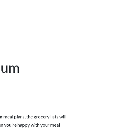
ium
 meal plans, the grocery lists will
en you're happy with your meal