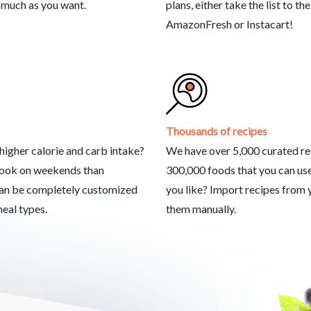
 much as you want.
plans, either take the list to the
AmazonFresh or Instacart!
Thousands of recipes
igher calorie and carb intake?
We have over 5,000 curated re
cook on weekends than
300,000 foods that you can use
an be completely customized
you like? Import recipes from y
meal types.
them manually.