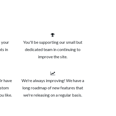
n your
You'll be supporting our small but
ts in
dedicated team in continuing to
improve the site.
Or have
We're always improving! We have a
ustom
long roadmap of new features that
ou like.
we're releasing on a regular basis.