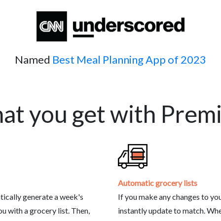
Named
Best Meal Planning App of 2023
at you get with Prem
Automatic grocery lists
tically generate a week's
If you make any changes to your
 with a grocery list. Then,
instantly update to match. Wh