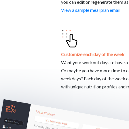
you can edit or regenerate them as
View a sample meal plan email
Customize each day of the week
Want your workout days to have a h
Or maybe you have more time to 
weekdays? Each day of the week c
with unique nutrition profiles and 