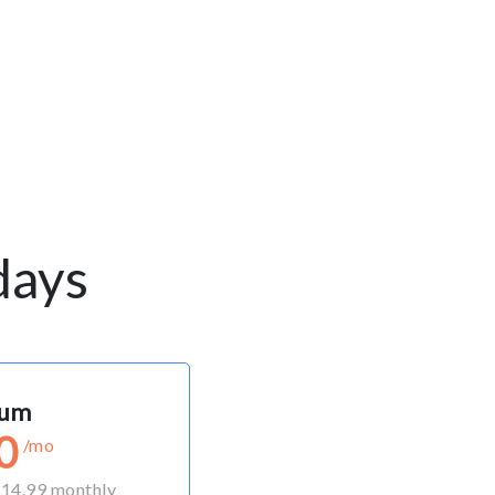
days
ium
0
/mo
 $14.99 monthly