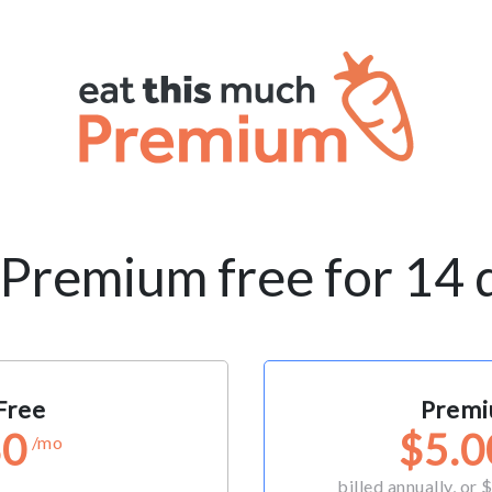
 Premium free for 14 
Free
Prem
$0
$5.0
/mo
billed annually, or