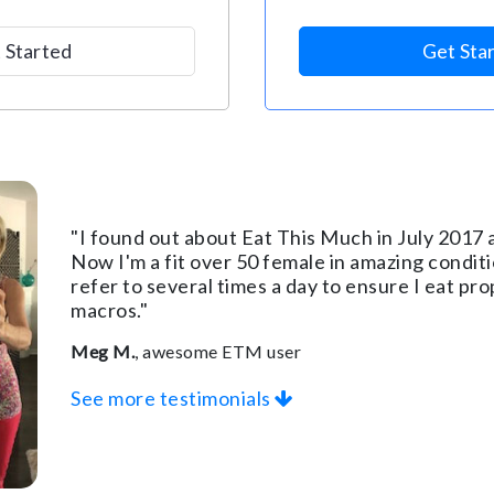
 Started
Get Sta
"I found out about Eat This Much in July 2017 a
Now I'm a fit over 50 female in amazing conditio
refer to several times a day to ensure I eat p
macros."
Meg M.
, awesome ETM user
See more testimonials