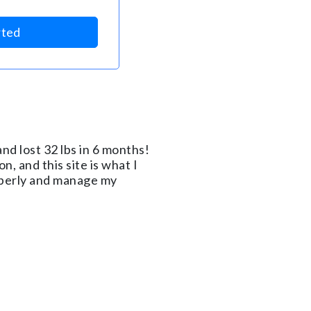
rted
nd lost 32 lbs in 6 months!
n, and this site is what I
roperly and manage my