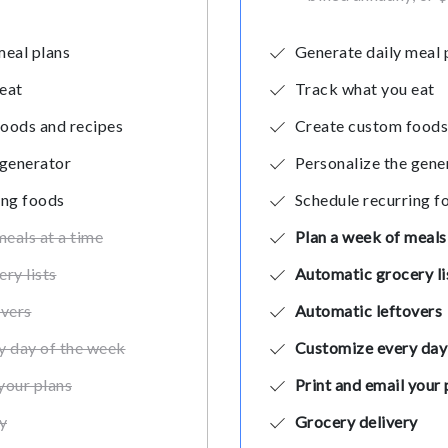
meal plans
Generate daily meal 
eat
Track what you eat
oods and recipes
Create custom foods
 generator
Personalize the gene
ing foods
Schedule recurring f
meals at a time
Plan a week of meals 
ry lists
Automatic grocery li
overs
Automatic leftovers
y day of the week
Customize every day
your plans
Print and email your 
y
Grocery delivery