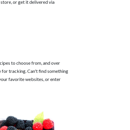
 store, or get it delivered via
cipes to choose from, and over
 for tracking. Can't find something
our favorite websites, or enter