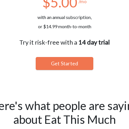
$5.00
/mo
with an annual subscription,
or $14.99 month-to-month
Try it risk-free with a
14 day trial
Get Started
ere's what people are sayi
about Eat This Much