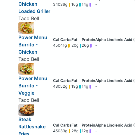
Chicken
340
36g
16g
14g
-
Loaded Griller
Taco Bell
Power Menu
Burrito -
450
41g
20g
26g
-
Chicken
Taco Bell
Power Menu
Burrito -
430
52g
19g
14g
-
Veggie
Taco Bell
Steak
Rattlesnake
450
39g
28g
12g
-
Fries