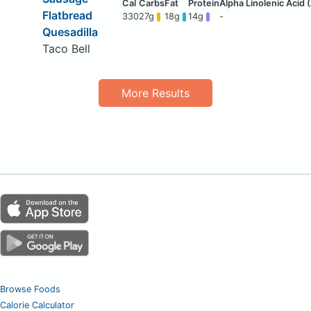
Flatbread
330
27g
18g
14g
-
Quesadilla
Taco Bell
More Results
Browse Foods
Calorie Calculator