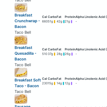
Breakfast
Crunchwrap -
660
51g
42g
21g
-
Bacon
Taco Bell
Breakfast
Quesadilla -
510
37g
28g
26g
-
Bacon
Taco Bell
Breakfast Soft
230
15g
14g
12g
-
Taco - Bacon
Taco Bell
Sausage