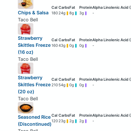
Chips & Salsa
180
24g
8g
3g
-
Taco Bell
Strawberry
Skittles Freeze
160
43g
0g
0g
-
(16 oz)
Taco Bell
Strawberry
Skittles Freeze
210
54g
0g
0g
-
(20 oz)
Taco Bell
Seasoned Rice
120
23g
2g
2g
-
(Discontinued)
Taco Bell