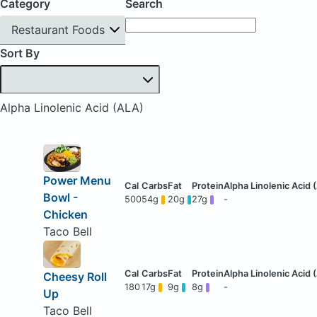
Category
Search
Restaurant Foods
Sort By
Alpha Linolenic Acid (ALA)
Power Menu
Bowl -
500
54g
20g
27g
-
Chicken
Taco Bell
Cheesy Roll
180
17g
9g
8g
-
Up
Taco Bell