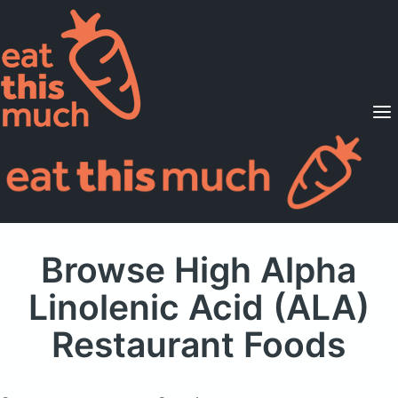
Supported Diets
Pricing
For Professionals
Sign Up
Already a member? Sign in
Browse High Alpha
Linolenic Acid (ALA)
Restaurant Foods