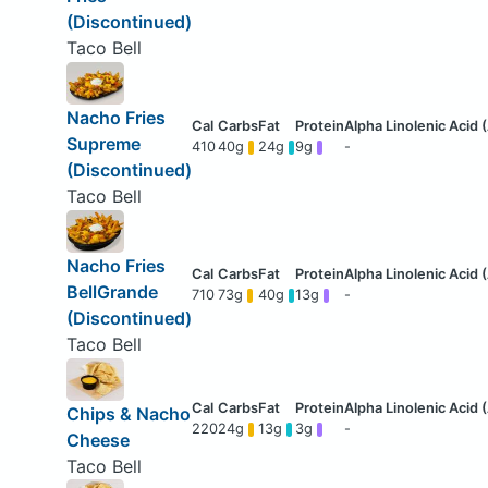
(Discontinued)
Taco Bell
Nacho Fries
Supreme
410
40g
24g
9g
-
(Discontinued)
Taco Bell
Nacho Fries
BellGrande
710
73g
40g
13g
-
(Discontinued)
Taco Bell
Chips & Nacho
220
24g
13g
3g
-
Cheese
Taco Bell