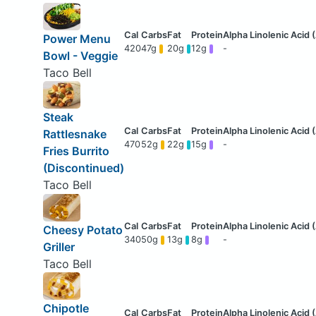
Power Menu
420
47g
20g
12g
-
Bowl - Veggie
Taco Bell
Steak
Rattlesnake
470
52g
22g
15g
-
Fries Burrito
(Discontinued)
Taco Bell
Cheesy Potato
340
50g
13g
8g
-
Griller
Taco Bell
Chipotle