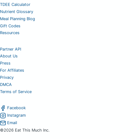
TDEE Calculator
Nutrient Glossary
Meal Planning Blog
Gift Codes
Resources
Partner API
About Us
Press
For Affiliates
Privacy
DMCA
Terms of Service
Facebook
Instagram
Email
©2026 Eat This Much Inc.