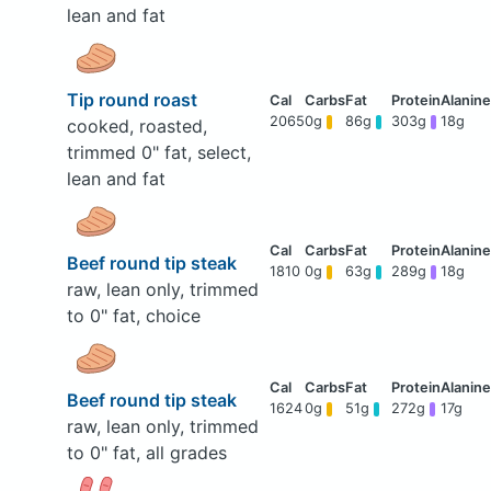
lean and fat
Tip round roast
2065
0g
86g
303g
18g
cooked, roasted,
trimmed 0" fat, select,
lean and fat
Beef round tip steak
1810
0g
63g
289g
18g
raw, lean only, trimmed
to 0" fat, choice
Beef round tip steak
1624
0g
51g
272g
17g
raw, lean only, trimmed
to 0" fat, all grades