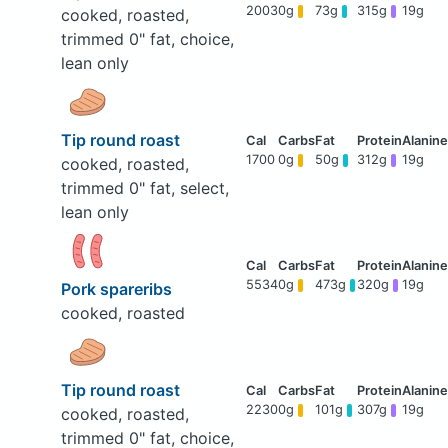
2003
0g
73g
315g
19g
cooked, roasted,
trimmed 0" fat, choice,
lean only
Tip round roast
1700
0g
50g
312g
19g
cooked, roasted,
trimmed 0" fat, select,
lean only
5534
0g
473g
320g
19g
Pork spareribs
cooked, roasted
Tip round roast
2230
0g
101g
307g
19g
cooked, roasted,
trimmed 0" fat, choice,