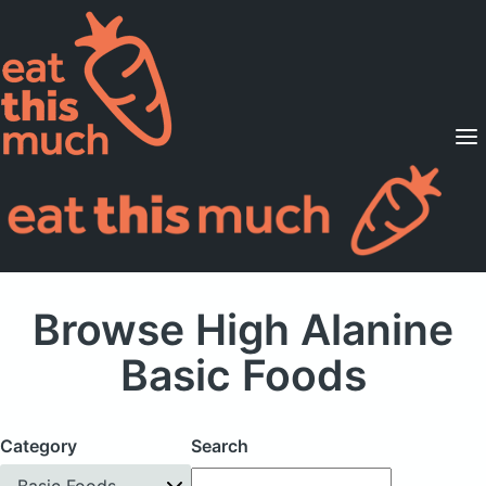
Supported Diets
Pricing
For Professionals
Sign Up
Already a member? Sign in
Browse High Alanine
Basic Foods
Category
Search
Basic Foods