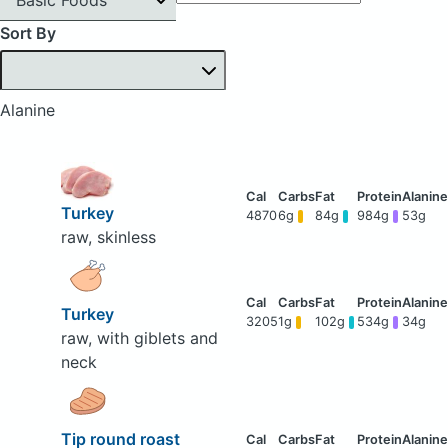
Sort By
Alanine
Turkey
4870
6g
84g
984g
53g
raw, skinless
Turkey
3205
1g
102g
534g
34g
raw, with giblets and
neck
Tip round roast