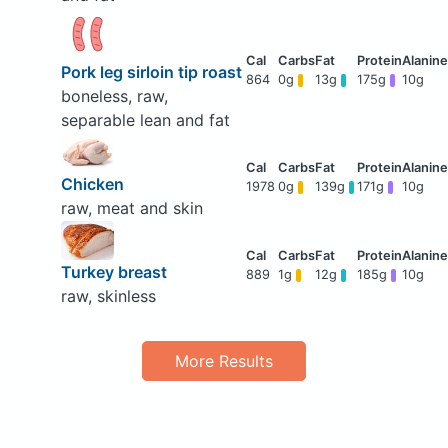
Pork leg sirloin tip roast
864
0g
13g
175g
10g
boneless, raw,
separable lean and fat
Chicken
1978
0g
139g
171g
10g
raw, meat and skin
Turkey breast
889
1g
12g
185g
10g
raw, skinless
More Results