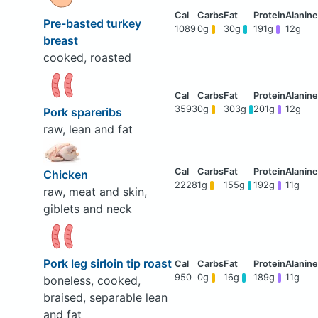
Pre-basted turkey
1089
0g
30g
191g
12g
breast
cooked, roasted
3593
0g
303g
201g
12g
Pork spareribs
raw, lean and fat
Chicken
2228
1g
155g
192g
11g
raw, meat and skin,
giblets and neck
Pork leg sirloin tip roast
950
0g
16g
189g
11g
boneless, cooked,
braised, separable lean
and fat