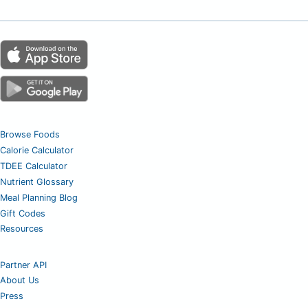
Browse Foods
Calorie Calculator
TDEE Calculator
Nutrient Glossary
Meal Planning Blog
Gift Codes
Resources
Partner API
About Us
Press