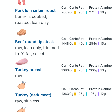
Pork loin sirloin roast
2009
0g
93g
274g
16g
bone-in, cooked,
roasted, lean only
Beef round tip steak
1448
0g
40g
254g
15g
raw, lean only, trimmed
to 0" fat, select
Turkey breast
1083
0g
23g
206g
13g
raw
1063
0g
26g
196g
12g
Turkey (dark meat)
raw, skinless