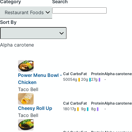
Category
Search
Restaurant Foods
Sort By
Alpha carotene
Power Menu Bowl -
500
54g
20g
27g
-
Chicken
Taco Bell
Cheesy Roll Up
180
17g
9g
8g
-
Taco Bell