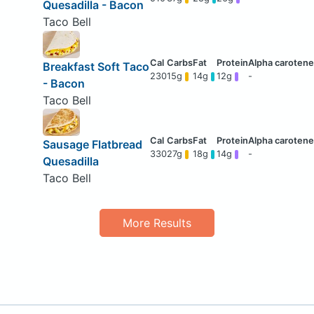
Quesadilla - Bacon
Taco Bell
Breakfast Soft Taco
230
15g
14g
12g
-
- Bacon
Taco Bell
Sausage Flatbread
330
27g
18g
14g
-
Quesadilla
Taco Bell
More Results