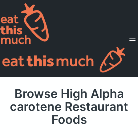
Supported Diets
Pricing
For Professionals
Sign Up
Already a member? Sign in
Browse High Alpha
carotene Restaurant
Foods