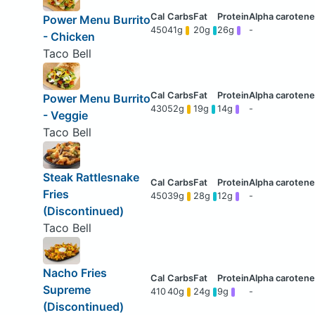
Power Menu Burrito
450
41g
20g
26g
-
- Chicken
Taco Bell
Power Menu Burrito
430
52g
19g
14g
-
- Veggie
Taco Bell
Steak Rattlesnake
Fries
450
39g
28g
12g
-
(Discontinued)
Taco Bell
Nacho Fries
Supreme
410
40g
24g
9g
-
(Discontinued)