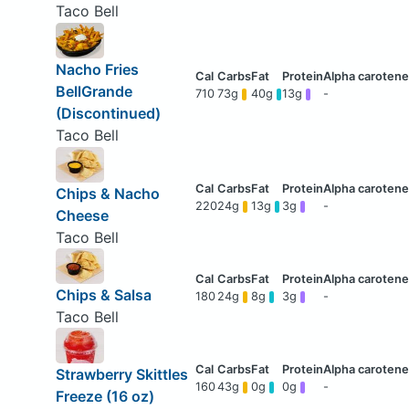
Taco Bell
Nacho Fries
BellGrande
710
73g
40g
13g
-
(Discontinued)
Taco Bell
Chips & Nacho
220
24g
13g
3g
-
Cheese
Taco Bell
Chips & Salsa
180
24g
8g
3g
-
Taco Bell
Strawberry Skittles
160
43g
0g
0g
-
Freeze (16 oz)