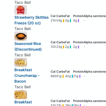
Taco Bell
Strawberry Skittles
210
54g
0g
0g
-
Freeze (20 oz)
Taco Bell
Seasoned Rice
120
23g
2g
2g
-
(Discontinued)
Taco Bell
Breakfast
Crunchwrap -
660
51g
42g
21g
-
Bacon
Taco Bell
Breakfast
510
37g
28g
26g
-