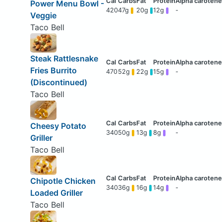
Power Menu Bowl -
420
47g
20g
12g
-
Veggie
Taco Bell
Steak Rattlesnake
Fries Burrito
470
52g
22g
15g
-
(Discontinued)
Taco Bell
Cheesy Potato
340
50g
13g
8g
-
Griller
Taco Bell
Chipotle Chicken
340
36g
16g
14g
-
Loaded Griller
Taco Bell