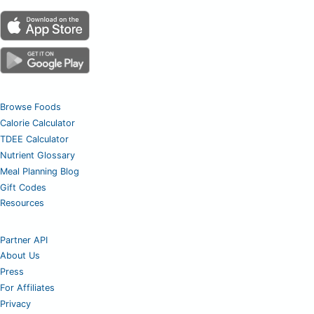
Browse Foods
Calorie Calculator
TDEE Calculator
Nutrient Glossary
Meal Planning Blog
Gift Codes
Resources
Partner API
About Us
Press
For Affiliates
Privacy