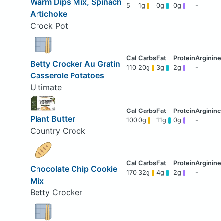
Warm Dips Mix, Spinach
5
1g
0g
0g
-
Artichoke
Crock Pot
Betty Crocker Au Gratin
110
20g
3g
2g
-
Casserole Potatoes
Ultimate
Plant Butter
100
0g
11g
0g
-
Country Crock
Chocolate Chip Cookie
170
32g
4g
2g
-
Mix
Betty Crocker