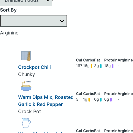
Sort By
Arginine
167
16g
3g
18g
-
Crockpot Chili
Chunky
Warm Dips Mix, Roasted
5
1g
0g
0g
-
Garlic & Red Pepper
Crock Pot