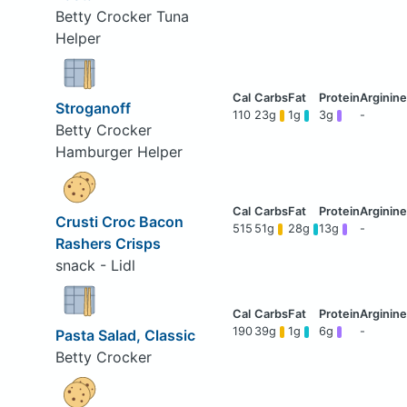
Betty Crocker Tuna
Helper
Stroganoff
110
23g
1g
3g
-
Betty Crocker
Hamburger Helper
Crusti Croc Bacon
515
51g
28g
13g
-
Rashers Crisps
snack - Lidl
190
39g
1g
6g
-
Pasta Salad, Classic
Betty Crocker