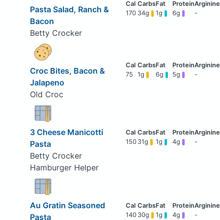
Pasta Salad, Ranch &
170
34g
1g
6g
-
Bacon
Betty Crocker
Croc Bites, Bacon &
75
1g
6g
5g
-
Jalapeno
Old Croc
3 Cheese Manicotti
150
31g
1g
4g
-
Pasta
Betty Crocker
Hamburger Helper
Au Gratin Seasoned
140
30g
1g
4g
-
Pasta