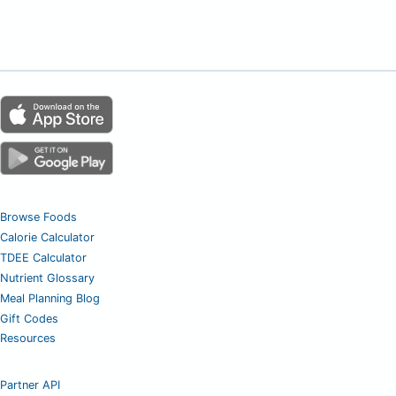
Browse Foods
Calorie Calculator
TDEE Calculator
Nutrient Glossary
Meal Planning Blog
Gift Codes
Resources
Partner API