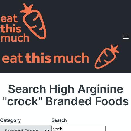
Supported Diets
Pricing
For Professionals
Sign Up
Already a member? Sign in
Search High Arginine
"crock" Branded Foods
Category
Search
Branded Foods