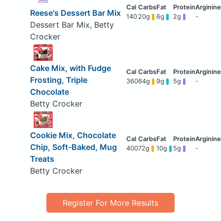
Reese's Dessert Bar Mix
140
20g
6g
2g
-
Dessert Bar Mix, Betty
Crocker
Cake Mix, with Fudge
Frosting, Triple
360
64g
9g
5g
-
Chocolate
Betty Crocker
Cookie Mix, Chocolate
Chip, Soft-Baked, Mug
400
72g
10g
5g
-
Treats
Betty Crocker
Register For More Results