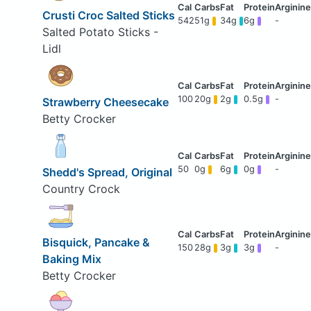
Crusti Croc Salted Sticks
542
51g
34g
6g
-
Salted Potato Sticks -
Lidl
100
20g
2g
0.5g
-
Strawberry Cheesecake
Betty Crocker
50
0g
6g
0g
-
Shedd's Spread, Original
Country Crock
Bisquick, Pancake &
150
28g
3g
3g
-
Baking Mix
Betty Crocker