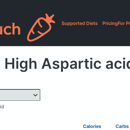
Supported Diets
Pricing
For P
 High Aspartic aci
id
Calories
Carbs