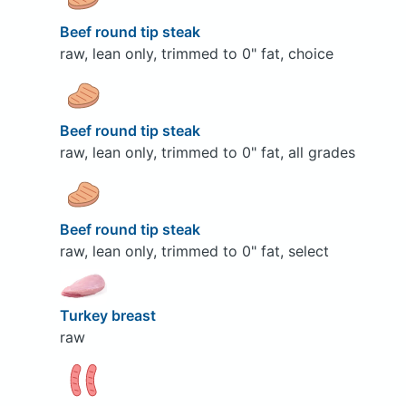
Beef round tip steak
raw, lean only, trimmed to 0" fat, choice
Beef round tip steak
raw, lean only, trimmed to 0" fat, all grades
Beef round tip steak
raw, lean only, trimmed to 0" fat, select
Turkey breast
raw