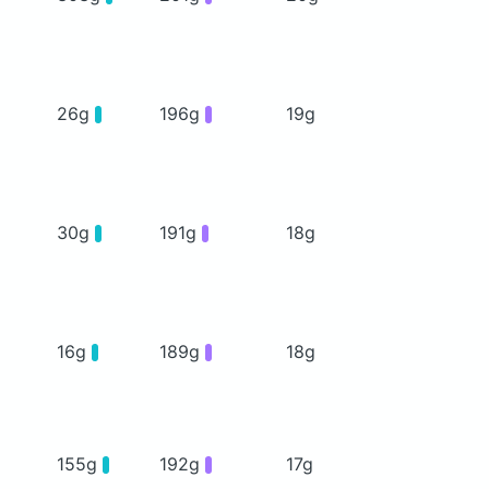
26g
196g
19g
30g
191g
18g
16g
189g
18g
155g
192g
17g