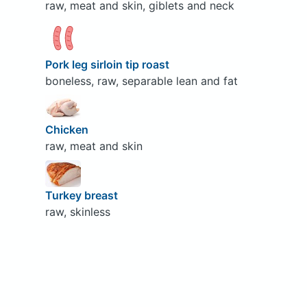
raw, meat and skin, giblets and neck
Pork leg sirloin tip roast
boneless, raw, separable lean and fat
Chicken
raw, meat and skin
Turkey breast
raw, skinless