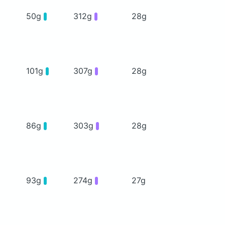
50g
312g
28g
101g
307g
28g
86g
303g
28g
93g
274g
27g