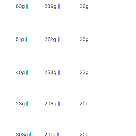
63g
289g
26g
51g
272g
25g
40g
254g
23g
23g
206g
20g
303g
201g
20g