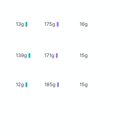
13g
175g
16g
139g
171g
15g
12g
185g
15g