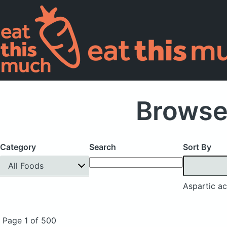
Browse
Category
Search
Sort By
All Foods
Aspartic ac
Page 1 of 500