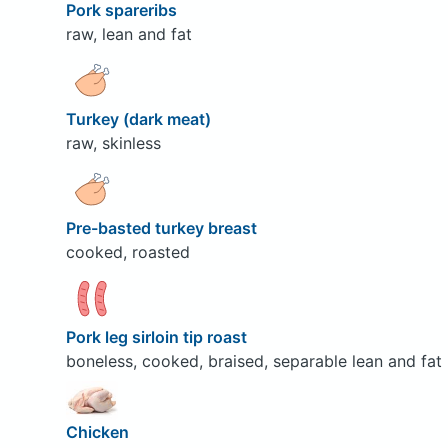
Pork spareribs
raw, lean and fat
Turkey (dark meat)
raw, skinless
Pre-basted turkey breast
cooked, roasted
Pork leg sirloin tip roast
boneless, cooked, braised, separable lean and fat
Chicken