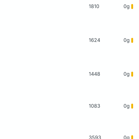
1810
0g
1624
0g
1448
0g
1083
0g
3593
0g