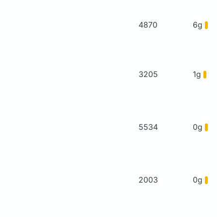
4870
6g
3205
1g
5534
0g
2003
0g