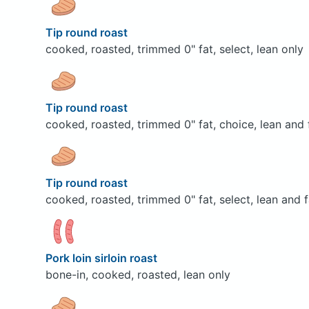
Tip round roast
cooked, roasted, trimmed 0" fat, select, lean only
Tip round roast
cooked, roasted, trimmed 0" fat, choice, lean and 
Tip round roast
cooked, roasted, trimmed 0" fat, select, lean and f
Pork loin sirloin roast
bone-in, cooked, roasted, lean only