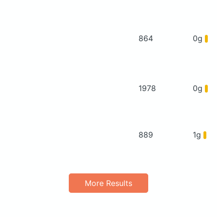
864
0g
1978
0g
889
1g
More Results