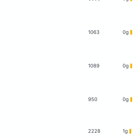
1063
0g
1089
0g
950
0g
2228
1g