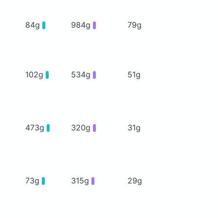
84g
984g
79g
102g
534g
51g
473g
320g
31g
73g
315g
29g