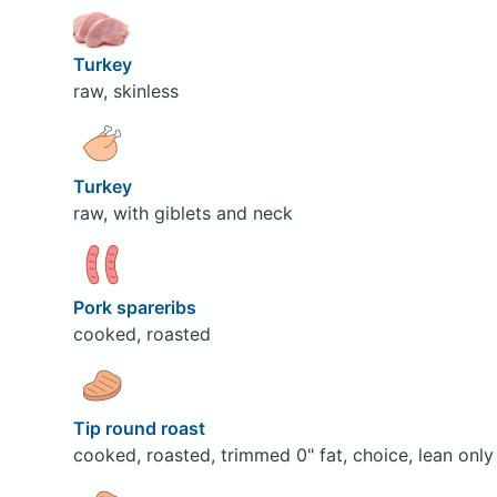
Turkey
raw, skinless
Turkey
raw, with giblets and neck
Pork spareribs
cooked, roasted
Tip round roast
cooked, roasted, trimmed 0" fat, choice, lean only