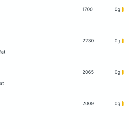
1700
0g
2230
0g
fat
2065
0g
at
2009
0g