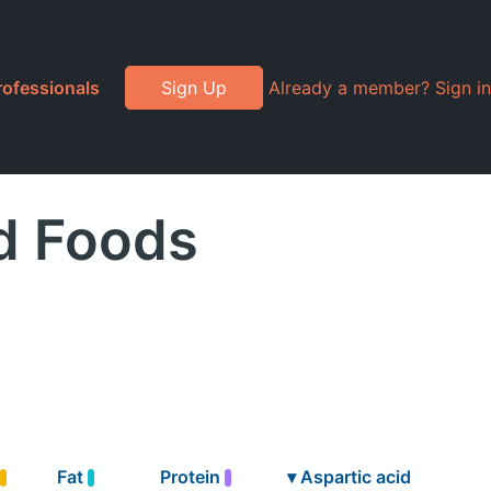
rofessionals
Sign Up
Already a member? Sign in
d Foods
Fat
Protein
▾
Aspartic acid