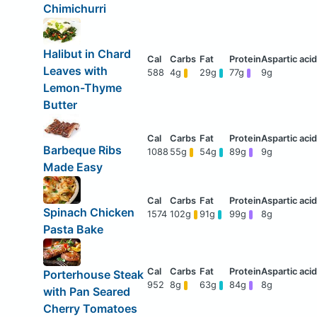
Chimichurri
Halibut in Chard
Leaves with
588
4g
29g
77g
9g
Lemon-Thyme
Butter
Barbeque Ribs
1088
55g
54g
89g
9g
Made Easy
Spinach Chicken
1574
102g
91g
99g
8g
Pasta Bake
Porterhouse Steak
952
8g
63g
84g
8g
with Pan Seared
Cherry Tomatoes