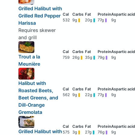
Grilled Halibut with
Grilled Red Pepper
532
9g
20g
77g
9g
Harissa
Requires skewer
and grill
Trout a la
759
26g
35g
79g
9g
Meunière
Halibut with
Roasted Beets,
562
9g
22g
77g
9g
Beet Greens, and
Dill-Orange
Gremolata
Grilled Halibut with
575
3g
27g
76g
9g