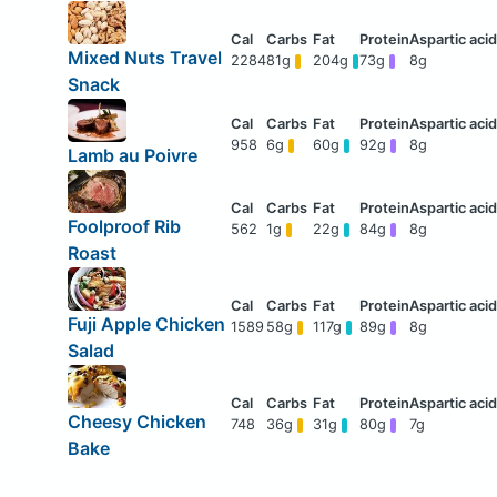
Mixed Nuts Travel
2284
81g
204g
73g
8g
Snack
958
6g
60g
92g
8g
Lamb au Poivre
Foolproof Rib
562
1g
22g
84g
8g
Roast
Fuji Apple Chicken
1589
58g
117g
89g
8g
Salad
Cheesy Chicken
748
36g
31g
80g
7g
Bake