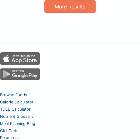
More Results
Browse Foods
Calorie Calculator
TDEE Calculator
Nutrient Glossary
Meal Planning Blog
Gift Codes
Resources