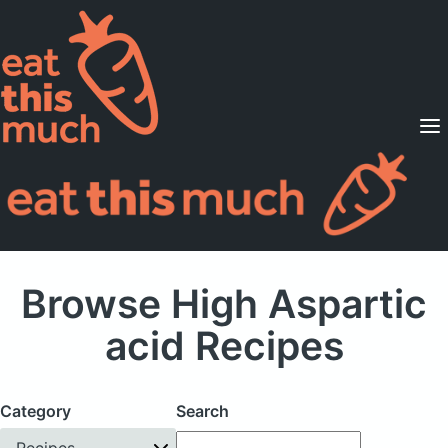
Supported Diets
Pricing
For Professionals
Sign Up
Already a member? Sign in
Browse High Aspartic
acid Recipes
Category
Search
Recipes