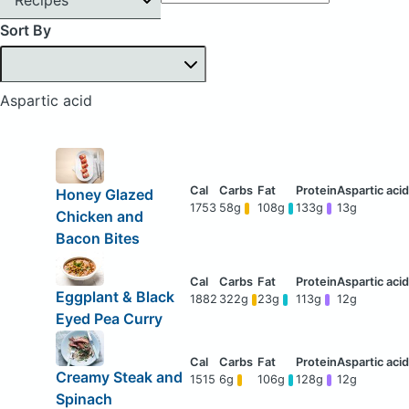
Sort By
Aspartic acid
Honey Glazed
1753
58g
108g
133g
13g
Chicken and
Bacon Bites
Eggplant & Black
1882
322g
23g
113g
12g
Eyed Pea Curry
Creamy Steak and
1515
6g
106g
128g
12g
Spinach