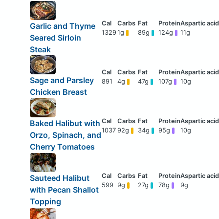
Garlic and Thyme
1329
1g
89g
124g
11g
Seared Sirloin
Steak
Sage and Parsley
891
4g
47g
107g
10g
Chicken Breast
Baked Halibut with
1037
92g
34g
95g
10g
Orzo, Spinach, and
Cherry Tomatoes
Sauteed Halibut
599
9g
27g
78g
9g
with Pecan Shallot
Topping