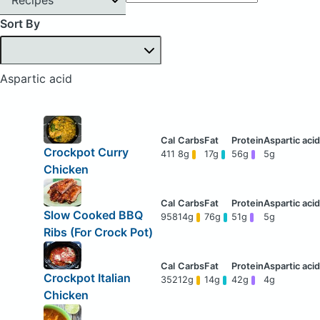
Sort By
Aspartic acid
Crockpot Curry
411
8g
17g
56g
5g
Chicken
Slow Cooked BBQ
958
14g
76g
51g
5g
Ribs (For Crock Pot)
Crockpot Italian
352
12g
14g
42g
4g
Chicken