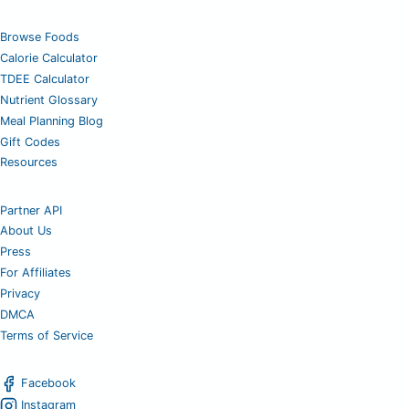
Browse Foods
Calorie Calculator
TDEE Calculator
Nutrient Glossary
Meal Planning Blog
Gift Codes
Resources
Partner API
About Us
Press
For Affiliates
Privacy
DMCA
Terms of Service
Facebook
Instagram