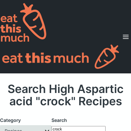
Supported Diets
Pricing
For Professionals
Sign Up
Already a member? Sign in
Search High Aspartic
acid "crock" Recipes
Category
Search
Recipes