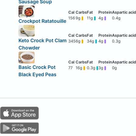
Sausage Soup
156
9g
11g
4g
0.4g
Crockpot Ratatouille
Keto Crock Pot Clam
345
6g
34g
4g
0.3g
Chowder
Basic Crock Pot
77
16g
0.3g
3g
0g
Black Eyed Peas