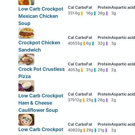
Low Carb Crockpot
331
6g
16g
39g
3g
Mexican Chicken
Soup
Crockpot Chicken
405
55g
6g
32g
3g
Sandwich
Crock Pot Crustless
405
3g
31g
28g
2g
Pizza
Low Carb Crockpot
379
12g
25g
28g
2g
Ham & Cheese
Cauliflower Soup
Low Carb Crockpot
408
20g
29g
21g
2g