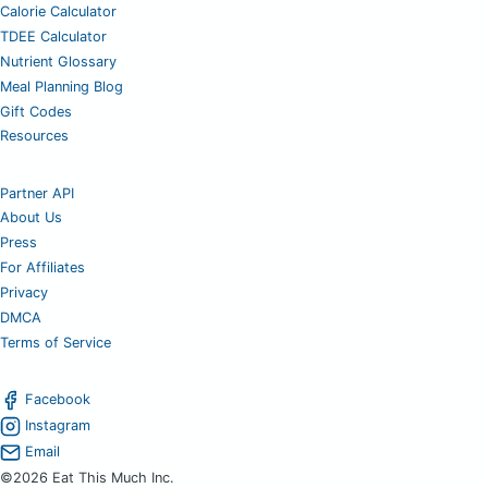
Calorie Calculator
TDEE Calculator
Nutrient Glossary
Meal Planning Blog
Gift Codes
Resources
Partner API
About Us
Press
For Affiliates
Privacy
DMCA
Terms of Service
Facebook
Instagram
Email
©2026 Eat This Much Inc.