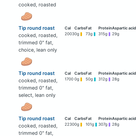
cooked, roasted
Tip round roast
2003
0g
73g
315g
29g
cooked, roasted,
trimmed 0" fat,
choice, lean only
Tip round roast
1700
0g
50g
312g
28g
cooked, roasted,
trimmed 0" fat,
select, lean only
Tip round roast
2230
0g
101g
307g
28g
cooked, roasted,
trimmed 0" fat,