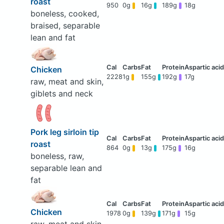
roast
950
0g
16g
189g
18g
boneless, cooked,
braised, separable
lean and fat
Chicken
2228
1g
155g
192g
17g
raw, meat and skin,
giblets and neck
Pork leg sirloin tip
roast
864
0g
13g
175g
16g
boneless, raw,
separable lean and
fat
Chicken
1978
0g
139g
171g
15g