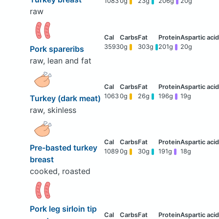
1083
0g
23g
206g
20g
raw
3593
0g
303g
201g
20g
Pork spareribs
raw, lean and fat
1063
0g
26g
196g
19g
Turkey (dark meat)
raw, skinless
Pre-basted turkey
1089
0g
30g
191g
18g
breast
cooked, roasted
Pork leg sirloin tip