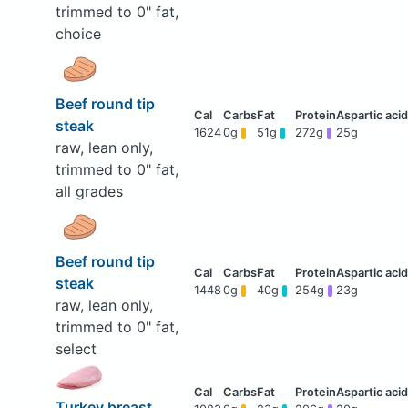
trimmed to 0" fat,
choice
Beef round tip
steak
1624
0g
51g
272g
25g
raw, lean only,
trimmed to 0" fat,
all grades
Beef round tip
steak
1448
0g
40g
254g
23g
raw, lean only,
trimmed to 0" fat,
select
Turkey breast