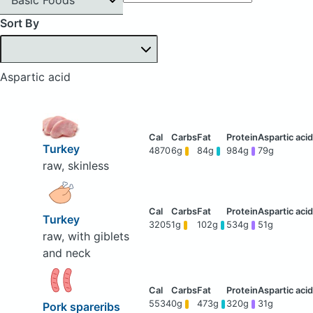
Sort By
Aspartic acid
Turkey
4870
6g
84g
984g
79g
raw, skinless
Turkey
3205
1g
102g
534g
51g
raw, with giblets
and neck
5534
0g
473g
320g
31g
Pork spareribs