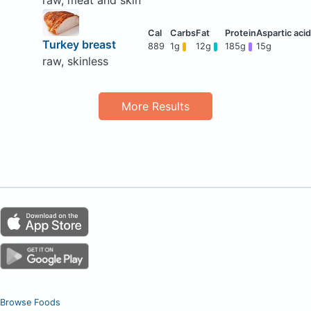
raw, meat and skin
Turkey breast
889
1g
12g
185g
15g
raw, skinless
More Results
Browse Foods