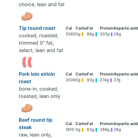
choice, lean and fat
Tip round roast
2065
0g
86g
303g
28g
cooked, roasted,
trimmed 0" fat,
select, lean and fat
Pork loin sirloin
2009
0g
93g
274g
27g
roast
bone-in, cooked,
roasted, lean only
Beef round tip
steak
1810
0g
63g
289g
26g
raw, lean only,