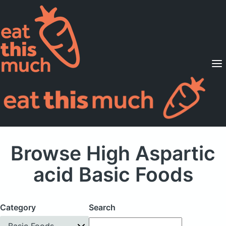
Supported Diets
Pricing
For Professionals
Sign Up
Already a member? Sign in
Browse High Aspartic
acid Basic Foods
Category
Search
Basic Foods