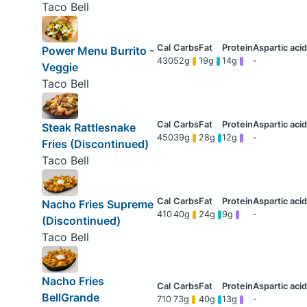
Taco Bell
Power Menu Burrito -
430
52g
19g
14g
-
Veggie
Taco Bell
Steak Rattlesnake
450
39g
28g
12g
-
Fries (Discontinued)
Taco Bell
Nacho Fries Supreme
410
40g
24g
9g
-
(Discontinued)
Taco Bell
Nacho Fries
BellGrande
710
73g
40g
13g
-