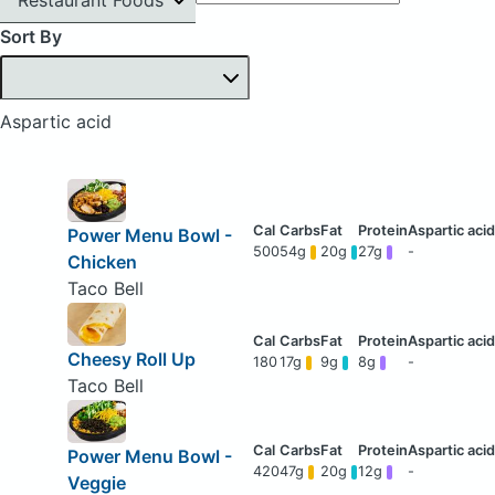
Sort By
Aspartic acid
Power Menu Bowl -
500
54g
20g
27g
-
Chicken
Taco Bell
Cheesy Roll Up
180
17g
9g
8g
-
Taco Bell
Power Menu Bowl -
420
47g
20g
12g
-
Veggie