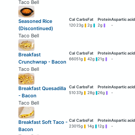
Taco Bell
Seasoned Rice
120
23g
2g
2g
-
(Discontinued)
Taco Bell
Breakfast
660
51g
42g
21g
-
Crunchwrap - Bacon
Taco Bell
Breakfast Quesadilla
510
37g
28g
26g
-
- Bacon
Taco Bell
Breakfast Soft Taco -
230
15g
14g
12g
-
Bacon