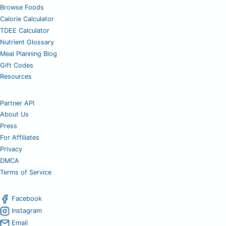
Browse Foods
Calorie Calculator
TDEE Calculator
Nutrient Glossary
Meal Planning Blog
Gift Codes
Resources
Partner API
About Us
Press
For Affiliates
Privacy
DMCA
Terms of Service
Facebook
Instagram
Email