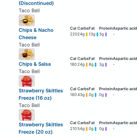
(Discontinued)
Taco Bell
Chips & Nacho
220
24g
13g
3g
-
Cheese
Taco Bell
Chips & Salsa
180
24g
8g
3g
-
Taco Bell
Strawberry Skittles
160
43g
0g
0g
-
Freeze (16 oz)
Taco Bell
Strawberry Skittles
210
54g
0g
0g
-
Freeze (20 oz)