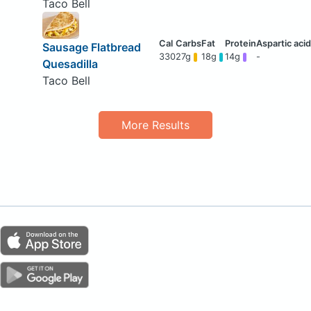
Taco Bell
Sausage Flatbread
330
27g
18g
14g
-
Quesadilla
Taco Bell
More Results