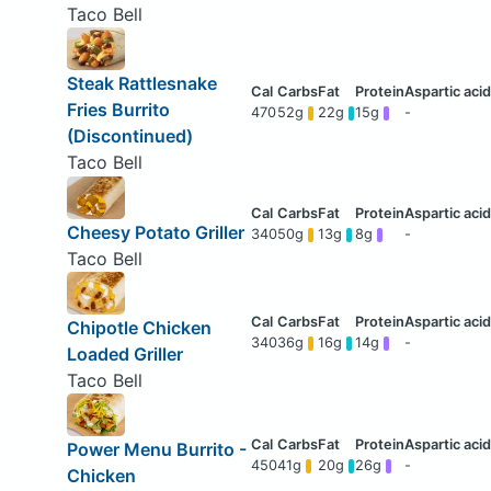
Taco Bell
Steak Rattlesnake
Fries Burrito
470
52g
22g
15g
-
(Discontinued)
Taco Bell
Cheesy Potato Griller
340
50g
13g
8g
-
Taco Bell
Chipotle Chicken
340
36g
16g
14g
-
Loaded Griller
Taco Bell
Power Menu Burrito -
450
41g
20g
26g
-
Chicken