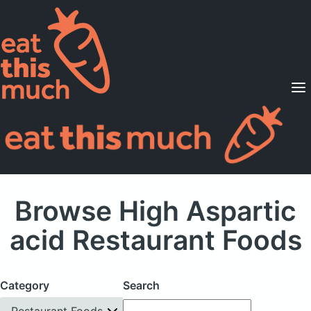
Supported Diets
Pricing
For Professionals
Sign Up
Already a member? Sign in
Browse High Aspartic
acid Restaurant Foods
Category
Search
Restaurant Foods